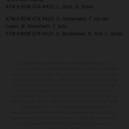
KTM X-BOW GT4 #912: L. Drost, A. Simon
KTM X-BOW GTX #920: G. Griesemann, F. von der
Laden, M. Rönnefarth, Y. Volte
KTM X-BOW GTX #927: S. Brodmerkel, H. Still, C. Schöll
The illustrated vehicles may vary in selected details from the
production models and some illustrations feature optional equipment
available at additional cost. All information concerning the scope of
supply, appearance, services, dimensions and weights is non-binding
and specified with the proviso that errors, for instance in printing,
setting and/or typing, may occur; such information is subject to
change without notice. Please note that model specifications may vary
from country to country. In the case of coated surfaces, there may be
color differences due to the usual process fluctuations. The
consumption values stated refer to the roadworthy series condition of
the vehicles at the time of factory delivery. Images and illustrations of
Enduro bike models show the competition state and not the
homologated version.