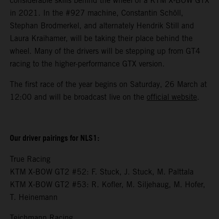
considerable skills behind the wheel of a KTM X-BOW GTX
in 2021. In the #927 machine, Constantin Schöll,
Stephan Brodmerkel, and alternately Hendrik Still and
Laura Kraihamer, will be taking their place behind the
wheel. Many of the drivers will be stepping up from GT4
racing to the higher-performance GTX version.
The first race of the year begins on Saturday, 26 March at
12:00 and will be broadcast live on the
official website
.
Our driver pairings for NLS1:
True Racing
KTM X-BOW GT2 #52: F. Stuck, J. Stuck, M. Palttala
KTM X-BOW GT2 #53: R. Kofler, M. Siljehaug, M. Hofer,
T. Heinemann
Teichmann Racing