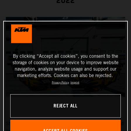
2022
By clicking “Accept all cookies”, you consent to the
storage of cookies on your device to improve website
navigation, analyze website usage and support our
marketing efforts. Cookies can also be rejected.
Privacy Policy
Imprint
REJECT ALL
Strong drivers in a strong car: True Racing has announced