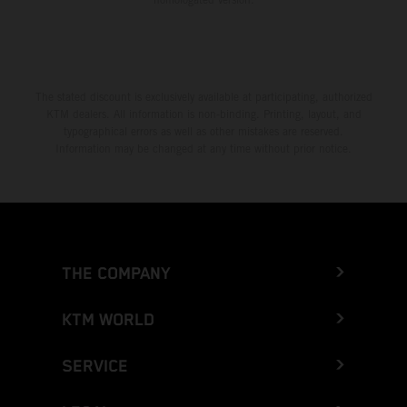
The stated discount is exclusively available at participating, authorized
KTM dealers. All information is non-binding. Printing, layout, and
typographical errors as well as other mistakes are reserved.
Information may be changed at any time without prior notice.
THE COMPANY
KTM WORLD
SERVICE