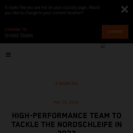
It looks like you are not on your country page. Would
you like to change to your current location?
CHANGE TO
CHANGE
United States
SHOW ALL
Mar 25, 2022
HIGH-PERFORMANCE TEAM TO
TACKLE THE NORDSCHLEIFE IN