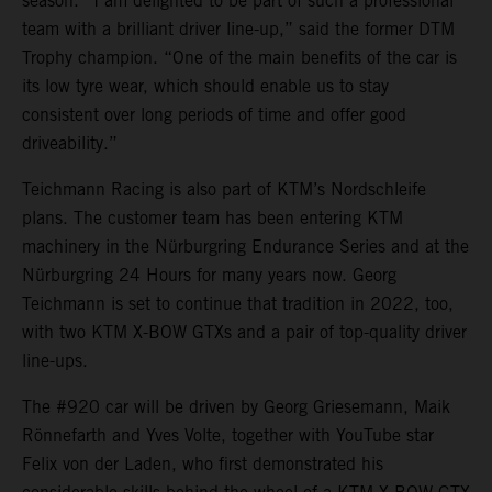
season. “I am delighted to be part of such a professional
team with a brilliant driver line-up,” said the former DTM
Trophy champion. “One of the main benefits of the car is
its low tyre wear, which should enable us to stay
consistent over long periods of time and offer good
driveability.”
Teichmann Racing is also part of KTM’s Nordschleife
plans. The customer team has been entering KTM
machinery in the Nürburgring Endurance Series and at the
Nürburgring 24 Hours for many years now. Georg
Teichmann is set to continue that tradition in 2022, too,
with two KTM X-BOW GTXs and a pair of top-quality driver
line-ups.
The #920 car will be driven by Georg Griesemann, Maik
Rönnefarth and Yves Volte, together with YouTube star
Felix von der Laden, who first demonstrated his