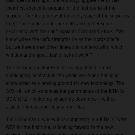
Last week’s testing at the Nürburgring gave the drivers
their first chance to prepare for the first round of the
season. “Our top priority at this early stage of the season is
to get some miles under our belts and gather some
experience with the car,” explains Ferdinand Stuck. “We
know where the car’s strengths lie on the Nordschleife,
but we have a new driver line-up to contend with, which
will demand a great deal of set-up work.”
The Nürburgring-Nordschleife is arguably the most
challenging racetrack in the whole world and has long
since acted as a proving ground for new technology. The
SPX kit, which enhances the performance of the KTM X-
BOW GT2 – including by adding downforce – will be
available to customer teams from May.
Tim Heinemann, who will be competing in a KTM X-BOW
GT2 for the first time, is looking forward to the new