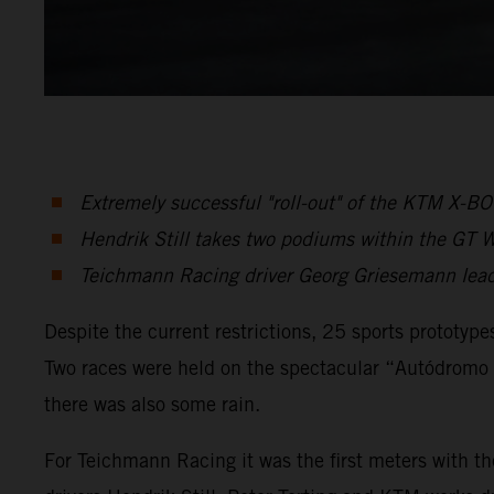
Extremely successful "roll-out" of the KTM X-
Hendrik Still takes two podiums within the GT W
Teichmann Racing driver Georg Griesemann leads
Despite the current restrictions, 25 sports prototype
Two races were held on the spectacular “Autódromo I
there was also some rain.
For Teichmann Racing it was the first meters with t