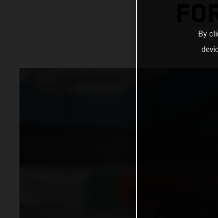
FO
By cl
devi