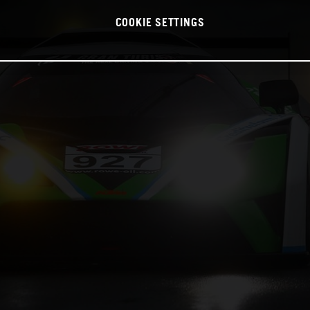
COOKIE SETTINGS