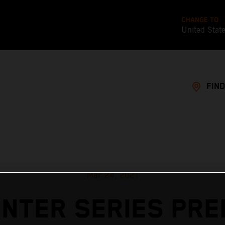
CHANGE TO
United Stat
FIND
Mar 24, 2021
INTER SERIES PRE