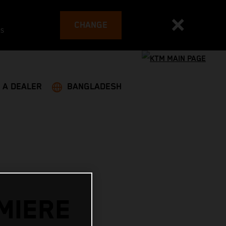
CHANGE
es
 A DEALER
BANGLADESH
MIERE