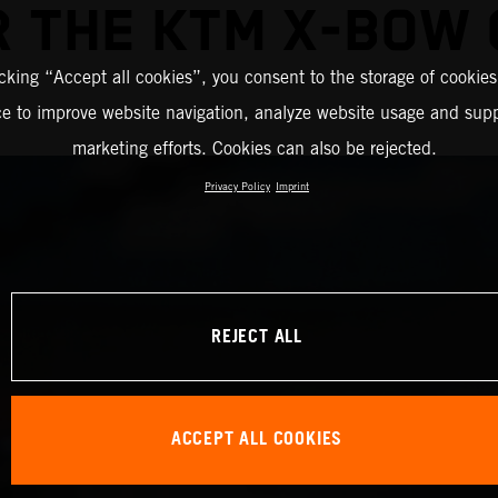
R THE KTM X-BOW 
icking “Accept all cookies”, you consent to the storage of cookies
ce to improve website navigation, analyze website usage and supp
marketing efforts. Cookies can also be rejected.
Privacy Policy
Imprint
REJECT ALL
ACCEPT ALL COOKIES