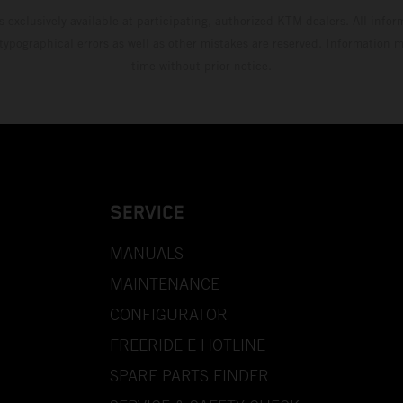
s exclusively available at participating, authorized KTM dealers. All infor
 typographical errors as well as other mistakes are reserved. Information
time without prior notice.
SERVICE
MANUALS
MAINTENANCE
CONFIGURATOR
FREERIDE E HOTLINE
SPARE PARTS FINDER