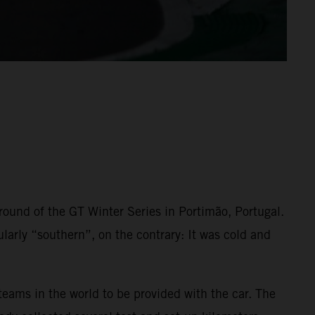
t round of the GT Winter Series in Portimão, Portugal.
larly “southern”, on the contrary: It was cold and
eams in the world to be provided with the car. The