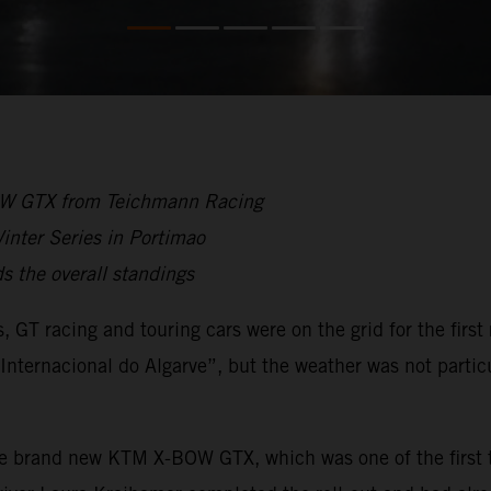
BOW GTX from Teichmann Racing
inter Series in Portimao
 the overall standings
s, GT racing and touring cars were on the grid for the firs
nternacional do Algarve”, but the weather was not particu
he brand new KTM X-BOW GTX, which was one of the first t