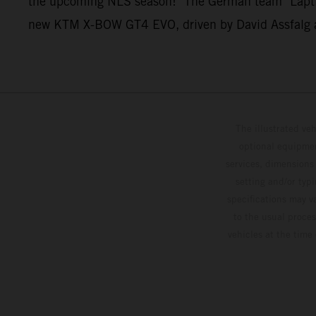
the upcoming NLS season!" The German team "Laptime 
new KTM X-BOW GT4 EVO, driven by David Assfalg an
The illustrated ve
optional equipmen
services, dimensions 
setting and/or typ
specifications may v
to the usual proces
vehicles at the time