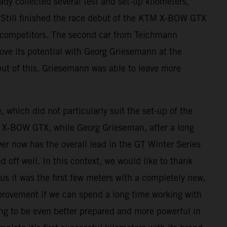
dy collected several test and set-up kilometers,
and Still finished the race debut of the KTM X-BOW GTX
T3 competitors. The second car from Teichmann
ve its potential with Georg Griesemann at the
ut of this, Griesemann was able to leave more
, which did not particularly suit the set-up of the
TM X-BOW GTX, while Georg Grieseman, after a long
ver now has the overall lead in the GT Winter Series
 off well. In this context, we would like to thank
s it was the first few meters with a completely new,
mprovement if we can spend a long time working with
ng to be even better prepared and more powerful in