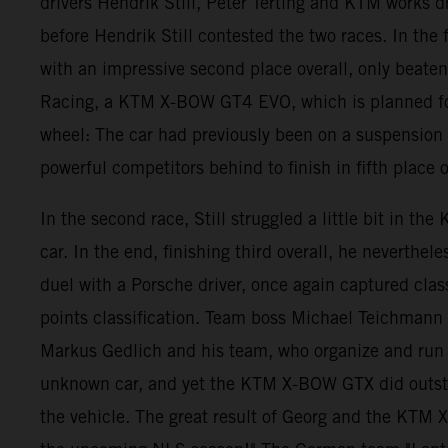
drivers Hendrik Still, Peter Terting and KTM works d
before Hendrik Still contested the two races. In the 
with an impressive second place overall, only beate
Racing, a KTM X-BOW GT4 EVO, which is planned for t
wheel: The car had previously been on a suspension 
powerful competitors behind to finish in fifth place o
In the second race, Still struggled a little bit in t
car. In the end, finishing third overall, he nevert
duel with a Porsche driver, once again captured class
points classification. Team boss Michael Teichmann w
Markus Gedlich and his team, who organize and run th
unknown car, and yet the KTM X-BOW GTX did outstand
the vehicle. The great result of Georg and the KTM 