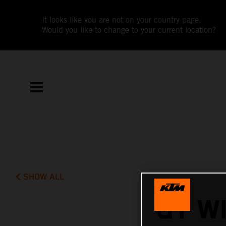
It looks like you are not on your country page.
Would you like to change to your current location?
SHOW ALL
GT W