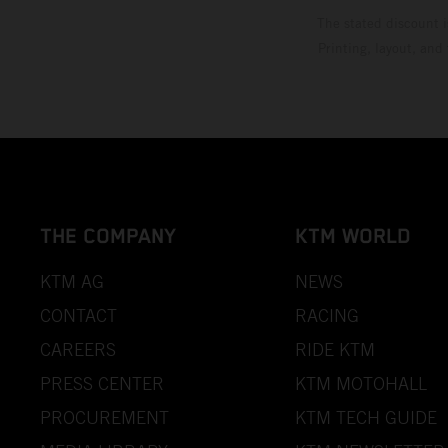
The stated discount i
Printing, layout, and
THE COMPANY
KTM WORLD
KTM AG
NEWS
CONTACT
RACING
CAREERS
RIDE KTM
PRESS CENTER
KTM MOTOHALL
PROCUREMENT
KTM TECH GUIDE