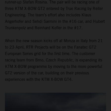
runner-up Stefan Rosina. The pair will be racing one of
three KTM X-BOW GT2 entered by True Racing by Reiter
Engineering. The team’s effort also includes Klaus
Angerhofer and Sehdi Sarmini in the #16 car, and Hubert
Trunkenpolz and Reinhard Kofler in the #17.
When the new season kicks off at Monza in Italy from 21
to 23 April, RTR Projects will be on the Fanatec GT2
European Series grid for the first time. The customer
racing team from Brno, Czech Republic, is expanding its
KTM X-BOW programme by moving to the more powerful
GT2 version of the car, building on their previous
experiences with the KTM X-BOW GT4.