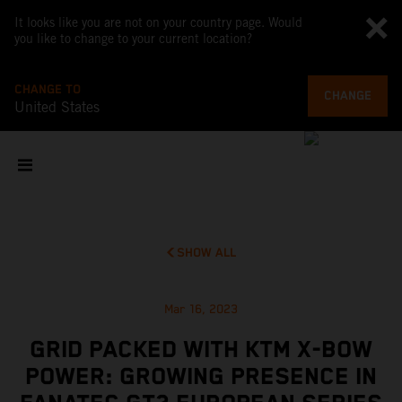
It looks like you are not on your country page. Would
you like to change to your current location?
CHANGE TO
CHANGE
United States
SHOW ALL
Mar 16, 2023
GRID PACKED WITH KTM X-BOW
POWER: GROWING PRESENCE IN