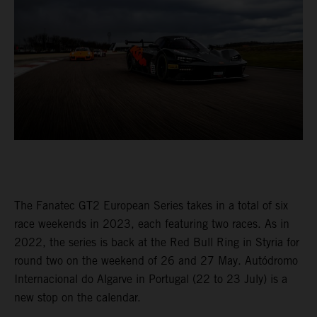
The Fanatec GT2 European Series takes in a total of six
race weekends in 2023, each featuring two races. As in
2022, the series is back at the Red Bull Ring in Styria for
round two on the weekend of 26 and 27 May. Autódromo
Internacional do Algarve in Portugal (22 to 23 July) is a
new stop on the calendar.