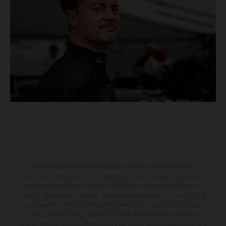
The illustrated vehicles may vary in selected details from the
production models and some illustrations feature optional equipment
available at additional cost. All information concerning the scope of
supply, appearance, services, dimensions and weights is non-binding
and specified with the proviso that errors, for instance in printing,
setting and/or typing, may occur; such information is subject to
change without notice. Please note that model specifications may vary