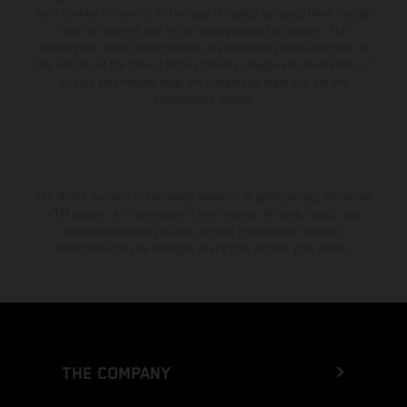
from country to country. In the case of coated surfaces, there may be
color differences due to the usual process fluctuations. The
consumption values stated refer to the roadworthy series condition of
the vehicles at the time of factory delivery. Images and illustrations of
Enduro bike models show the competition state and not the
homologated version.
The stated discount is exclusively available at participating, authorized
KTM dealers. All information is non-binding. Printing, layout, and
typographical errors as well as other mistakes are reserved.
Information may be changed at any time without prior notice.
THE COMPANY