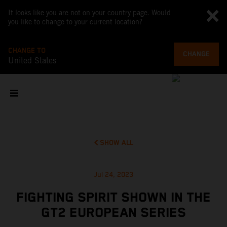
It looks like you are not on your country page. Would
you like to change to your current location?
CHANGE TO
CHANGE
United States
SHOW ALL
Jul 24, 2023
FIGHTING SPIRIT SHOWN IN THE
GT2 EUROPEAN SERIES