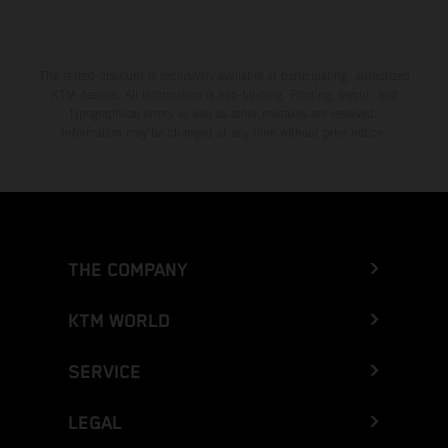
The stated discount is exclusively available at participating, authorized
KTM dealers. All information is non-binding. Printing, layout, and
typographical errors as well as other mistakes are reserved.
Information may be changed at any time without prior notice.
THE COMPANY
KTM WORLD
SERVICE
LEGAL