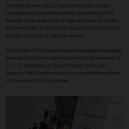
The Austrian now has 137 points and is the closest
challenger to championship leader Jan Krabec of RTR
Projects. It was a weekend of highs and lows for Krabec,
who retired early in race one on Saturday but came back
strongly on Sunday to take the race win.
The Fanatec GT2 European Series now takes a two-month
break for the summer before returning on the weekend of
15 – 17 September at Circuit Ricardo Tormo near
Valencia. The Spanish round is the penultimate weekend
of the six-round 2023 calendar.