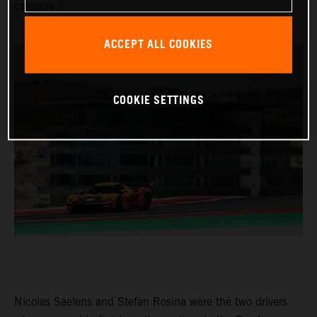
category.”
ACCEPT ALL COOKIES
COOKIE SETTINGS
Nicolas Saelens and Stefan Rosina were the two drivers