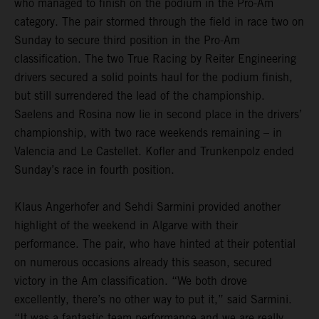
who managed to finish on the podium in the Pro-Am
category. The pair stormed through the field in race two on
Sunday to secure third position in the Pro-Am
classification. The two True Racing by Reiter Engineering
drivers secured a solid points haul for the podium finish,
but still surrendered the lead of the championship.
Saelens and Rosina now lie in second place in the drivers’
championship, with two race weekends remaining – in
Valencia and Le Castellet. Kofler and Trunkenpolz ended
Sunday’s race in fourth position.
Klaus Angerhofer and Sehdi Sarmini provided another
highlight of the weekend in Algarve with their
performance. The pair, who have hinted at their potential
on numerous occasions already this season, secured
victory in the Am classification. “We both drove
excellently, there’s no other way to put it,” said Sarmini.
“It was a fantastic team performance and we are really