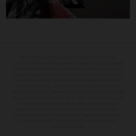
The illustrated vehicles may vary in selected details from the
production models and some illustrations feature optional equipment
available at additional cost. All information concerning the scope of
supply, appearance, services, dimensions and weights is non-binding
and specified with the proviso that errors, for instance in printing,
setting and/or typing, may occur; such information is subject to
change without notice. Please note that model specifications may vary
from country to country. In the case of coated surfaces, there may be
color differences due to the usual process fluctuations. The
consumption values stated refer to the roadworthy series condition of
the vehicles at the time of factory delivery. Images and illustrations of
Enduro bike models show the competition state and not the
homologated version.