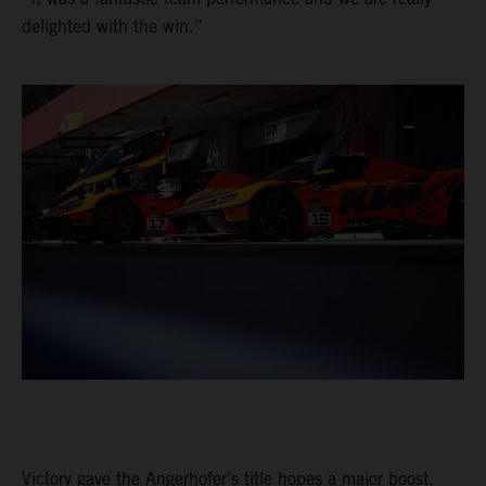
delighted with the win.”
Victory gave the Angerhofer’s title hopes a major boost.