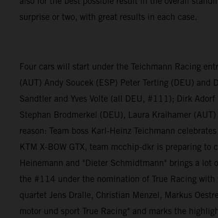
also for the best possible result in the overall stan
surprise or two, with great results in each case.
Four cars will start under the Teichmann Racing ent
(AUT) Andy Soucek (ESP) Peter Terting (DEU) and 
Sandtler and Yves Volte (all DEU, #111); Dirk Ador
Stephan Brodmerkel (DEU), Laura Kraihamer (AUT) 
reason: Team boss Karl-Heinz Teichmann celebrates h
KTM X-BOW GTX, team mcchip-dkr is preparing to co
Heinemann and "Dieter Schmidtmann" brings a lot of
the #114 under the nomination of True Racing with t
quartet Jens Dralle, Christian Menzel, Markus Oestre
motor und sport True Racing" and marks the highlight