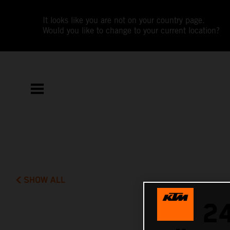
It looks like you are not on your country page.
Would you like to change to your current location?
SHOW ALL
2