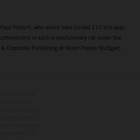
 Paul Pietsch, who would have turned 110 this year,
 commitment in such a revolutionary car under the
& Corporate Publishing at Motor Presse Stuttgart.
lustrations feature
upply, appearance,
 instance in printing,
ase note that model
color differences due
ies condition of the