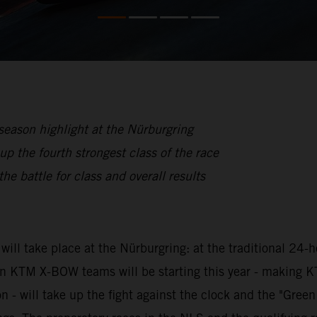
eason highlight at the Nürburgring
he fourth strongest class of the race
he battle for class and overall results
ill take place at the Nürburgring: at the traditional 24-
even KTM X-BOW teams will be starting this year - making
 will take up the fight against the clock and the "Green H