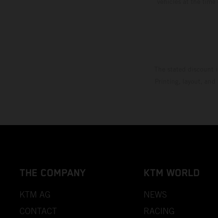
vehicles at the time
The stated discount i
Printing, layout, and
THE COMPANY
KTM WORLD
KTM AG
NEWS
CONTACT
RACING