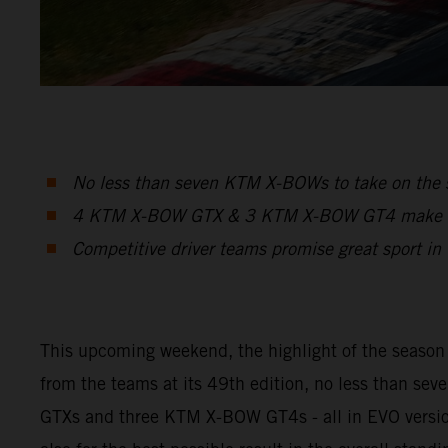
No less than seven KTM X-BOWs to take on the s
4 KTM X-BOW GTX & 3 KTM X-BOW GT4 make up t
Competitive driver teams promise great sport in t
This upcoming weekend, the highlight of the season w
from the teams at its 49th edition, no less than s
GTXs and three KTM X-BOW GT4s - all in EVO version -