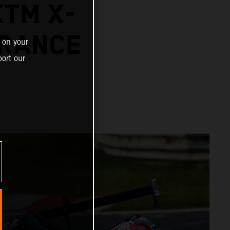
TM X-
URANCE
 on your
ort our