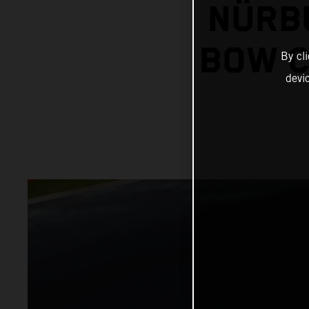
NÜRB
BOW C
By cl
devi