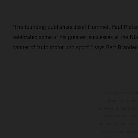
"The founding publishers Josef Hummel, Paul Pietsc
celebrated some of his greatest successes at the Nü
banner of 'auto motor und sport'," says Bert Brande
The illustrated ve
optional equipmen
services, dimensions 
setting and/or typ
specifications may v
to the usual proces