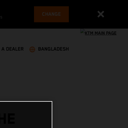
CHANGE
es
 A DEALER
BANGLADESH
HE