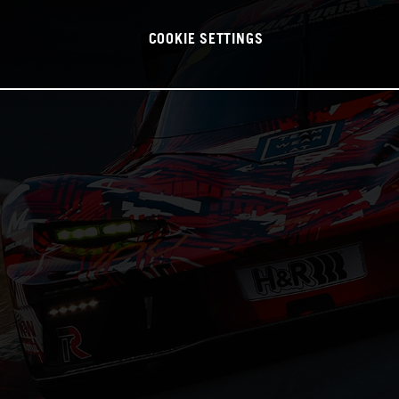
COOKIE SETTINGS