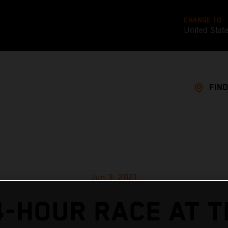
CHANGE TO
United Stat
FIND
Jun 3, 2021
4-HOUR RACE AT T