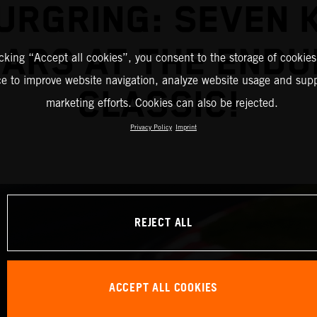
URGRING: SEVEN K
ARS AT THE END
icking “Accept all cookies”, you consent to the storage of cookies
ce to improve website navigation, analyze website usage and supp
CLASSIC!
marketing efforts. Cookies can also be rejected.
Privacy Policy
Imprint
REJECT ALL
ACCEPT ALL COOKIES