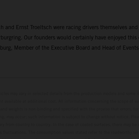
h and Ernst Troeltsch were racing drivers themselves and
rburgring. Our founders would certainly have enjoyed this
nburg, Member of the Executive Board and Head of Events 
hicles may vary in selected details from the production models and some il
t available at additional cost. All information concerning the scope of s
and weights is non-binding and specified with the proviso that errors, for
ing, may occur; such information is subject to change without notice. Ple
ary from country to country. In the case of coated surfaces, there may be 
s fluctuations. The consumption values stated refer to the roadworthy ser