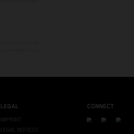
the competition state
mation is non-binding.
 may be changed at any
LEGAL
CONNECT
IMPRINT
LEGAL NOTICES