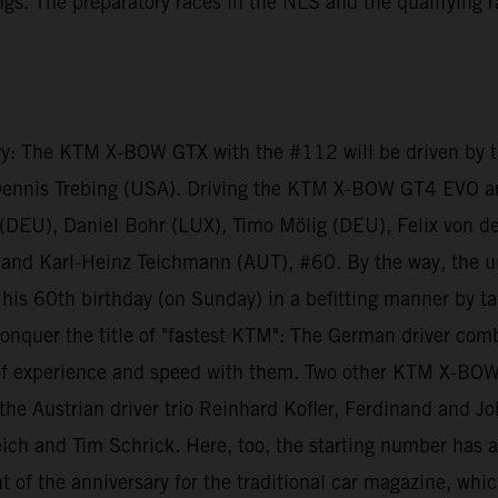
dings. The preparatory races in the NLS and the qualifying
ry: The KTM X-BOW GTX with the #112 will be driven by th
Dennis Trebing (USA). Driving the KTM X-BOW GT4 EVO a
f (DEU), Daniel Bohr (LUX), Timo Mölig (DEU), Felix von 
and Karl-Heinz Teichmann (AUT), #60. By the way, the u
is 60th birthday (on Sunday) in a befitting manner by ta
nquer the title of "fastest KTM": The German driver com
 experience and speed with them. Two other KTM X-BOW GT
he Austrian driver trio Reinhard Kofler, Ferdinand and J
ich and Tim Schrick. Here, too, the starting number has a
 of the anniversary for the traditional car magazine, whic