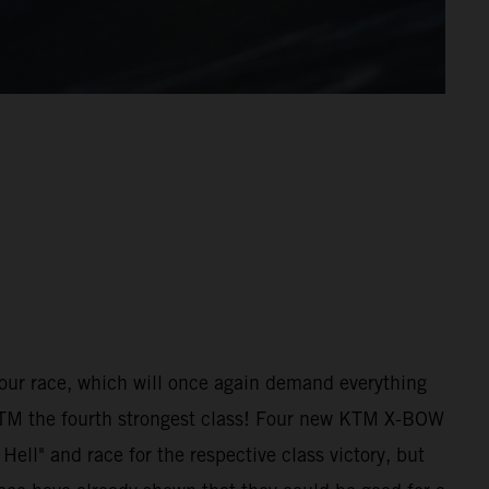
hour race, which will once again demand everything
 KTM the fourth strongest class! Four new KTM X-BOW
ell" and race for the respective class victory, but