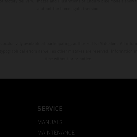
 of factory delivery. Images and illustrations of Enduro bike models show 
and not the homologated version.
s exclusively available at participating, authorized KTM dealers. All infor
 typographical errors as well as other mistakes are reserved. Information
time without prior notice.
SERVICE
MANUALS
MAINTENANCE