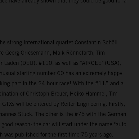
 race have already shown that they could be good for a
e strong international quartet Constantin Schöll
re Georg Griesemann, Maik Rönnefarth, Tim
der Laden (DEU), #110; as well as "AIRGEE" (USA),
nusual starting number 60 has an extremely happy
king part in the 24-hour race! With the #115 and a
bination of Christoph Breuer, Heiko Hammel, Tim
Xs will be entered by Reiter Engineering: Firstly,
ohannes Stuck. The other is the #75 with the German
 good reason: the car will start under the name "auto
h was published for the first time 75 years ago.