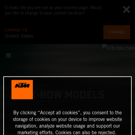
It looks like you are not on your country page. Would
you like to change to your current location?
CHANGE TO
CHANGE
United States
X-BOW MODELS
By clicking “Accept all cookies”, you consent to the
storage of cookies on your device to improve website
navigation, analyze website usage and support our
marketing efforts. Cookies can also be rejected.