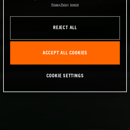
Privacy Policy
Imprint
REJECT ALL
ACCEPT ALL COOKIES
COOKIE SETTINGS