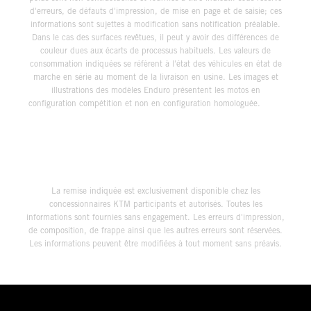
d'erreurs, de défauts d'impression, de mise en page et de saisie; ces
informations sont sujettes à modification sans notification préalable.
Dans le cas des surfaces revêtues, il peut y avoir des différences de
couleur dues aux écarts de processus habituels. Les valeurs de
consommation indiquées se réfèrent à l'état des véhicules en état de
marche en série au moment de la livraison en usine. Les images et
illustrations des modèles Enduro présentent les motos en
configuration compétition et non en configuration homologuée.
La remise indiquée est exclusivement disponible chez les
concessionnaires KTM participants et autorisés. Toutes les
informations sont fournies sans engagement. Les erreurs d'impression,
de composition, de frappe ainsi que les autres erreurs sont réservées.
Les informations peuvent être modifiées à tout moment sans préavis.