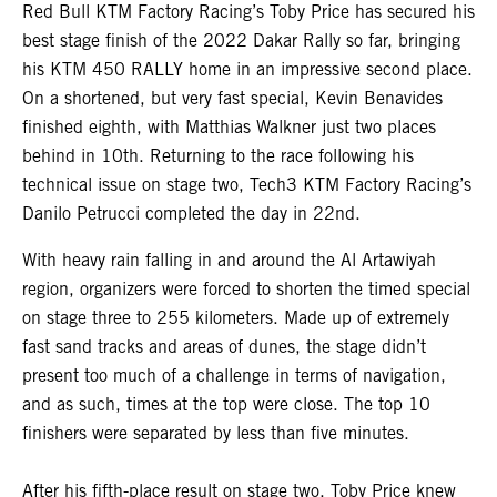
Red Bull KTM Factory Racing’s Toby Price has secured his
best stage finish of the 2022 Dakar Rally so far, bringing
his KTM 450 RALLY home in an impressive second place.
On a shortened, but very fast special, Kevin Benavides
finished eighth, with Matthias Walkner just two places
behind in 10th. Returning to the race following his
technical issue on stage two, Tech3 KTM Factory Racing’s
Danilo Petrucci completed the day in 22nd.
With heavy rain falling in and around the Al Artawiyah
region, organizers were forced to shorten the timed special
on stage three to 255 kilometers. Made up of extremely
fast sand tracks and areas of dunes, the stage didn’t
present too much of a challenge in terms of navigation,
and as such, times at the top were close. The top 10
finishers were separated by less than five minutes.
After his fifth-place result on stage two,
Toby Price
knew