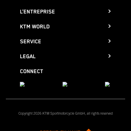
L’ENTREPRISE
KTM WORLD
SERVICE
LEGAL
CONNECT
Copyright 2026 KTM Sportmotorcycle GmbH, all rights reserved