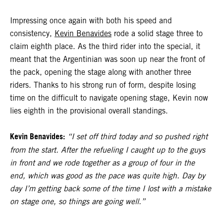
Impressing once again with both his speed and
consistency,
Kevin Benavides
rode a solid stage three to
claim eighth place. As the third rider into the special, it
meant that the Argentinian was soon up near the front of
the pack, opening the stage along with another three
riders. Thanks to his strong run of form, despite losing
time on the difficult to navigate opening stage, Kevin now
lies eighth in the provisional overall standings.
Kevin Benavides:
“I set off third today and so pushed right
from the start. After the refueling I caught up to the guys
in front and we rode together as a group of four in the
end, which was good as the pace was quite high. Day by
day I’m getting back some of the time I lost with a mistake
on stage one, so things are going well.”