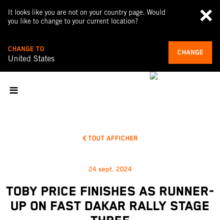
It looks like you are not on your country page. Would
you like to change to your current location?
CHANGE TO
CHANGE
United States
TOUT AFFICHER
24 sept. 2024
TOBY PRICE FINISHES AS RUNNER-
UP ON FAST DAKAR RALLY STAGE