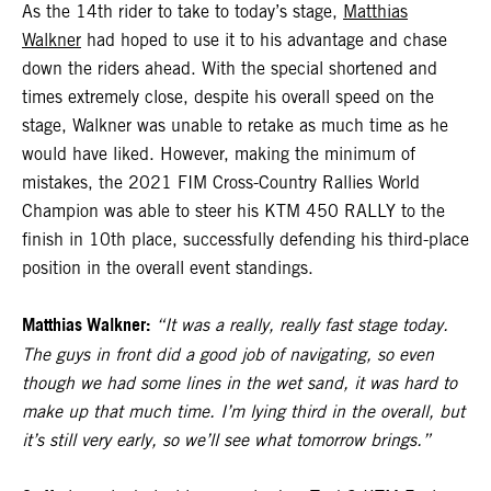
As the 14th rider to take to today’s stage,
Matthias
Walkner
had hoped to use it to his advantage and chase
down the riders ahead. With the special shortened and
times extremely close, despite his overall speed on the
stage, Walkner was unable to retake as much time as he
would have liked. However, making the minimum of
mistakes, the 2021 FIM Cross-Country Rallies World
Champion was able to steer his KTM 450 RALLY to the
finish in 10th place, successfully defending his third-place
position in the overall event standings.
Matthias Walkner:
“It was a really, really fast stage today.
The guys in front did a good job of navigating, so even
though we had some lines in the wet sand, it was hard to
make up that much time. I’m lying third in the overall, but
it’s still very early, so we’ll see what tomorrow brings.”