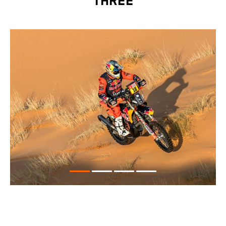
THREE