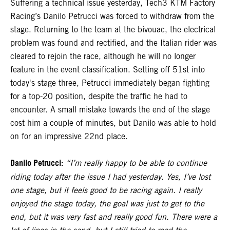
Suffering a technical issue yesterday, Tech3 KTM Factory
Racing’s Danilo Petrucci was forced to withdraw from the
stage. Returning to the team at the bivouac, the electrical
problem was found and rectified, and the Italian rider was
cleared to rejoin the race, although he will no longer
feature in the event classification. Setting off 51st into
today's stage three, Petrucci immediately began fighting
for a top-20 position, despite the traffic he had to
encounter. A small mistake towards the end of the stage
cost him a couple of minutes, but Danilo was able to hold
on for an impressive 22nd place.
Danilo Petrucci:
“I’m really happy to be able to continue
riding today after the issue I had yesterday. Yes, I’ve lost
one stage, but it feels good to be racing again. I really
enjoyed the stage today, the goal was just to get to the
end, but it was very fast and really good fun. There were a