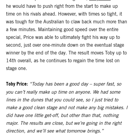
he would have to push right from the start to make up
time on his rivals ahead. However, with times so tight, it
was tough for the Australian to claw back much more than
a few minutes. Maintaining good speed over the entire
special, Price was able to ultimately fight his way up to
second, just over one-minute down on the eventual stage
winner by the end of the day. The result moves Toby up to
14th overall, as he continues to regain the time lost on
stage one.
Toby Price:
“Today has been a good day – super fast, so
you can’t really make up time on anyone. We had some
lines in the dunes that you could see, so I just tried to
make a good clean stage and not make any big mistakes. I
did have one little get-off, but other than that, nothing
major. The results are close, but we’re going in the right
direction, and we’ll see what tomorrow brings.”