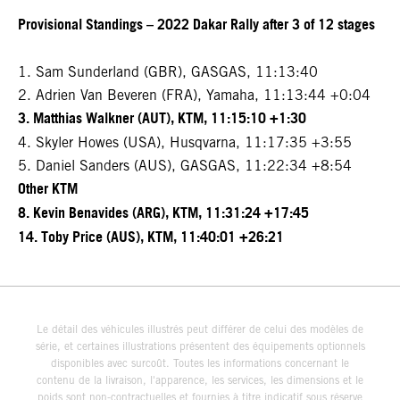
Provisional Standings – 2022 Dakar Rally after 3 of 12 stages
1. Sam Sunderland (GBR), GASGAS, 11:13:40
2. Adrien Van Beveren (FRA), Yamaha, 11:13:44 +0:04
3. Matthias Walkner (AUT), KTM, 11:15:10 +1:30
4. Skyler Howes (USA), Husqvarna, 11:17:35 +3:55
5. Daniel Sanders (AUS), GASGAS, 11:22:34 +8:54
Other KTM
8. Kevin Benavides (ARG), KTM, 11:31:24 +17:45
14. Toby Price (AUS), KTM, 11:40:01 +26:21
Le détail des véhicules illustrés peut différer de celui des modèles de
série, et certaines illustrations présentent des équipements optionnels
disponibles avec surcoût. Toutes les informations concernant le
contenu de la livraison, l'apparence, les services, les dimensions et le
poids sont non-contractuelles et fournies à titre indicatif sous réserve