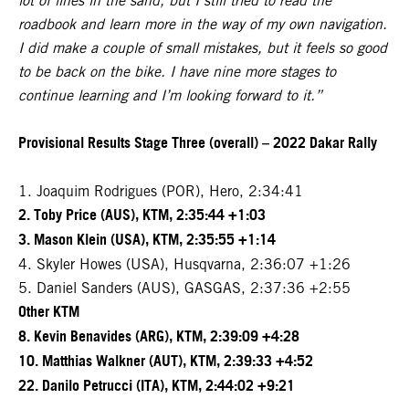
lot of lines in the sand, but I still tried to read the
roadbook and learn more in the way of my own navigation.
I did make a couple of small mistakes, but it feels so good
to be back on the bike. I have nine more stages to
continue learning and I’m looking forward to it.”
Provisional Results Stage Three (overall) – 2022 Dakar Rally
1. Joaquim Rodrigues (POR), Hero, 2:34:41
2. Toby Price (AUS), KTM, 2:35:44 +1:03
3. Mason Klein (USA), KTM, 2:35:55 +1:14
4. Skyler Howes (USA), Husqvarna, 2:36:07 +1:26
5. Daniel Sanders (AUS), GASGAS, 2:37:36 +2:55
Other KTM
8. Kevin Benavides (ARG), KTM, 2:39:09 +4:28
10. Matthias Walkner (AUT), KTM, 2:39:33 +4:52
22. Danilo Petrucci (ITA), KTM, 2:44:02 +9:21