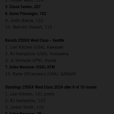
2. Cooper Webb, 214
3. Chase Sexton, 207
6. Aaron Plessinger, 162
9. Justin Barcia, 122
10. Malcolm Stewart, 115
Results 250SX West Class – Seattle
1. Levi Kitchen (USA), Kawasaki
2. RJ Hampshire (USA), Husqvarna
3. Jo Shimoda (JPN), Honda
7. Julien Beaumer (USA), KTM
13. Ryder DiFrancesco (USA), GASGAS
Standings 250SX West Class 2024 after 6 of 10 rounds
1. Levi Kitchen, 131 points
2. RJ Hampshire, 123
3. Jordon Smith, 110