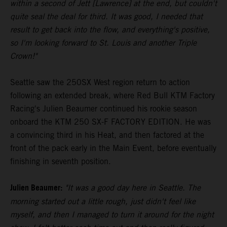
within a second of Jett [Lawrence] at the end, but couldn't
quite seal the deal for third. It was good, I needed that
result to get back into the flow, and everything's positive,
so I'm looking forward to St. Louis and another Triple
Crown!"
Seattle saw the 250SX West region return to action
following an extended break, where Red Bull KTM Factory
Racing's Julien Beaumer continued his rookie season
onboard the KTM 250 SX-F FACTORY EDITION. He was
a convincing third in his Heat, and then factored at the
front of the pack early in the Main Event, before eventually
finishing in seventh position.
Julien Beaumer:
"It was a good day here in Seattle. The
morning started out a little rough, just didn't feel like
myself, and then I managed to turn it around for the night