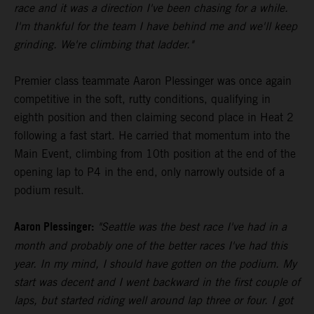
race and it was a direction I've been chasing for a while.
I'm thankful for the team I have behind me and we'll keep
grinding. We're climbing that ladder."
Premier class teammate Aaron Plessinger was once again
competitive in the soft, rutty conditions, qualifying in
eighth position and then claiming second place in Heat 2
following a fast start. He carried that momentum into the
Main Event, climbing from 10th position at the end of the
opening lap to P4 in the end, only narrowly outside of a
podium result.
Aaron Plessinger:
"Seattle was the best race I've had in a
month and probably one of the better races I've had this
year. In my mind, I should have gotten on the podium. My
start was decent and I went backward in the first couple of
laps, but started riding well around lap three or four. I got