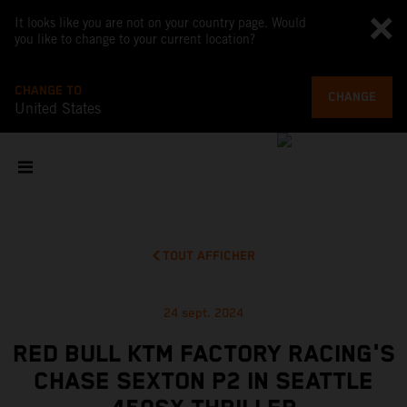
It looks like you are not on your country page. Would
you like to change to your current location?
CHANGE TO
CHANGE
United States
TOUT AFFICHER
24 sept. 2024
RED BULL KTM FACTORY RACING'S
CHASE SEXTON P2 IN SEATTLE