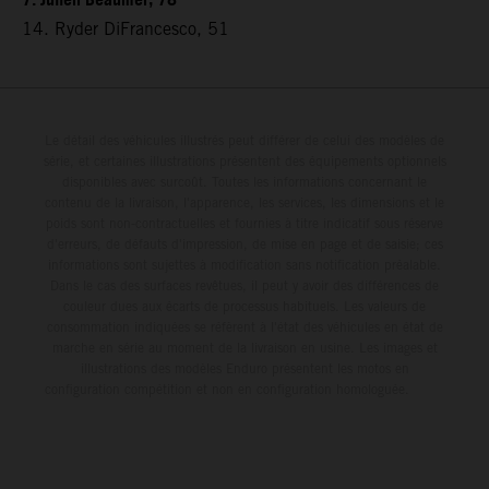
7. Julien Beaumer, 78
14. Ryder DiFrancesco, 51
Le détail des véhicules illustrés peut différer de celui des modèles de
série, et certaines illustrations présentent des équipements optionnels
disponibles avec surcoût. Toutes les informations concernant le
contenu de la livraison, l'apparence, les services, les dimensions et le
poids sont non-contractuelles et fournies à titre indicatif sous réserve
d'erreurs, de défauts d'impression, de mise en page et de saisie; ces
informations sont sujettes à modification sans notification préalable.
Dans le cas des surfaces revêtues, il peut y avoir des différences de
couleur dues aux écarts de processus habituels. Les valeurs de
consommation indiquées se réfèrent à l'état des véhicules en état de
marche en série au moment de la livraison en usine. Les images et
illustrations des modèles Enduro présentent les motos en
configuration compétition et non en configuration homologuée.