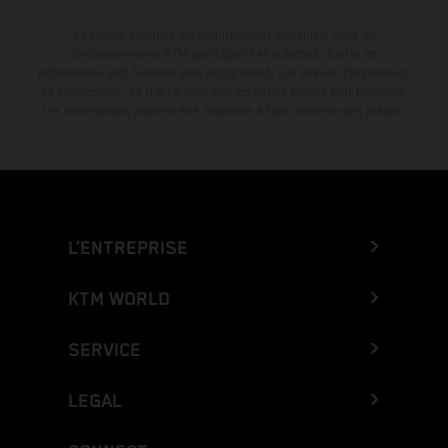
La remise indiquée est exclusivement disponible chez les
concessionnaires KTM participants et autorisés. Toutes les
informations sont fournies sans engagement. Les erreurs d'impression,
de composition, de frappe ainsi que les autres erreurs sont réservées.
Les informations peuvent être modifiées à tout moment sans préavis.
L’ENTREPRISE
KTM WORLD
SERVICE
LEGAL