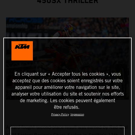
450SX THRILLER
En cliquant sur « Accepter tous les cookies », vous
acceptez que des cookies soient enregistrés sur votre
appareil pour améliorer votre navigation sur le site,
analyser votre utilisation du site et soutenir nos efforts
de marketing. Les cookies peuvent également
être refusés.
Privacy Policy
Impression
A hard-fought second-place result was earned by Red Bull