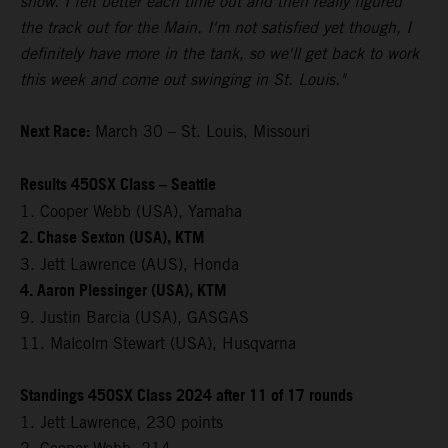
show. I felt better each time out and then really figured
the track out for the Main. I'm not satisfied yet though, I
definitely have more in the tank, so we'll get back to work
this week and come out swinging in St. Louis."
Next Race:
March 30 – St. Louis, Missouri
Results 450SX Class – Seattle
1. Cooper Webb (USA), Yamaha
2. Chase Sexton (USA), KTM
3. Jett Lawrence (AUS), Honda
4. Aaron Plessinger (USA), KTM
9. Justin Barcia (USA), GASGAS
11. Malcolm Stewart (USA), Husqvarna
Standings 450SX Class 2024 after 11 of 17 rounds
1. Jett Lawrence, 230 points