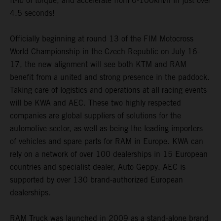
ft-lb of torque, and accelerate from 0-100km/h in just over
4.5 seconds!
Officially beginning at round 13 of the FIM Motocross
World Championship in the Czech Republic on July 16-
17, the new alignment will see both KTM and RAM
benefit from a united and strong presence in the paddock.
Taking care of logistics and operations at all racing events
will be KWA and AEC. These two highly respected
companies are global suppliers of solutions for the
automotive sector, as well as being the leading importers
of vehicles and spare parts for RAM in Europe. KWA can
rely on a network of over 100 dealerships in 15 European
countries and specialist dealer, Auto Geppy. AEC is
supported by over 130 brand-authorized European
dealerships.
RAM Truck was launched in 2009 as a stand-alone brand