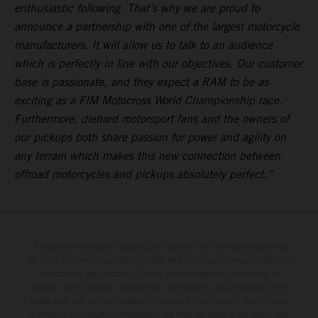
enthusiastic following. That’s why we are proud to
announce a partnership with one of the largest motorcycle
manufacturers. It will allow us to talk to an audience
which is perfectly in line with our objectives. Our customer
base is passionate, and they expect a RAM to be as
exciting as a FIM Motocross World Championship race.
Furthermore, diehard motorsport fans and the owners of
our pickups both share passion for power and agility on
any terrain which makes this new connection between
offroad motorcycles and pickups absolutely perfect.”
Le détail des véhicules illustrés peut différer de celui des modèles de
série, et certaines illustrations présentent des équipements optionnels
disponibles avec surcoût. Toutes les informations concernant le
contenu de la livraison, l'apparence, les services, les dimensions et le
poids sont non-contractuelles et fournies à titre indicatif sous réserve
d'erreurs, de défauts d'impression, de mise en page et de saisie; ces