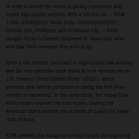
in order to satisfy the needs of pickup consumers and
create high-quality vehicles. With a full line up — RAM
1500, 2500/3500 Heavy Duty, 3500/4500/5500
Chassis Cab, ProMaster and ProMaster City — RAM
designs trucks to benefit customers in heavy-duty work
and take them wherever they wish to go.
RAM is the number one brand in high-quality new vehicles
and the only exclusive truck brand to rank number one in
J.D. Power’s “Initial Quality Study” (2021), which
analyzes new vehicle performance during the first three
months of ownership. In the same study, the Heavy Duty
RAM models received the best scores, making the
American brand number one in terms of quality for heavy-
duty pickups.
KTM believes this inaugural contract is just the beginning