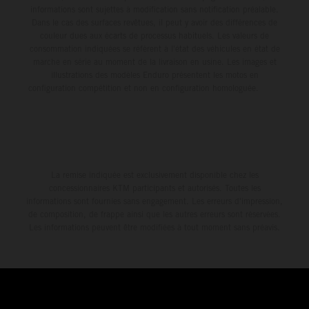
informations sont sujettes à modification sans notification préalable.
Dans le cas des surfaces revêtues, il peut y avoir des différences de
couleur dues aux écarts de processus habituels. Les valeurs de
consommation indiquées se réfèrent à l'état des véhicules en état de
marche en série au moment de la livraison en usine. Les images et
illustrations des modèles Enduro présentent les motos en
configuration compétition et non en configuration homologuée.
La remise indiquée est exclusivement disponible chez les
concessionnaires KTM participants et autorisés. Toutes les
informations sont fournies sans engagement. Les erreurs d'impression,
de composition, de frappe ainsi que les autres erreurs sont réservées.
Les informations peuvent être modifiées à tout moment sans préavis.