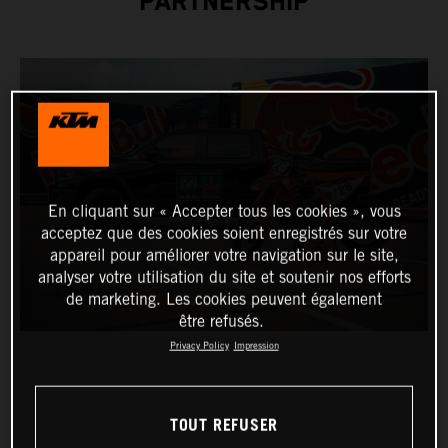
PARTNERSHIP
En cliquant sur « Accepter tous les cookies », vous
acceptez que des cookies soient enregistrés sur votre
appareil pour améliorer votre navigation sur le site,
analyser votre utilisation du site et soutenir nos efforts
de marketing. Les cookies peuvent également
être refusés.
Privacy Policy
Impression
TOUT REFUSER