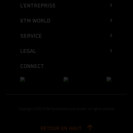
L’ENTREPRISE
KTM WORLD
SERVICE
LEGAL
CONNECT
Copyright 2026 KTM Sportmotorcycle GmbH, all rights reserved
RETOUR EN HAUT