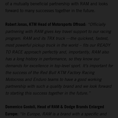
of a mutually beneficial partnership with RAM and looks
forward to many successes together in the future.
Robert Jonas, KTM Head of Motorsports Offroad:
“Officially
partnering with RAM gives key travel support to our racing
program. RAM and its TRX truck —the quickest, fastest,
most powerful pickup truck in the world – fits our READY
TO RACE approach perfectly and, importantly, RAM also
has a long history in performance, so they know our
demands for excellence in top-level sport. It’s important for
the success of the Red Bull KTM Factory Racing
Motocross and Enduro teams to have a good working
partnership with such a quality brand and we look forward
to starting this success together in the future.”
Domenico Gostoli, Head of RAM & Dodge Brands Enlarged
Europe:
“In Europe, RAM is a brand with a specific and