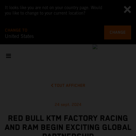
It looks like you are not on your country page. Would
you like to change to your current location?
CHANGE TO
CHANGE
United States
TOUT AFFICHER
24 sept. 2024
RED BULL KTM FACTORY RACING
AND RAM BEGIN EXCITING GLOBAL