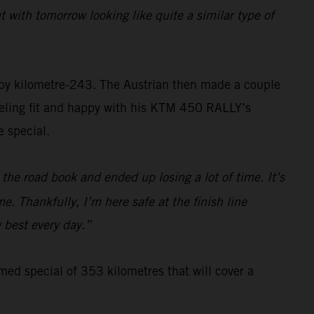
 with tomorrow looking like quite a similar type of
 by kilometre-243. The Austrian then made a couple
Feeling fit and happy with his KTM 450 RALLY’s
 special.
the road book and ended up losing a lot of time. It’s
e. Thankfully, I’m here safe at the finish line
y best every day.”
imed special of 353 kilometres that will cover a