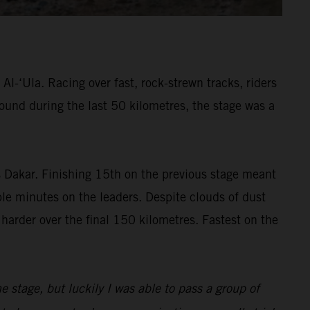
l-‘Ula. Racing over fast, rock-strewn tracks, riders
found during the last 50 kilometres, the stage was a
’s Dakar. Finishing 15th on the previous stage meant
ble minutes on the leaders. Despite clouds of dust
 harder over the final 150 kilometres. Fastest on the
the stage, but luckily I was able to pass a group of