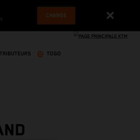
CHANGE
es
STRIBUTEURS
TOGO
AND