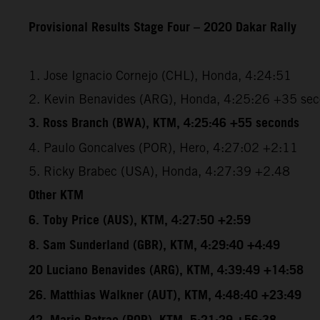
Provisional Results Stage Four – 2020 Dakar Rally
1. Jose Ignacio Cornejo (CHL), Honda, 4:24:51
2. Kevin Benavides (ARG), Honda, 4:25:26 +35 se
3. Ross Branch (BWA), KTM, 4:25:46 +55 seconds
4. Paulo Goncalves (POR), Hero, 4:27:02 +2:11
5. Ricky Brabec (USA), Honda, 4:27:39 +2.48
Other KTM
6. Toby Price (AUS), KTM, 4:27:50 +2:59
8. Sam Sunderland (GBR), KTM, 4:29:40 +4:49
20 Luciano Benavides (ARG), KTM, 4:39:49 +14:58
26. Matthias Walkner (AUT), KTM, 4:48:40 +23:49