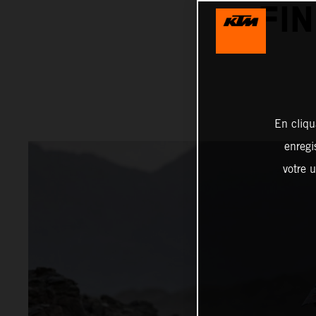
FI
En cliqu
enregi
votre u