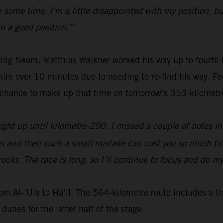
some time. I’m a little disappointed with my position, but
in a good position.”
aving Neom,
Matthias Walkner
worked his way up to fourth
t him over 10 minutes due to needing to re-find his way. 
chance to make up that time on tomorrow’s 353-kilometre
ight up until kilometre-290. I missed a couple of notes in 
urs and then such a small mistake can cost you so much tim
rocks. The race is long, so I’ll continue to focus and do m
rom Al-‘Ula to Ha’il. The 564-kilometre route includes a t
dunes for the latter half of the stage.