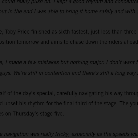
t I could really push on. I kept a good rhythm and concent
y but in the end I was able to bring it home safely and with
ge,
Toby Price
finished as sixth fastest, just less than thre
t position tomorrow and aims to chase down the riders ahead
me, I made a few mistakes but nothing major. I don’t want t
uys. We’re still in contention and there’s still a long way 
lf of the day’s special, carefully navigating his way throu
upset his rhythm for the final third of the stage. The youn
es on Thursday’s stage five.
e navigation was really tricky, especially as the speeds we