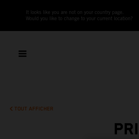
It looks like you are not on your country page.
Would you like to change to your current location?
TOUT AFFICHER
PR