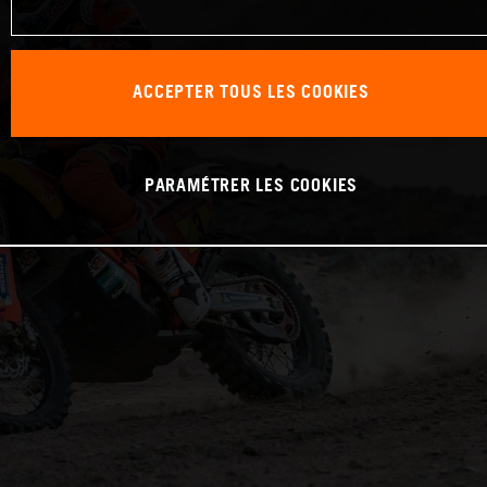
ACCEPTER TOUS LES COOKIES
PARAMÉTRER LES COOKIES