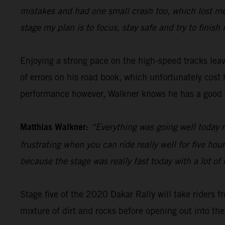
mistakes and had one small crash too, which lost me 
stage my plan is to focus, stay safe and try to finish 
Enjoying a strong pace on the high-speed tracks le
of errors on his road book, which unfortunately cos
performance however, Walkner knows he has a good 
Matthias Walkner:
“Everything was going well today r
frustrating when you can ride really well for five ho
because the stage was really fast today with a lot of 
Stage five of the 2020 Dakar Rally will take riders f
mixture of dirt and rocks before opening out into the 