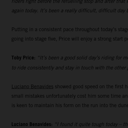
riders right before the refuelling stop and after tha
again today. It’s been a really difficult, difficult da
Putting in a consistent pace throughout today’s sta
going into stage five, Price will enjoy a strong star
Toby Price:
“It’s been a good solid day’s riding for 
to ride consistently and stay in touch with the other g
Luciano Benavides
showed good speed on the first ha
small mistakes unfortunately cost him some time and 
is keen to maintain his form on the run into the dun
Luciano Benavides:
“I found it quite tough today – th