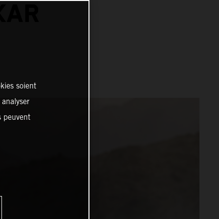
KAR
kies soient
, analyser
es peuvent