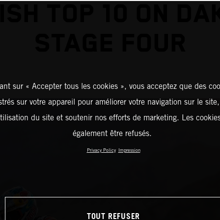
NISH TOP 10 ON DA
STAGE FOUR
ant sur « Accepter tous les cookies », vous acceptez que des coo
strés sur votre appareil pour améliorer votre navigation sur le site
tilisation du site et soutenir nos efforts de marketing. Les cooki
également être refusés.
Privacy Policy
Impression
TOUT REFUSER