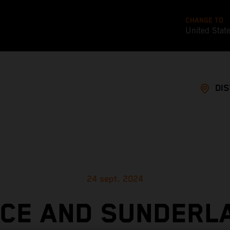
CHANGE TO
United Stat
DI
24 sept. 2024
ICE AND SUNDERL