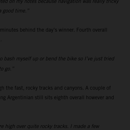
rated on my notes because navigation was really tricky
 a good time.”
e minutes behind the day’s winner. Fourth overall
.
o bash myself up or bend the bike so I’ve just tried
to go.”
gh the fast, rocky tracks and canyons. A couple of
g Argentinian still sits eighth overall however and
re high over quite rocky tracks. I made a few