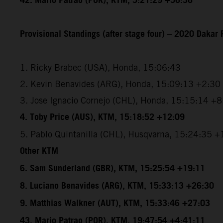
42. Mario Patrao (POR), KTM, 5:21:29 +56:38
Provisional Standings (after stage four) – 2020 Dakar 
1. Ricky Brabec (USA), Honda, 15:06:43
2. Kevin Benavides (ARG), Honda, 15:09:13 +2:30
3. Jose Ignacio Cornejo (CHL), Honda, 15:15:14 +
4. Toby Price (AUS), KTM, 15:18:52 +12:09
5. Pablo Quintanilla (CHL), Husqvarna, 15:24:35 
Other KTM
6. Sam Sunderland (GBR), KTM, 15:25:54 +19:11
8. Luciano Benavides (ARG), KTM, 15:33:13 +26:30
9. Matthias Walkner (AUT), KTM, 15:33:46 +27:03
43. Mario Patrao (POR), KTM, 19:47:54 +4:41:11