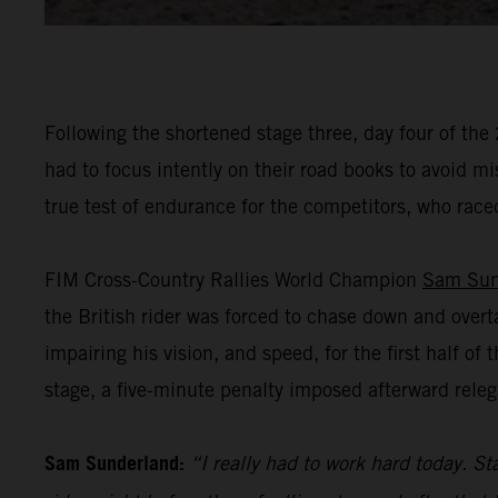
Following the shortened stage three, day four of the
had to focus intently on their road books to avoid m
true test of endurance for the competitors, who raced
FIM Cross-Country Rallies World Champion
Sam Sun
the British rider was forced to chase down and overt
impairing his vision, and speed, for the first half o
stage, a five-minute penalty imposed afterward releg
Sam Sunderland:
“I really had to work hard today. Sta