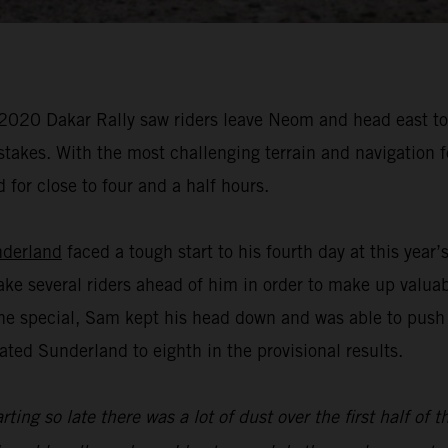
 2020 Dakar Rally saw riders leave Neom and head east to A
istakes. With the most challenging terrain and navigation 
 for close to four and a half hours.
derland
faced a tough start to his fourth day at this year
ake several riders ahead of him in order to make up valua
f the special, Sam kept his head down and was able to push
ated Sunderland to eighth in the provisional results.
rting so late there was a lot of dust over the first half of 