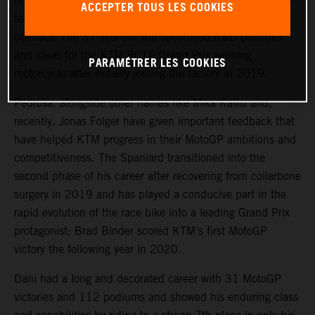
rider, Dani Pedrosa, will continue his key role in the KTM
ACCEPTER TOUS LES COOKIES
testing program after agreeing an extension to his current
contract. The 37-year-old will spearhead R&D priorities
and ideas for the KTM RC16 Grand Prix winning
PARAMÉTRER LES COOKIES
motorcycle after initially joining the factory in 2019.
Pedrosa, alongside other names like Mika Kallio and,
recently, Jonas Folger have given important feedback that
have helped KTM progress in their MotoGP ambitions and
competitiveness. The Spaniard transitioned into the
second phase of his career after recovering from collarbone
surgery in 2019 and has played a conducive part in the
rapid evolution of the race bike into a leading Grand Prix
protagonist; Brad Binder scored KTM’s first MotoGP
victory the following year in 2020.
Dani had a long and decorated career with 31 MotoGP
victories and 112 podiums and showed his enduring class