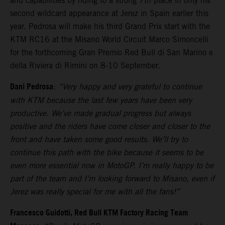
and capabilities by riding to a strong 7th place in only his
second wildcard appearance at Jerez in Spain earlier this
year. Pedrosa will make his third Grand Prix start with the
KTM RC16 at the Misano World Circuit Marco Simoncelli
for the forthcoming Gran Premio Red Bull di San Marino e
della Riviera di Rimini on 8-10 September.
Dani Pedrosa
:
“Very happy and very grateful to continue
with KTM because the last few years have been very
productive. We’ve made gradual progress but always
positive and the riders have come closer and closer to the
front and have taken some good results. We’ll try to
continue this path with the bike because it seems to be
even more essential now in MotoGP. I’m really happy to be
part of the team and I’m looking forward to Misano, even if
Jerez was really special for me with all the fans!”
Francesco Guidotti, Red Bull KTM Factory Racing Team