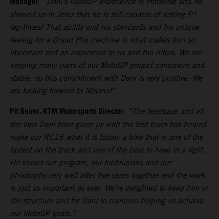
Manager
:
“Dani’s MotoGP experience is immense and he
showed us in Jerez that he is still capable of setting P1
lap-times! That ability and his standards and his unique
feeling for a Grand Prix machine is what makes him so
important and an inspiration to us and the riders. We are
keeping many parts of our MotoGP project consistent and
stable, so this commitment with Dani is very positive. We
are looking forward to Misano!”
Pit Beirer, KTM Motorsports Director
:
“The feedback and all
the laps Dani have given us with the test team has helped
make our RC16 what it is today: a bike that is one of the
fastest on the track and one of the best to have in a fight.
He knows our program, our technicians and our
philosophy very well after five years together and the work
is just as important as ever. We’re delighted to keep him in
the structure and for Dani to continue helping us achieve
our MotoGP goals.”