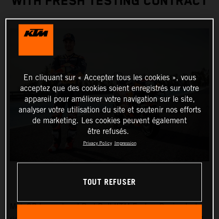
WITH FRESH TESTING CONTRACT
En cliquant sur « Accepter tous les cookies », vous
acceptez que des cookies soient enregistrés sur votre
appareil pour améliorer votre navigation sur le site,
analyser votre utilisation du site et soutenir nos efforts
de marketing. Les cookies peuvent également
être refusés.
Privacy Policy
Impression
TOUT REFUSER
MotoGP Legend and Red Bull KTM Factory Racing test