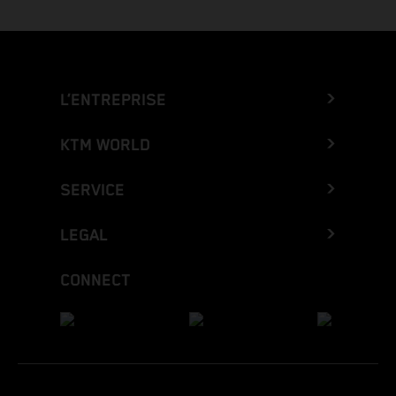
L’ENTREPRISE
KTM WORLD
SERVICE
LEGAL
CONNECT