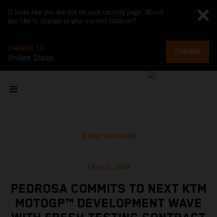
It looks like you are not on your country page. Would
you like to change to your current location?
CHANGE TO
CHANGE
United States
TOUT AFFICHER
24 sept. 2024
PEDROSA COMMITS TO NEXT KTM
MOTOGP™ DEVELOPMENT WAVE