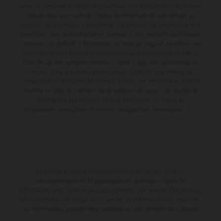
série, et certaines illustrations présentent des équipements optionnels
disponibles avec surcoût. Toutes les informations concernant le
contenu de la livraison, l'apparence, les services, les dimensions et le
poids sont non-contractuelles et fournies à titre indicatif sous réserve
d'erreurs, de défauts d'impression, de mise en page et de saisie; ces
informations sont sujettes à modification sans notification préalable.
Dans le cas des surfaces revêtues, il peut y avoir des différences de
couleur dues aux écarts de processus habituels. Les valeurs de
consommation indiquées se réfèrent à l'état des véhicules en état de
marche en série au moment de la livraison en usine. Les images et
illustrations des modèles Enduro présentent les motos en
configuration compétition et non en configuration homologuée.
La remise indiquée est exclusivement disponible chez les
concessionnaires KTM participants et autorisés. Toutes les
informations sont fournies sans engagement. Les erreurs d'impression,
de composition, de frappe ainsi que les autres erreurs sont réservées.
Les informations peuvent être modifiées à tout moment sans préavis.