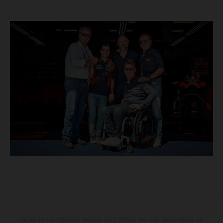
Le détail des véhicules illustrés peut différer de celui des modèles de