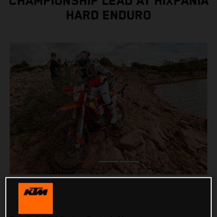
CHAMPIONSHIP LEAD AT HIXPANIA
HARD ENDURO