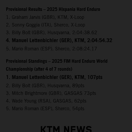
Provisional Results – 2025 Hixpania Hard Enduro
1. Graham Jarvis (GBR), KTM, X-Loop
2. Sonny Goggia (ITA), Sherco, X-Loop
3. Billy Bolt (GBR), Husqvarna, 2:04:38.62
4. Manuel Lettenbichler (GER), KTM, 2:04:54.32
5. Mario Roman (ESP), Sherco, 2:08:24.17
Provisional Standings – 2025 FIM Hard Enduro World
Championship (after 4 of 7 rounds)
1. Manuel Lettenbichler (GER), KTM, 107pts
2. Billy Bolt (GBR), Husqvarna, 89pts
3. Mitch Brightmore (GBR), GASGAS 73pts
4. Wade Young (RSA), GASGAS, 62pts
5. Mario Roman (ESP), Sherco, 54pts
KTM NEWS