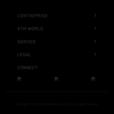
L’ENTREPRISE
KTM WORLD
SERVICE
LEGAL
CONNECT
Copyright 2026 KTM Sportmotorcycle GmbH, all rights reserved