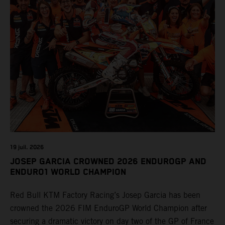
19 juil. 2026
JOSEP GARCIA CROWNED 2026 ENDUROGP AND
ENDURO1 WORLD CHAMPION
Red Bull KTM Factory Racing’s Josep Garcia has been
crowned the 2026 FIM EnduroGP World Champion after
securing a dramatic victory on day two of the GP of France