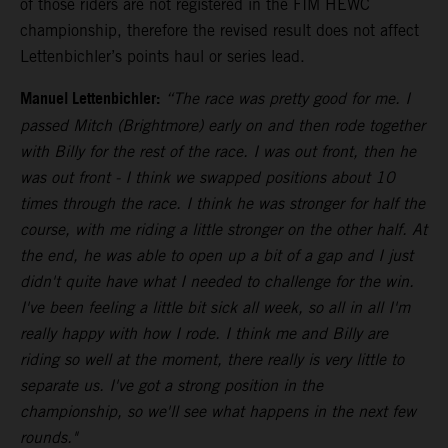
of those riders are not registered in the FIM HEWC
championship, therefore the revised result does not affect
Lettenbichler’s points haul or series lead.
Manuel Lettenbichler:
“The race was pretty good for me. I
passed Mitch (Brightmore) early on and then rode together
with Billy for the rest of the race. I was out front, then he
was out front - I think we swapped positions about 10
times through the race. I think he was stronger for half the
course, with me riding a little stronger on the other half. At
the end, he was able to open up a bit of a gap and I just
didn't quite have what I needed to challenge for the win.
I've been feeling a little bit sick all week, so all in all I'm
really happy with how I rode. I think me and Billy are
riding so well at the moment, there really is very little to
separate us. I've got a strong position in the
championship, so we'll see what happens in the next few
rounds."