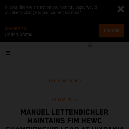
It looks like you are not on your country page. Would
you like to change to your current location?
CHANGE TO
CHANGE
United States
TOUT AFFICHER
21 sept. 2025
MANUEL LETTENBICHLER
MAINTAINS FIM HEWC