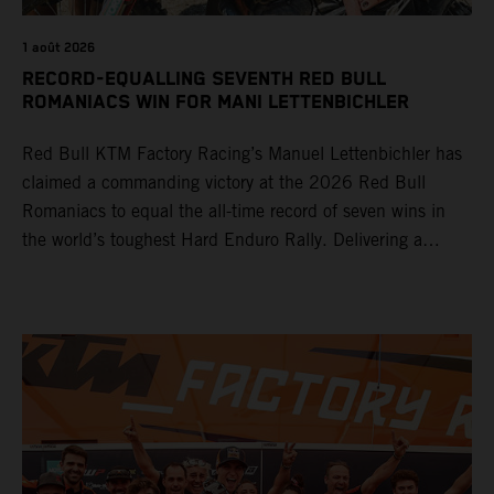
1 août 2026
RECORD-EQUALLING SEVENTH RED BULL
ROMANIACS WIN FOR MANI LETTENBICHLER
Red Bull KTM Factory Racing’s Manuel Lettenbichler has
claimed a commanding victory at the 2026 Red Bull
Romaniacs to equal the all-time record of seven wins in
the world’s toughest Hard Enduro Rally. Delivering a
masterclass aboard his KTM 300 EXC, the German
controlled the race from the opening offroad stage to the
finish, eventually sealing the overall win in Romania by
more than one hour.