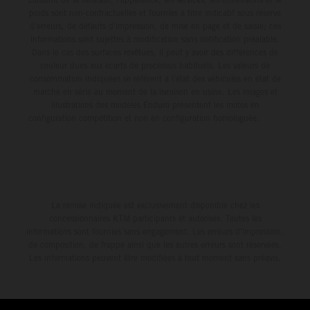
poids sont non-contractuelles et fournies à titre indicatif sous réserve
d'erreurs, de défauts d'impression, de mise en page et de saisie; ces
informations sont sujettes à modification sans notification préalable.
Dans le cas des surfaces revêtues, il peut y avoir des différences de
couleur dues aux écarts de processus habituels. Les valeurs de
consommation indiquées se réfèrent à l'état des véhicules en état de
marche en série au moment de la livraison en usine. Les images et
illustrations des modèles Enduro présentent les motos en
configuration compétition et non en configuration homologuée.
La remise indiquée est exclusivement disponible chez les
concessionnaires KTM participants et autorisés. Toutes les
informations sont fournies sans engagement. Les erreurs d'impression,
de composition, de frappe ainsi que les autres erreurs sont réservées.
Les informations peuvent être modifiées à tout moment sans préavis.