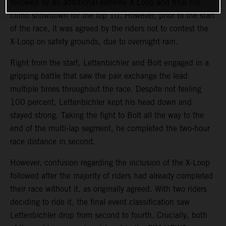
followed by an additional extreme X-Loop and final hill
climb showdown for the top 10. However, prior to the start
of the race, it was agreed by the riders not to contest the
X-Loop on safety grounds, due to overnight rain.
Right from the start, Lettenbichler and Bolt engaged in a
gripping battle that saw the pair exchange the lead
multiple times throughout the race. Despite not feeling
100 percent, Lettenbichler kept his head down and
stayed strong. Taking the fight to Bolt all the way to the
end of the multi-lap segment, he completed the two-hour
race distance in second.
However, confusion regarding the inclusion of the X-Loop
followed after the majority of riders had already completed
their race without it, as originally agreed. With two riders
deciding to ride it, the final event classification saw
Lettenbichler drop from second to fourth. Crucially, both