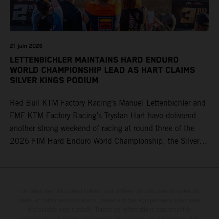
21 juin 2026
LETTENBICHLER MAINTAINS HARD ENDURO
WORLD CHAMPIONSHIP LEAD AS HART CLAIMS
SILVER KINGS PODIUM
Red Bull KTM Factory Racing’s Manuel Lettenbichler and
FMF KTM Factory Racing’s Trystan Hart have delivered
another strong weekend of racing at round three of the
2026 FIM Hard Enduro World Championship, the Silver
Kings Hard Enduro in Kellogg, Idaho, USA. Fresh from his
record-equaling fifth consecutive victory at the Red Bull
Erzbergrodeo earlier this month, Lettenbichler continued
his championship challenge with a strong ride to finish
Le détail des véhicules illustrés peut différer de celui des modèles de
série, et certaines illustrations présentent des équipements optionnels
third, while Hart impressed with victory on Off-Road Day 1
disponibles avec surcoût. Toutes les informations concernant le
and a hard-fought runner-up result in Sunday’s finale.
contenu de la livraison, l'apparence, les services, les dimensions et le