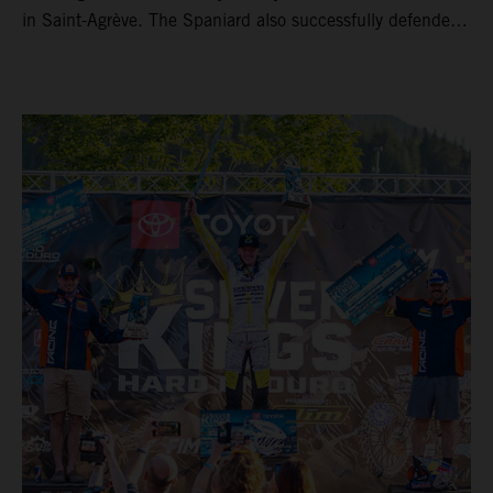
in Saint-Agrève. The Spaniard also successfully defended
his Enduro1 crown, wrapping up both world titles one
round early. Teammate Andrea Verona continued his
consistent campaign with another overall podium on
Saturday and remains firmly in contention to secure the
2026 Enduro2 World Championship heading into the final
round.