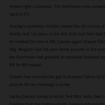
broken right collarbone. The Dutchman rode conser
back in P7.
Sunday’s summery climate cooked the 30-minute and
briefly took 1st place in the first moto but then had
he crossed the line in P8. Coenen again chased Febvr
flag. Belgium had not seen home success in the prem
the Dutchman had grabbed an excellent holeshot but f
P8 for 8th overall.
Coenen has slimmed the gap to Romain Febvre to nin
podium for ten meetings in a row.
Sacha Coenen turned a hectic first MX2 moto (two cr
Feeding from the home support, Coenen rode his KTM