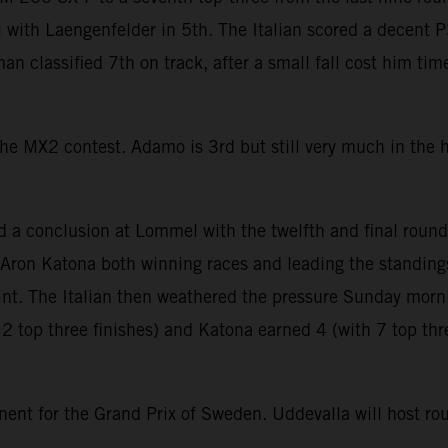
with Laengenfelder in 5th. The Italian scored a decent P3
an classified 7th on track, after a small fall cost him tim
the MX2 contest. Adamo is 3rd but still very much in the
onclusion at Lommel with the twelfth and final round 
Aron Katona both winning races and leading the standings. 
oint. The Italian then weathered the pressure Sunday morn
12 top three finishes) and Katona earned 4 (with 7 top thr
inent for the Grand Prix of Sweden. Uddevalla will host r