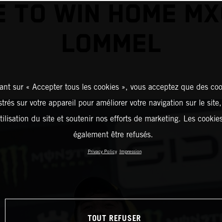
 TO WIN HOME MX
LOMMEL
ant sur « Accepter tous les cookies », vous acceptez que des coo
strés sur votre appareil pour améliorer votre navigation sur le site
tilisation du site et soutenir nos efforts de marketing. Les cooki
également être refusés.
Privacy Policy
Impression
TOUT REFUSER