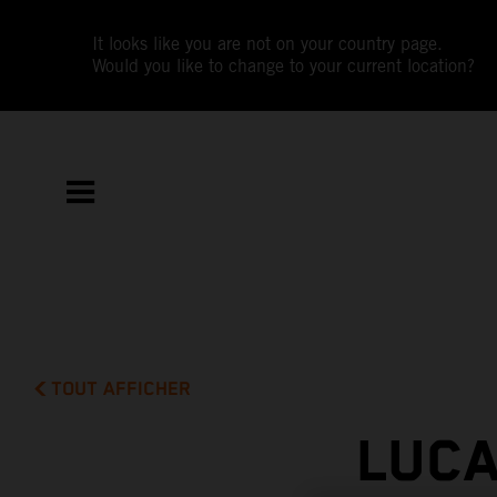
It looks like you are not on your country page.
Would you like to change to your current location?
TOUT AFFICHER
LUCA