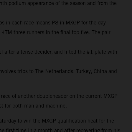
venth podium appearance of the season and from the
lips in each race means P8 in MXGP for the day
M three runners in the final top five. The pair
after a tense decider, and lifted the #1 plate with
 involves trips to The Netherlands, Turkey, China and
 race of another doubleheader on the current MXGP
est for both man and machine.
aturday to win the MXGP qualification heat for the
he first time in a month and after recovering from his