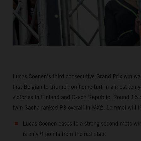
Lucas Coenen’s third consecutive Grand Prix win was
first Belgian to triumph on home turf in almost te
victories in Finland and Czech Republic. Round 15 
twin Sacha ranked P3 overall in MX2. Lommel will liv
Lucas Coenen eases to a strong second moto win 
is only 9 points from the red plate