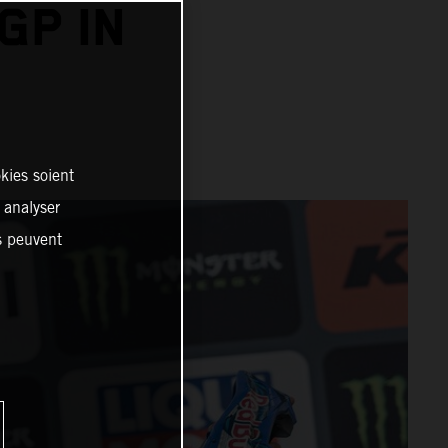
GP IN
kies soient
, analyser
es peuvent