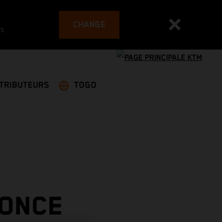
CHANGE
es
STRIBUTEURS
TOGO
 ONCE