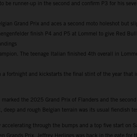
 to be runner-up in the second and confirm P3 for his se
 Belgian Grand Prix and aces a second moto holeshot but s
genfelder finish P4 and P5 at Lommel to give Red Bull KT
andings
ion. The teenage Italian finished 4th overall in Lommel 
a fortnight and kickstarts the final stint of the year that
marked the 2025 Grand Prix of Flanders and the second
k, deep and rough Belgian terrain was its usual fiendish t
 accelerating through the bumps and a top five start on S
en Grands Prix. Jeffrey Herlings was back in the gate for t