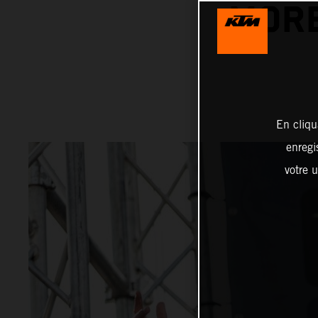
MORE
En cliqu
enregi
votre u