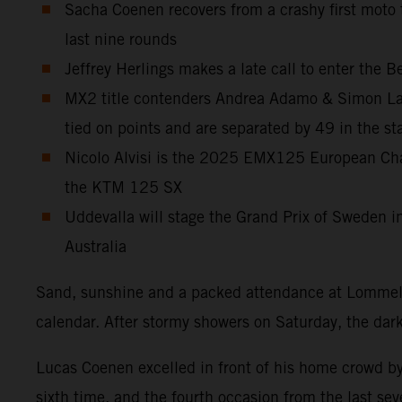
Sacha Coenen recovers from a crashy first moto
last nine rounds
Jeffrey Herlings makes a late call to enter the
MX2 title contenders Andrea Adamo & Simon Laen
tied on points and are separated by 49 in the st
Nicolo Alvisi is the 2025 EMX125 European Champ
the KTM 125 SX
Uddevalla will stage the Grand Prix of Sweden in 
Australia
Sand, sunshine and a packed attendance at Lommel 
calendar. After stormy showers on Saturday, the dar
Lucas Coenen excelled in front of his home crowd by
sixth time, and the fourth occasion from the last sev