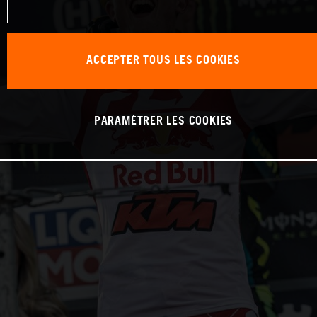
ACCEPTER TOUS LES COOKIES
PARAMÉTRER LES COOKIES