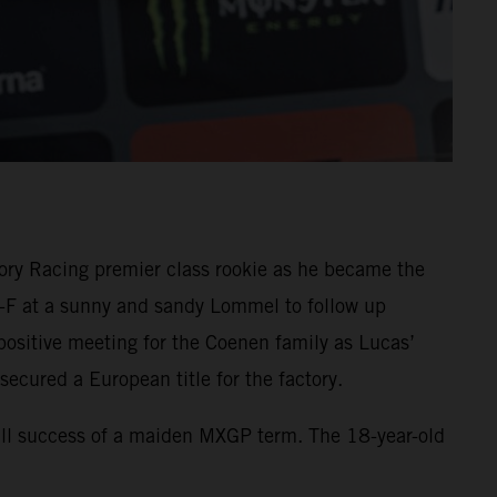
ory Racing premier class rookie as he became the
X-F at a sunny and sandy Lommel to follow up
ositive meeting for the Coenen family as Lucas’
secured a European title for the factory.
rall success of a maiden MXGP term. The 18-year-old