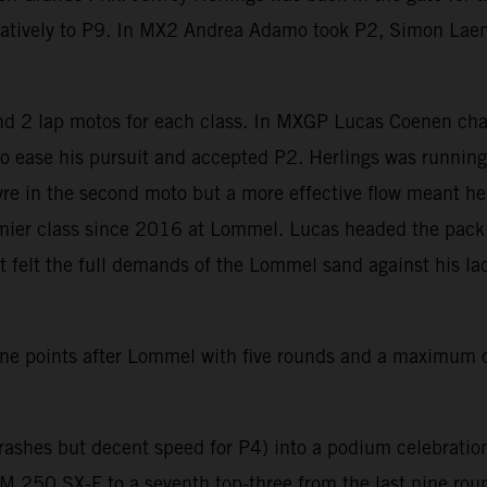
vatively to P9. In MX2 Andrea Adamo took P2, Simon Lae
 2 lap motos for each class. In MXGP Lucas Coenen char
 to ease his pursuit and accepted P2. Herlings was running
e in the second moto but a more effective flow meant he wa
ier class since 2016 at Lommel. Lucas headed the pack af
elt the full demands of the Lommel sand against his lack 
e points after Lommel with five rounds and a maximum of
ashes but decent speed for P4) into a podium celebration 
 250 SX-F to a seventh top-three from the last nine rou