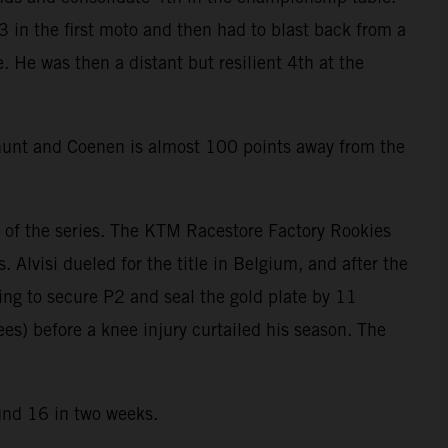
 in the first moto and then had to blast back from a
e. He was then a distant but resilient 4th at the
 hunt and Coenen is almost 100 points away from the
of the series. The KTM Racestore Factory Rookies
Alvisi dueled for the title in Belgium, and after the
ing to secure P2 and seal the gold plate by 11
ees) before a knee injury curtailed his season. The
ound 16 in two weeks.