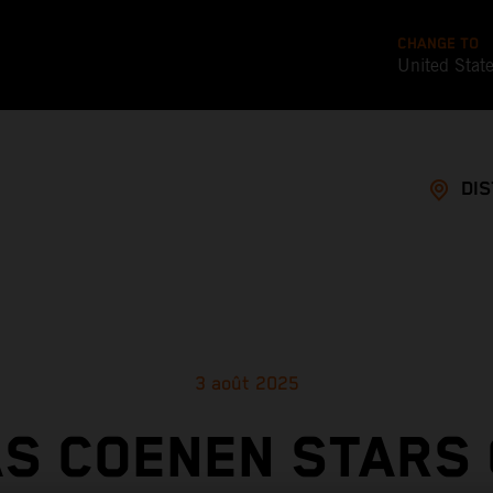
CHANGE TO
United Stat
DI
3 août 2025
S COENEN STARS