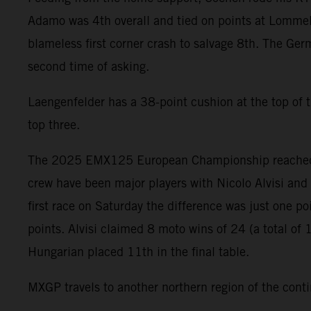
Adamo was 4th overall and tied on points at Lommel 
blameless first corner crash to salvage 8th. The Germ
second time of asking.
Laengenfelder has a 38-point cushion at the top of 
top three.
The 2025 EMX125 European Championship reached a c
crew have been major players with Nicolo Alvisi and 
first race on Saturday the difference was just one p
points. Alvisi claimed 8 moto wins of 24 (a total of 
Hungarian placed 11th in the final table.
MXGP travels to another northern region of the cont