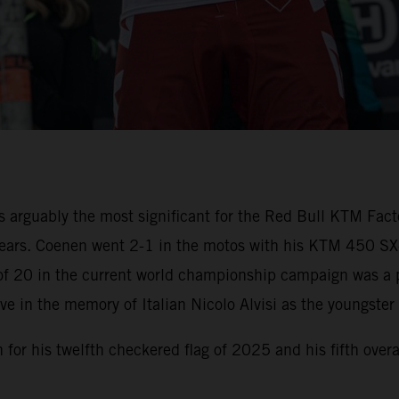
 arguably the most significant for the Red Bull KTM Fact
n years. Coenen went 2-1 in the motos with his KTM 450 S
of 20 in the current world championship campaign was a p
e in the memory of Italian Nicolo Alvisi as the youngster 
for his twelfth checkered flag of 2025 and his fifth ove