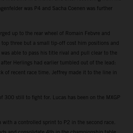
ngenfelder was P4 and Sacha Coenen was further
ged up to the rear wheel of Romain Febvre and
 top three but a small tip-off cost him positions and
s able to pass his title rival and pull clear to the
ter Herlings had earlier tumbled out of the lead:
of recent race time. Jeffrey made it to the line in
 300 still to fight for. Lucas has been on the MXGP
with a controlled sprint to P2 in the second race.
nds and consolidate 4th in the championship table.