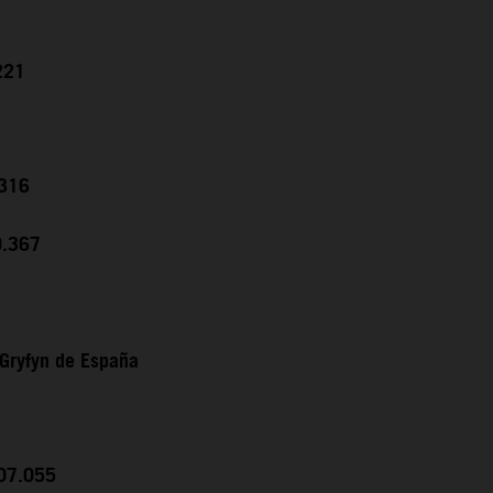
221
.316
0.367
Gryfyn de España
:07.055