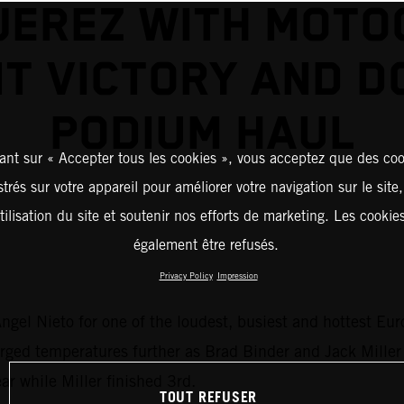
JEREZ WITH MOT
NT VICTORY AND D
PODIUM HAUL
ant sur « Accepter tous les cookies », vous acceptez que des coo
strés sur votre appareil pour améliorer votre navigation sur le site
tilisation du site et soutenir nos efforts de marketing. Les cooki
également être refusés.
Privacy Policy
Impression
ngel Nieto for one of the loudest, busiest and hottest Eu
ed temperatures further as Brad Binder and Jack Miller du
ar while Miller finished 3rd.
TOUT REFUSER