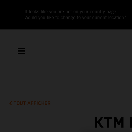
It looks like you are not on your country page.
Would you like to change to your current location?
TOUT AFFICHER
KTM 