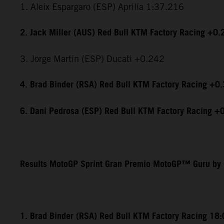
1. Aleix Espargaro (ESP) Aprilia 1:37.216
2. Jack Miller (AUS) Red Bull KTM Factory Racing +0.
3. Jorge Martin (ESP) Ducati +0.242
4. Brad Binder (RSA) Red Bull KTM Factory Racing +0
6. Dani Pedrosa (ESP) Red Bull KTM Factory Racing +
Results MotoGP Sprint Gran Premio MotoGP™ Guru by 
1. Brad Binder (RSA) Red Bull KTM Factory Racing 18