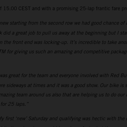
of 15.00 CEST and with a promising 25-lap frantic fare p
new starting from the second row we had good chance of bei
 did a great job to pull us away at the beginning but I star
he front end was locking-up. It’s incredible to take anot
M for giving us such an amazing and competitive package.
 was great for the team and everyone involved with Red Bull
were sideways at times and it was a good show. Our bike is
amazing team around us also that are helping us to do our 
for 25 laps.”
y first ‘new’ Saturday and qualifying was hectic with the 