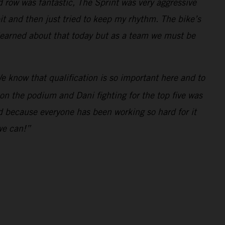
d row was fantastic, The Sprint was very aggressive
bit and then just tried to keep my rhythm. The bike’s
 learned about that today but as a team we must be
e know that qualification is so important here and to
 on the podium and Dani fighting for the top five was
ed because everyone has been working so hard for it
we can!”