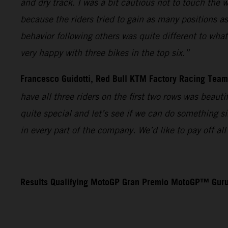
and dry track. I was a bit cautious not to touch the 
because the riders tried to gain as many positions as
behavior following others was quite different to wha
very happy with three bikes in the top six.”
Francesco Guidotti, Red Bull KTM Factory Racing Tea
have all three riders on the first two rows was beaut
quite special and let’s see if we can do something s
in every part of the company. We’d like to pay off a
Results Qualifying MotoGP Gran Premio MotoGP™ Guru