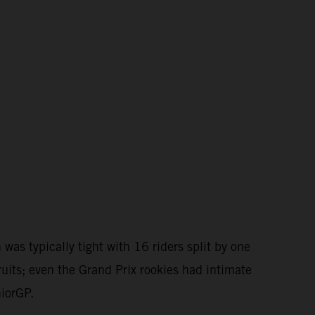
as typically tight with 16 riders split by one
ruits; even the Grand Prix rookies had intimate
niorGP.