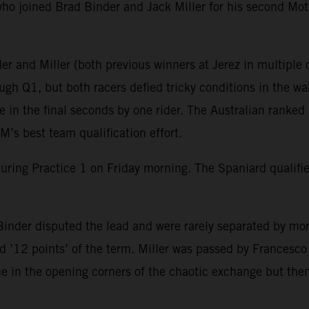
ho joined Brad Binder and Jack Miller for his second Mot
r and Miller (both previous winners at Jerez in multiple c
gh Q1, but both racers defied tricky conditions in the wak
in the final seconds by one rider. The Australian ranked 
’s best team qualification effort.
during Practice 1 on Friday morning. The Spaniard qualif
inder disputed the lead and were rarely separated by mor
 ’12 points’ of the term. Miller was passed by Francesco B
ine in the opening corners of the chaotic exchange but then