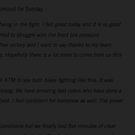
romised for Sunday.
ng in the fight. I felt great today and it is so good
ted to struggle with the front tire pressure
her victory and I want to say thanks to my team,
 Hopefully there is a lot more to come from us this
 KTM to see both bikes fighting like this. It was
 strong. We have amazing test riders who have done a
best. I feel confident for tomorrow as well. The power
conditions but we finally had five minutes of clear