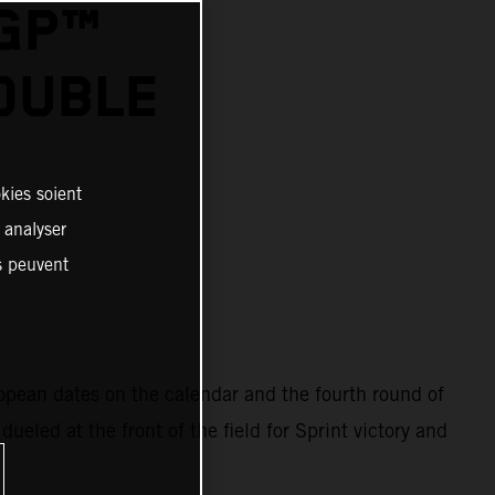
OGP™
OUBLE
kies soient
, analyser
es peuvent
ropean dates on the calendar and the fourth round of
eled at the front of the field for Sprint victory and