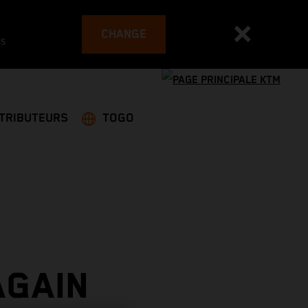
CHANGE
es
STRIBUTEURS
TOGO
AGAIN