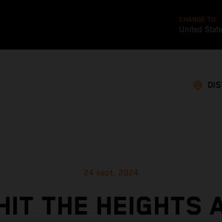
CHANGE TO
United Stat
DI
24 sept. 2024
HIT THE HEIGHTS 