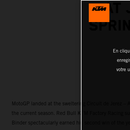
AT 
SPRI
En cliqu
enregi
votre u
MotoGP landed at the sweltering Circuit de Jerez – A
the current season. Red Bull KTM Factory Racing surg
Binder spectacularly earned his second win of the ye