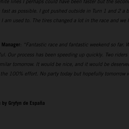
white lines I perhaps could have been faster but the secon
 fast as possible. I got pushed outside in Turn 1 and 2 a 
t I am used to. The tires changed a lot in the race and we
m Manager
:
“Fantastic race and fantastic weekend so far. W
iful. Our process has been speeding up quickly. Two riders
imilar tomorrow. It would be nice, and it would be deserv
ll the 100% effort. No party today but hopefully tomorrow 
 by Gryfyn de España