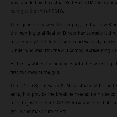
was rounded by the actual Red Bull KTM test rider w
racing at the end of 2018.
The squad got busy with their program that saw Binde
the morning qualification Binder had to make it throu
momentarily held Pole Position and was only outdone 
Binder who was 4th: the 2-4 combo representing KTM
Pedrosa grabbed the headlines with the fastest lap 
first two rows of the grid.
The 12-lap Sprint was a KTM spectacle. Miller and B
enough to provide the break he needed for his second
team in just his fourth GP. Pedrosa was forced off l
group and make sure of 6th.