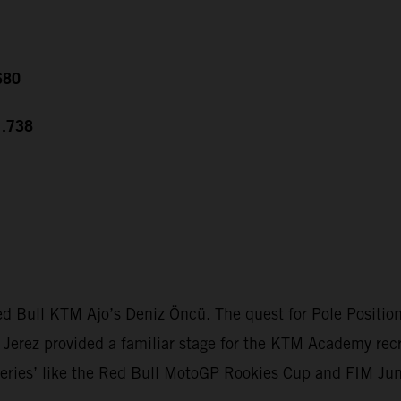
680
1.738
 Bull KTM Ajo’s Deniz Öncü. The quest for Pole Position w
s. Jerez provided a familiar stage for the KTM Academy rec
n series’ like the Red Bull MotoGP Rookies Cup and FIM Ju