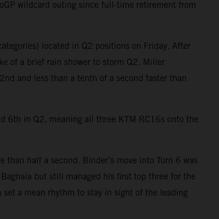
oGP wildcard outing since full-time retirement from
ategories) located in Q2 positions on Friday. After
e of a brief rain shower to storm Q2. Miller
2nd and less than a tenth of a second faster than
ied 6th in Q2, meaning all three KTM RC16s onto the
e than half a second. Binder’s move into Turn 6 was
agnaia but still managed his first top three for the
 set a mean rhythm to stay in sight of the leading