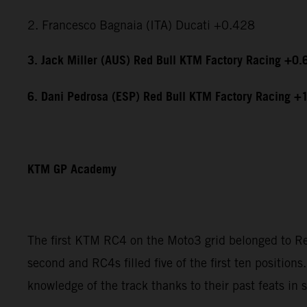
2. Francesco Bagnaia (ITA) Ducati +0.428
3. Jack Miller (AUS) Red Bull KTM Factory Racing +0.
6. Dani Pedrosa (ESP) Red Bull KTM Factory Racing +
KTM GP Academy
The first KTM RC4 on the Moto3 grid belonged to Red
second and RC4s filled five of the first ten position
knowledge of the track thanks to their past feats i