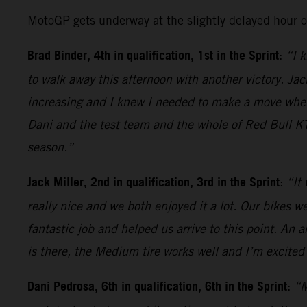
MotoGP gets underway at the slightly delayed hour 
Brad Binder, 4th in qualification, 1st in the Sprint
:
“I k
to walk away this afternoon with another victory. Jack
increasing and I knew I needed to make a move when t
Dani and the test team and the whole of Red Bull KT
season.”
Jack Miller, 2nd in qualification, 3rd in the Sprint
:
“It
really nice and we both enjoyed it a lot. Our bikes 
fantastic job and helped us arrive to this point. An 
is there, the Medium tire works well and I’m excited 
Dani Pedrosa, 6th in qualification, 6th in the Sprint
:
“M