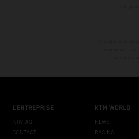
config
La remise indiquée es
informations sont 
autres erreu
L’ENTREPRISE
KTM WORLD
KTM AG
NEWS
CONTACT
RACING