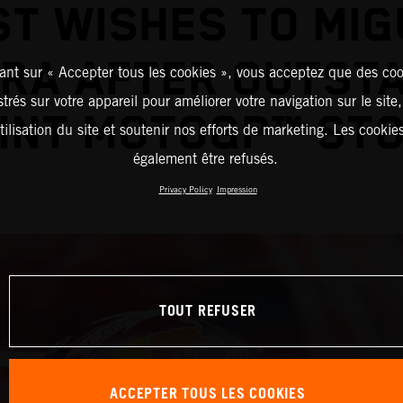
ST WISHES TO MIG
IRA AFTER OUTST
ant sur « Accepter tous les cookies », vous acceptez que des coo
strés sur votre appareil pour améliorer votre navigation sur le site
INT MOTOGP™ ST
tilisation du site et soutenir nos efforts de marketing. Les cooki
également être refusés.
Privacy Policy
Impression
TOUT REFUSER
ACCEPTER TOUS LES COOKIES