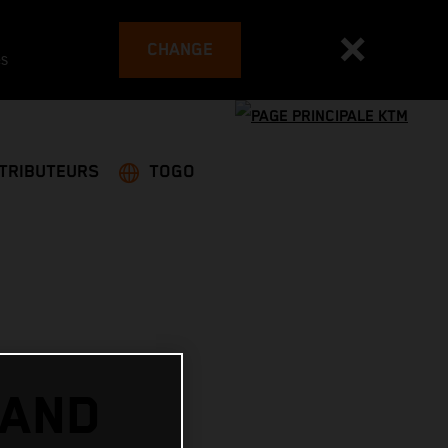
CHANGE
es
STRIBUTEURS
TOGO
 AND