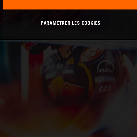
PARAMÉTRER LES COOKIES