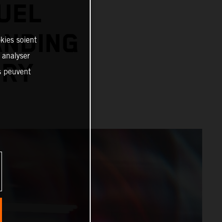
UEL
ANDING
kies soient
, analyser
ORY
es peuvent