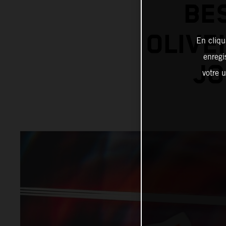
BE
OLIVE
En cliqu
enregi
JO
votre u