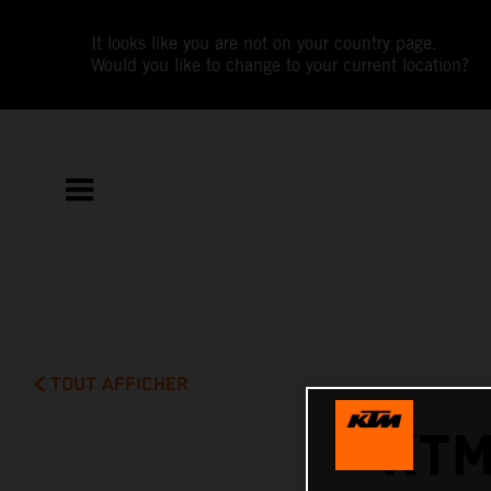
It looks like you are not on your country page.
Would you like to change to your current location?
TOUT AFFICHER
KTM