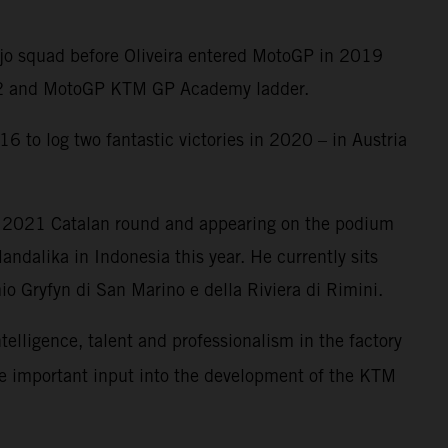
Ajo squad before Oliveira entered MotoGP in 2019
oto2 and MotoGP KTM GP Academy ladder.
6 to log two fantastic victories in 2020 – in Austria
e 2021 Catalan round and appearing on the podium
ndalika in Indonesia this year. He currently sits
o Gryfyn di San Marino e della Riviera di Rimini.
ntelligence, talent and professionalism in the factory
me important input into the development of the KTM