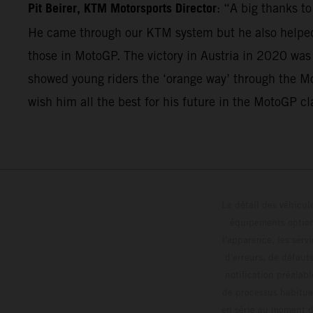
Pit Beirer, KTM Motorsports Director
: “A big thanks t
He came through our KTM system but he also helped 
those in MotoGP. The victory in Austria in 2020 was
showed young riders the ‘orange way’ through the Mo
wish him all the best for his future in the MotoGP cl
Le détail des véhicule
équipements optionn
l'apparence, les servi
d'erreurs, de défaut
notification préalabl
de processus habitue
en série au moment de