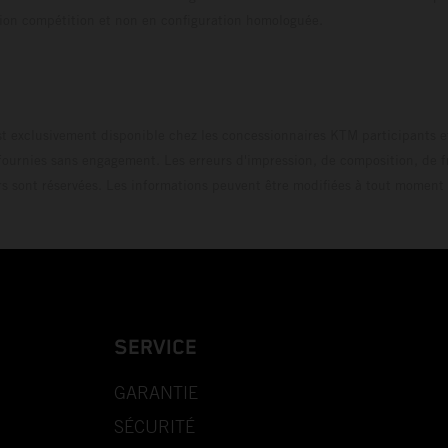
uration compétition et non en configuration homo
t exclusivement disponible chez les concessionnaires KTM participants et
fournies sans engagement. Les erreurs d'impression, de composition, de f
rs sont réservées. Les informations peuvent être modifiées à tout moment 
SERVICE
GARANTIE
SÉCURITÉ