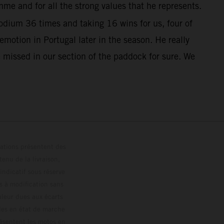
me and for all the strong values that he represents.
dium 36 times and taking 16 wins for us, four of
otion in Portugal later in the season. He really
 missed in our section of the paddock for sure. We
trations présentent des
enu de la livraison,
 indicatif sous réserve
s à modification sans
ouleur dues aux écarts
les en état de marche
résentent les motos en