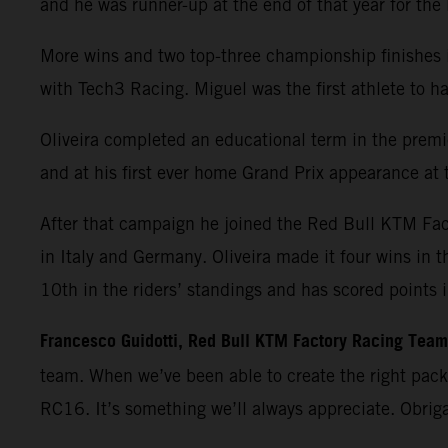
and he was runner-up at the end of that year for th
More wins and two top-three championship finishes 
with Tech3 Racing. Miguel was the first athlete t
Oliveira completed an educational term in the premie
and at his first ever home Grand Prix appearance at t
After that campaign he joined the Red Bull KTM Fa
in Italy and Germany. Oliveira made it four wins in 
10th in the riders’ standings and has scored points 
Francesco Guidotti, Red Bull KTM Factory Racing Tea
team. When we’ve been able to create the right pac
RC16. It’s something we’ll always appreciate. Obrig