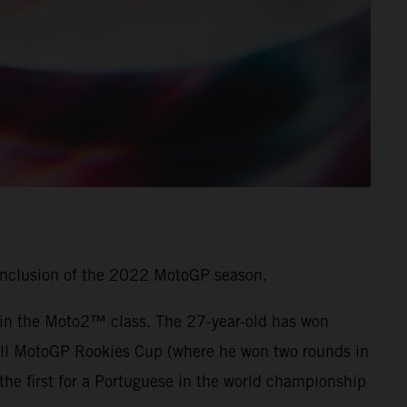
onclusion of the 2022 MotoGP season.
7 in the Moto2™ class. The 27-year-old has won
 Bull MotoGP Rookies Cup (where he won two rounds in
he first for a Portuguese in the world championship