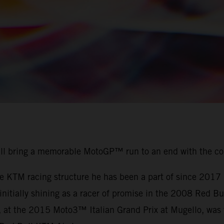
ill bring a memorable MotoGP™ run to an end with the c
the KTM racing structure he has been a part of since 201
r initially shining as a racer of promise in the 2008 Red
, at the 2015 Moto3™ Italian Grand Prix at Mugello, was t