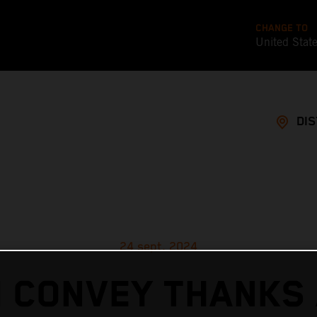
CHANGE TO
United Stat
DI
24 sept. 2024
 CONVEY THANKS