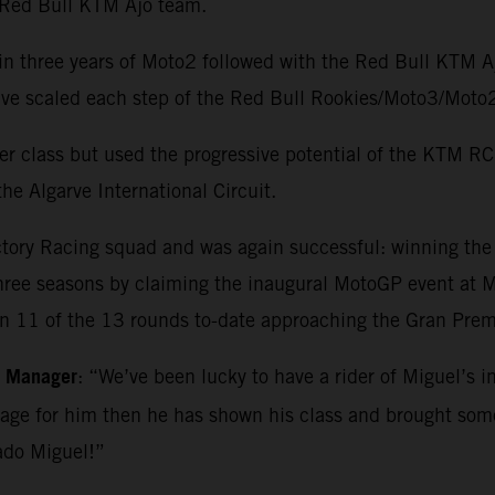
e Red Bull KTM Ajo team.
in three years of Moto2 followed with the Red Bull KTM 
o have scaled each step of the Red Bull Rookies/Moto3/M
r class but used the progressive potential of the KTM RC1
he Algarve International Circuit.
ctory Racing squad and was again successful: winning th
three seasons by claiming the inaugural MotoGP event at Ma
in 11 of the 13 rounds to-date approaching the Gran Premi
m Manager
: “We’ve been lucky to have a rider of Miguel’s i
kage for him then he has shown his class and brought so
ado Miguel!”