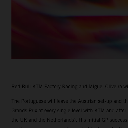
Red Bull KTM Factory Racing and Miguel Oliveira w
The Portuguese will leave the Austrian set-up and 
Grands Prix at every single level with KTM and afte
the UK and the Netherlands). His initial GP success