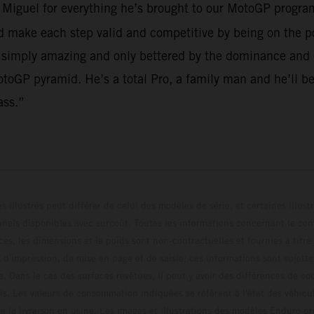
o Miguel for everything he’s brought to our MotoGP program
make each step valid and competitive by being on the po
 simply amazing and only bettered by the dominance and em
toGP pyramid. He’s a total Pro, a family man and he’ll be
ass.”
s illustrés peut différer de celui des modèles de série, et certaines illus
els disponibles avec surcoût. Toutes les informations concernant le cont
ces, les dimensions et le poids sont non-contractuelles et fournies à titre
s d'impression, de mise en page et de saisie; ces informations sont sujette
e. Dans le cas des surfaces revêtues, il peut y avoir des différences de c
ls. Les valeurs de consommation indiquées se réfèrent à l'état des véhicu
 la livraison en usine. Les images et illustrations des modèles Enduro p