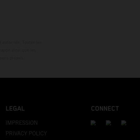
loguée.
 autorisés. Toutes les
rappe ainsi que les
sans préavis.
LEGAL
CONNECT
IMPRESSION
PRIVACY POLICY