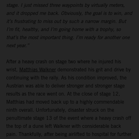
stage. I just missed three waypoints by virtually meters,
and it dropped me back. Obviously, the goal is to win, and
it’s frustrating to miss out by such a narrow margin. But
I’m fit, healthy, and I’m going home with a trophy, so
that’s the most important thing. I’m ready for another one
next year.”
After a heavy crash on stage two where he injured his
wrist,
Matthias Walkner
demonstrated his grit and drive by
continuing with the rally. As his condition improved, the
Austrian was able to deliver stronger and stronger stage
results as the race went on. At the close of stage 12,
Matthias had moved back up to a highly commendable
ninth overall. Unfortunately, disaster struck on the
penultimate stage 13 of the event where a heavy crash off
the top of a dune left Walkner with considerable back
pain. Thankfully, after being airlifted to hospital for further