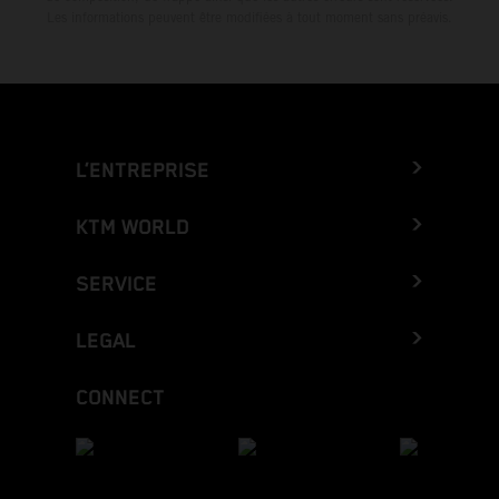
Les informations peuvent être modifiées à tout moment sans préavis.
L’ENTREPRISE
KTM WORLD
SERVICE
LEGAL
CONNECT