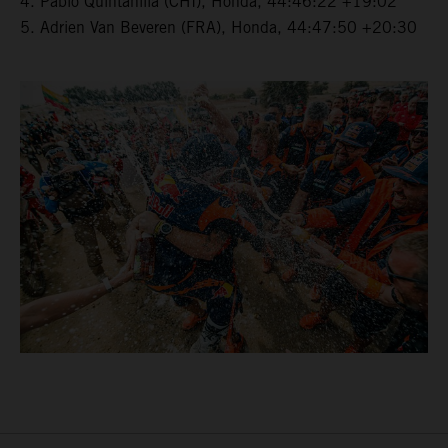
4. Pablo Quintanilla (CHI), Honda, 44:46:22 +19:02
5. Adrien Van Beveren (FRA), Honda, 44:47:50 +20:30