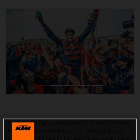
Red Bull KTM Factory Racing’s Kevin Benavides has won
the 2023 Dakar Rally! At the end of what has been a
hugely successful race for the team, Benavides led home a