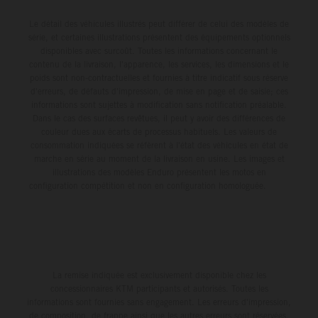
Le détail des véhicules illustrés peut différer de celui des modèles de
série, et certaines illustrations présentent des équipements optionnels
disponibles avec surcoût. Toutes les informations concernant le
contenu de la livraison, l'apparence, les services, les dimensions et le
poids sont non-contractuelles et fournies à titre indicatif sous réserve
d'erreurs, de défauts d'impression, de mise en page et de saisie; ces
informations sont sujettes à modification sans notification préalable.
Dans le cas des surfaces revêtues, il peut y avoir des différences de
couleur dues aux écarts de processus habituels. Les valeurs de
consommation indiquées se réfèrent à l'état des véhicules en état de
marche en série au moment de la livraison en usine. Les images et
illustrations des modèles Enduro présentent les motos en
configuration compétition et non en configuration homologuée.
La remise indiquée est exclusivement disponible chez les
concessionnaires KTM participants et autorisés. Toutes les
informations sont fournies sans engagement. Les erreurs d'impression,
de composition, de frappe ainsi que les autres erreurs sont réservées.