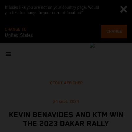
It looks like you are not on your country page. Would
you like to change to your current location?
CHANGE TO
CHANGE
United States
TOUT AFFICHER
24 sept. 2024
KEVIN BENAVIDES AND KTM WIN
THE 2023 DAKAR RALLY