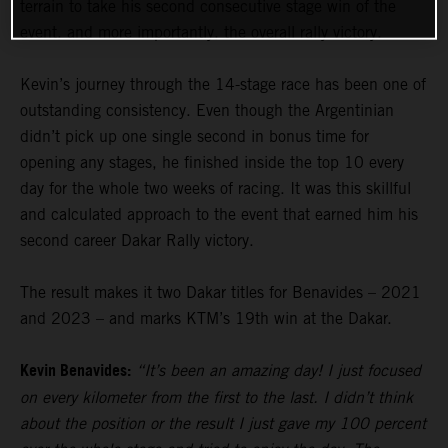
terrain to take his second consecutive stage win of the
event, and more importantly, the overall rally victory.
Kevin’s journey through the 14-stage race has been one of
outstanding consistency. Even though the Argentinian
didn’t pick up one single second in bonus time for
opening any stages, he finished inside the top 10 every
day for the whole two weeks of racing. It was this skillful
and calculated approach to the event that earned him his
second career Dakar Rally victory.
The result makes it two Dakar titles for Benavides – 2021
and 2023 – and marks KTM’s 19th win at the Dakar.
Kevin Benavides:
“It’s been an amazing day! I just focused
on every kilometer from the first to the last. I didn’t think
about the position or the result I just gave my 100 percent