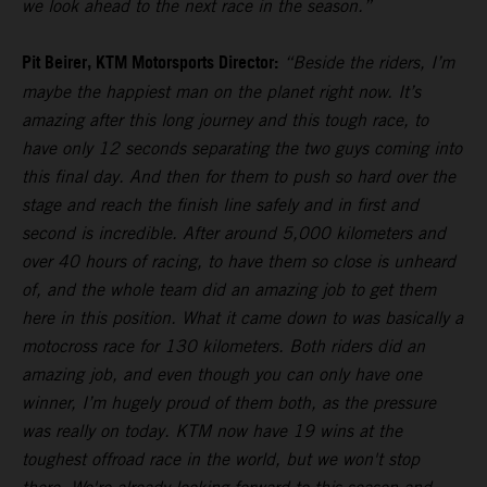
we look ahead to the next race in the season.”
Pit Beirer, KTM Motorsports Director:
“Beside the riders, I’m
maybe the happiest man on the planet right now. It’s
amazing after this long journey and this tough race, to
have only 12 seconds separating the two guys coming into
this final day. And then for them to push so hard over the
stage and reach the finish line safely and in first and
second is incredible. After around 5,000 kilometers and
over 40 hours of racing, to have them so close is unheard
of, and the whole team did an amazing job to get them
here in this position. What it came down to was basically a
motocross race for 130 kilometers. Both riders did an
amazing job, and even though you can only have one
winner, I’m hugely proud of them both, as the pressure
was really on today. KTM now have 19 wins at the
toughest offroad race in the world, but we won't stop