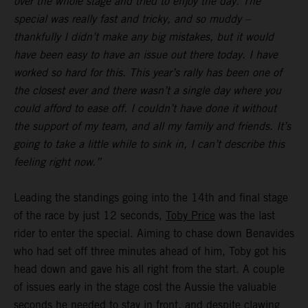
over the whole stage and tried to enjoy the day. The
special was really fast and tricky, and so muddy –
thankfully I didn’t make any big mistakes, but it would
have been easy to have an issue out there today. I have
worked so hard for this. This year’s rally has been one of
the closest ever and there wasn’t a single day where you
could afford to ease off. I couldn’t have done it without
the support of my team, and all my family and friends. It’s
going to take a little while to sink in, I can’t describe this
feeling right now.”
Leading the standings going into the 14th and final stage
of the race by just 12 seconds,
Toby Price
was the last
rider to enter the special. Aiming to chase down Benavides
who had set off three minutes ahead of him, Toby got his
head down and gave his all right from the start. A couple
of issues early in the stage cost the Aussie the valuable
seconds he needed to stay in front, and despite clawing