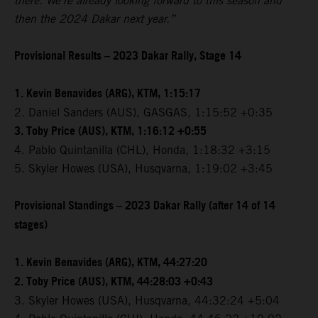
there. We're already looking forward to this season and
then the 2024 Dakar next year.”
Provisional Results – 2023 Dakar Rally, Stage 14
1. Kevin Benavides (ARG), KTM, 1:15:17
2. Daniel Sanders (AUS), GASGAS, 1:15:52 +0:35
3. Toby Price (AUS), KTM, 1:16:12 +0:55
4. Pablo Quintanilla (CHL), Honda, 1:18:32 +3:15
5. Skyler Howes (USA), Husqvarna, 1:19:02 +3:45
Provisional Standings – 2023 Dakar Rally (after 14 of 14
stages)
1. Kevin Benavides (ARG), KTM, 44:27:20
2. Toby Price (AUS), KTM, 44:28:03 +0:43
3. Skyler Howes (USA), Husqvarna, 44:32:24 +5:04