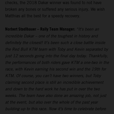
checks, the 2018 Dakar winner was found to not have
broken any bones or suffered any serious injury. We wish
Matthias all the best for a speedy recovery.
Norbert Stadlbauer – Rally Team Manager:
“It's been an
incredible Dakar – one of the toughest in history and
definitely the closest! It’s been such a close battle inside
the Red Bull KTM team with Toby and Kevin separated by
just 12 seconds going into the final day today. Thankfully,
the performances of both riders gave KTM a one-two in the
race, with Kevin earning his second win and the 19th for
KTM. Of course, you can’t have two winners, but Toby
claiming second place is still an incredible achievement
and down to the hard work he has put in over the two
weeks. The team have also done an amazing job, not just
at the event, but also over the whole of the past year
building up to this race. Now it’s time to celebrate before