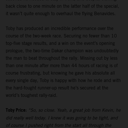
back close to one minute on the latter half of the special,
it wasn’t quite enough to overhaul the flying Benavides.
Toby has produced an incredible performance over the
course of the two-week race. Securing no fewer than 10
top-five stage results, and a win on the event’s opening
prologue, the two-time Dakar champion was undoubtedly
the man to beat throughout the rally. Missing out by less
than one minute after more than 44 hours of racing is of
course frustrating, but knowing he gave his absolute all
every single day, Toby is happy with how he rode and with
the hard-fought runner-up result he’s secured at the
world’s toughest rally-raid.
Toby Price:
“So, so close. Yeah, a great job from Kevin, he
did really well today. I knew it was going to be tight, and
of course I pushed right from the start all through the