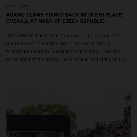
26 juil. 2026
ADAMO CLAWS POINTS BACK WITH 6TH PLACE
OVERALL AT MXGP OF CZECH REPUBLIC
2026 MXGP marched on to round 13 of 19, and the
Grand Prix of Czech Republic – one week after a
triumphant return to Foxhill in Great Britain – saw the
series attempt the narrow, hard-packed and stony hills of
Loket. Red Bull KTM Factory Racing left a warm, breezy
and dry weekend with premier class rookie Andrea Adamo
pocketing 29 points for 6th place in MXGP with the KTM
450 SX-F.