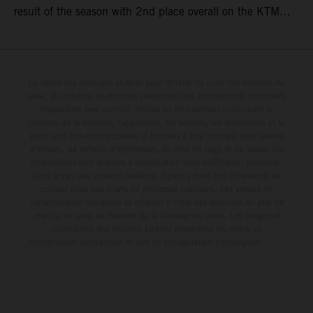
result of the season with 2nd place overall on the KTM
250 SX-F. Lucas Coenen could not collect any points in
Britain but still defends his status as MXGP standings
leader with the KTM 450 SX-F.
Le détail des véhicules illustrés peut différer de celui des modèles de
série, et certaines illustrations présentent des équipements optionnels
disponibles avec surcoût. Toutes les informations concernant le
contenu de la livraison, l'apparence, les services, les dimensions et le
poids sont non-contractuelles et fournies à titre indicatif sous réserve
d'erreurs, de défauts d'impression, de mise en page et de saisie; ces
informations sont sujettes à modification sans notification préalable.
Dans le cas des surfaces revêtues, il peut y avoir des différences de
couleur dues aux écarts de processus habituels. Les valeurs de
consommation indiquées se réfèrent à l'état des véhicules en état de
marche en série au moment de la livraison en usine. Les images et
illustrations des modèles Enduro présentent les motos en
configuration compétition et non en configuration homologuée.