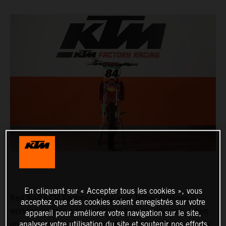
En cliquant sur « Accepter tous les cookies », vous
Red Bull KTM Factory Racing icon Jeffrey Herlings is
acceptez que des cookies soient enregistrés sur votre
working towards a competitive return to motocross action
appareil pour améliorer votre navigation sur le site,
and through the final stages of rehabilitation after surgery
analyser votre utilisation du site et soutenir nos efforts