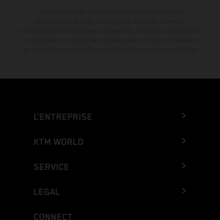
La remise indiquée est exclusivement disponible chez les
concessionnaires KTM participants et autorisés. Toutes les
informations sont fournies sans engagement. Les erreurs d'impression,
de composition, de frappe ainsi que les autres erreurs sont réservées.
Les informations peuvent être modifiées à tout moment sans préavis.
L’ENTREPRISE
KTM WORLD
SERVICE
LEGAL
CONNECT