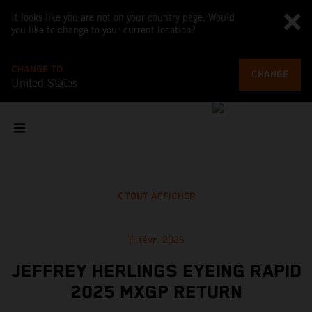
It looks like you are not on your country page. Would
you like to change to your current location?
CHANGE TO
CHANGE
United States
TOUT AFFICHER
11 févr. 2025
JEFFREY HERLINGS EYEING RAPID
2025 MXGP RETURN