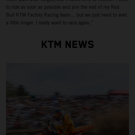
to ride as soon as possible and join the rest of my Red
Bull KTM Factory Racing team… but we just need to wait
a little longer. I really want to race again.”
KTM NEWS