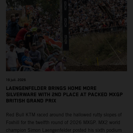
19 juil. 2026
LAENGENFELDER BRINGS HOME MORE
SILVERWARE WITH 2ND PLACE AT PACKED MXGP
BRITISH GRAND PRIX
Red Bull KTM raced around the hallowed rutty slopes of
Foxhill for the twelfth round of 2026 MXGP. MX2 world
champion Simon Laengenfelder posted his sixth podium