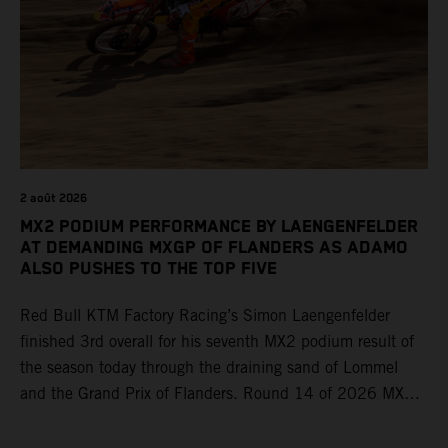
2 août 2026
MX2 PODIUM PERFORMANCE BY LAENGENFELDER
AT DEMANDING MXGP OF FLANDERS AS ADAMO
ALSO PUSHES TO THE TOP FIVE
Red Bull KTM Factory Racing’s Simon Laengenfelder
finished 3rd overall for his seventh MX2 podium result of
the season today through the draining sand of Lommel
and the Grand Prix of Flanders. Round 14 of 2026 MXGP
took place in more hot and dry conditions and a record
40,000+ crowd witnessed four tough and competitive