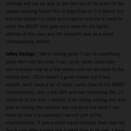
Herlings will not be able to join the rest of his team for the
season-opening Grand Prix of Argentina on 2-3 March but
will then assess his pace and progress until he is ready to
enter the MXGP start gate once more for his eighth
attempt at the class and his sixteenth year as a world
championship athlete.
Jeffrey Herlings
: “We’re looking good. I can do everything
aside from ride the bike. I can cycle, swim, cross train –
and it should only be a few weeks until we are back to the
normal plan. 2024 wasn’t a great season but it was
decent; we’d made a lot of races, came close to the MXGP
championship, won a few GPs and had something like 15
podiums at the end. I wanted to be strong coming into this
year so having this setback was not good but what I can
hope for now is a successful second part of the
championship. It was a weird injury because there was not
much pain after surgery but it takes time to recover. I want