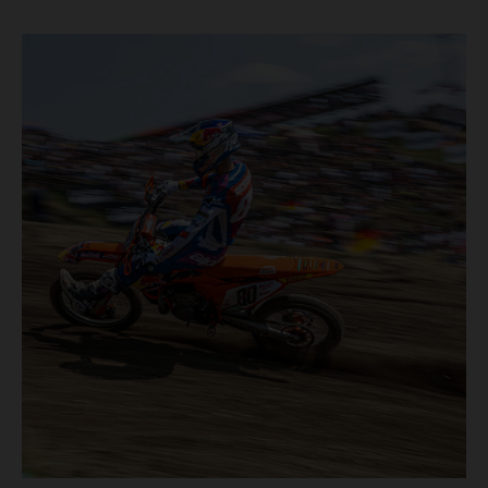
motos in which Laengenfelder shone on the KTM 250 SX-
F but Andrea Adamo also scored a bright 5th in the MXGP
class on the KTM 450 SX-F.