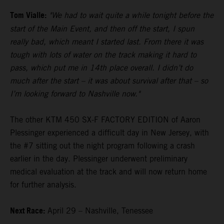
Tom Vialle:
"We had to wait quite a while tonight before the
start of the Main Event, and then off the start, I spun
really bad, which meant I started last. From there it was
tough with lots of water on the track making it hard to
pass, which put me in 14th place overall. I didn’t do
much after the start – it was about survival after that – so
I’m looking forward to Nashville now."
The other KTM 450 SX-F FACTORY EDITION of Aaron
Plessinger experienced a difficult day in New Jersey, with
the #7 sitting out the night program following a crash
earlier in the day. Plessinger underwent preliminary
medical evaluation at the track and will now return home
for further analysis.
Next Race:
April 29 – Nashville, Tenessee