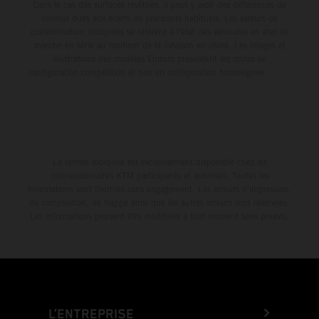
Dans le cas des surfaces revêtues, il peut y avoir des différences de
couleur dues aux écarts de processus habituels. Les valeurs de
consommation indiquées se réfèrent à l'état des véhicules en état de
marche en série au moment de la livraison en usine. Les images et
illustrations des modèles Enduro présentent les motos en
configuration compétition et non en configuration homologuée.
La remise indiquée est exclusivement disponible chez les
concessionnaires KTM participants et autorisés. Toutes les
informations sont fournies sans engagement. Les erreurs d'impression,
de composition, de frappe ainsi que les autres erreurs sont réservées.
Les informations peuvent être modifiées à tout moment sans préavis.
L’ENTREPRISE