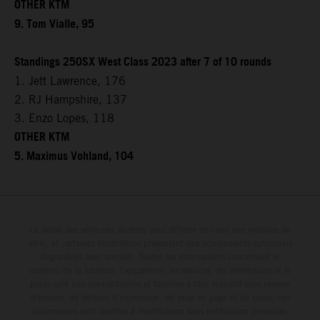
OTHER KTM
9. Tom Vialle, 95
Standings 250SX West Class 2023 after 7 of 10 rounds
1. Jett Lawrence, 176
2. RJ Hampshire, 137
3. Enzo Lopes, 118
OTHER KTM
5. Maximus Vohland, 104
Le détail des véhicules illustrés peut différer de celui des modèles de
série, et certaines illustrations présentent des équipements optionnels
disponibles avec surcoût. Toutes les informations concernant le
contenu de la livraison, l'apparence, les services, les dimensions et le
poids sont non-contractuelles et fournies à titre indicatif sous réserve
d'erreurs, de défauts d'impression, de mise en page et de saisie; ces
informations sont sujettes à modification sans notification préalable.