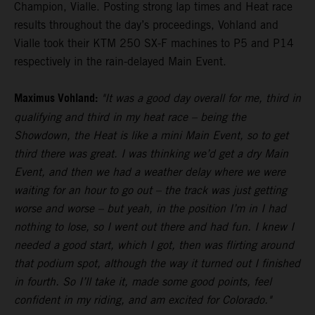
Champion, Vialle. Posting strong lap times and Heat race
results throughout the day’s proceedings, Vohland and
Vialle took their KTM 250 SX-F machines to P5 and P14
respectively in the rain-delayed Main Event.
Maximus Vohland:
"It was a good day overall for me, third in
qualifying and third in my heat race – being the
Showdown, the Heat is like a mini Main Event, so to get
third there was great. I was thinking we’d get a dry Main
Event, and then we had a weather delay where we were
waiting for an hour to go out – the track was just getting
worse and worse – but yeah, in the position I’m in I had
nothing to lose, so I went out there and had fun. I knew I
needed a good start, which I got, then was flirting around
that podium spot, although the way it turned out I finished
in fourth. So I’ll take it, made some good points, feel
confident in my riding, and am excited for Colorado."