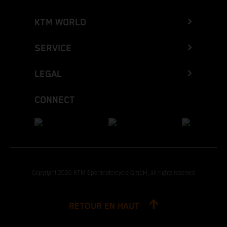
KTM WORLD
SERVICE
LEGAL
CONNECT
Copyright 2026 KTM Sportmotorcycle GmbH, all rights reserved
RETOUR EN HAUT