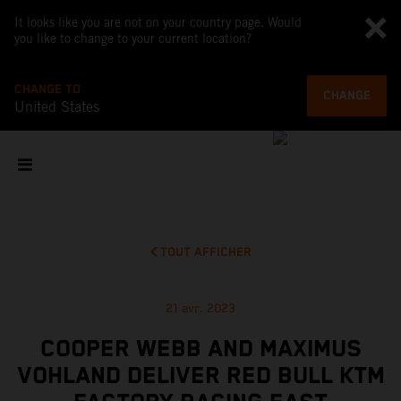
It looks like you are not on your country page. Would
you like to change to your current location?
CHANGE TO
CHANGE
United States
TOUT AFFICHER
21 avr. 2023
COOPER WEBB AND MAXIMUS
VOHLAND DELIVER RED BULL KTM