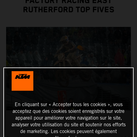
FACTORY RACING EAST
RUTHERFORD TOP FIVES
En cliquant sur « Accepter tous les cookies », vous
acceptez que des cookies soient enregistrés sur votre
appareil pour améliorer votre navigation sur le site,
analyser votre utilisation du site et soutenir nos efforts
de marketing. Les cookies peuvent également