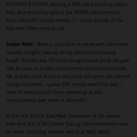
FACTORY EDITION, landing a fifth-place finish by race's
end, and remaining right in the 450SX championship
hunt. He's still second overall, 11 points outside of the
lead with three races to run.
Cooper Webb:
"What a crazy turn of events with the insane
weather tonight, making racing conditions extremely
tough. Not the way I’d hoped tonight would go as my goal
was to close in on the championship and not lose points.
We at least made it out in one piece and given the horrible
racing conditions, I guess fifth overall wasn’t too bad. I
need to rebound and throw everything at this
championship next week in Nashville."
In the first 250SX East/West Showdown of the season,
both Red Bull KTM Factory Racing team contenders were
on hand, including Vohland and dual MX2 World