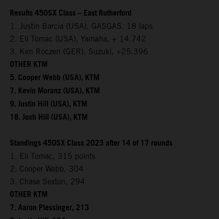
Results 450SX Class – East Rutherford
1. Justin Barcia (USA), GASGAS, 18 laps
2. Eli Tomac (USA), Yamaha, + 14.742
3. Ken Roczen (GER), Suzuki, +25.396
OTHER KTM
5. Cooper Webb (USA), KTM
7. Kevin Moranz (USA), KTM
9. Justin Hill (USA), KTM
18. Josh Hill (USA), KTM
Standings 450SX Class 2023 after 14 of 17 rounds
1. Eli Tomac, 315 points
2. Cooper Webb, 304
3. Chase Sexton, 294
OTHER KTM
7. Aaron Plessinger, 213