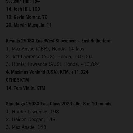
9. Justin Hill, 154
14. Josh Hill, 103
19. Kevin Moranz, 70
29. Marvin Musquin, 11
Results 250SX East/West Showdown – East Rutherford
1. Max Anstie (GBR), Honda, 14 laps
2. Jett Lawrence (AUS), Honda, +10.091
3. Hunter Lawrence (AUS), Honda, +10.824
4. Maximus Vohland (USA), KTM, +11.324
OTHER KTM
14. Tom Vialle, KTM
Standings 250SX East Class 2023 after 8 of 10 rounds
1. Hunter Lawrence, 198
2. Haiden Deegan, 149
3. Max Anstie, 148