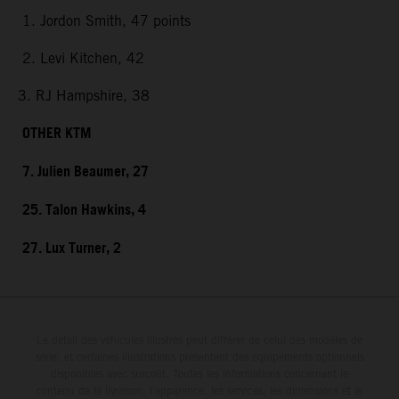
1. Jordon Smith, 47 points
2. Levi Kitchen, 42
3. RJ Hampshire, 38
OTHER KTM
7. Julien Beaumer, 27
25. Talon Hawkins, 4
27. Lux Turner, 2
Le détail des véhicules illustrés peut différer de celui des modèles de
série, et certaines illustrations présentent des équipements optionnels
disponibles avec surcoût. Toutes les informations concernant le
contenu de la livraison, l'apparence, les services, les dimensions et le