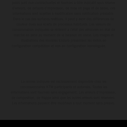
poids sont non-contractuelles et fournies à titre indicatif sous réserve
d'erreurs, de défauts d'impression, de mise en page et de saisie; ces
informations sont sujettes à modification sans notification préalable.
Dans le cas des surfaces revêtues, il peut y avoir des différences de
couleur dues aux écarts de processus habituels. Les valeurs de
consommation indiquées se réfèrent à l'état des véhicules en état de
marche en série au moment de la livraison en usine. Les images et
illustrations des modèles Enduro présentent les motos en
configuration compétition et non en configuration homologuée.
La remise indiquée est exclusivement disponible chez les
concessionnaires KTM participants et autorisés. Toutes les
informations sont fournies sans engagement. Les erreurs d'impression,
de composition, de frappe ainsi que les autres erreurs sont réservées.
Les informations peuvent être modifiées à tout moment sans préavis.