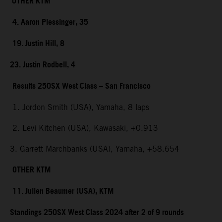
OTHER KTM
4. Aaron Plessinger, 35
19. Justin Hill, 8
23. Justin Rodbell, 4
Results 250SX West Class – San Francisco
1. Jordon Smith (USA), Yamaha, 8 laps
2. Levi Kitchen (USA), Kawasaki, +0.913
3. Garrett Marchbanks (USA), Yamaha, +58.654
OTHER KTM
11. Julien Beaumer (USA), KTM
Standings 250SX West Class 2024 after 2 of 9 rounds