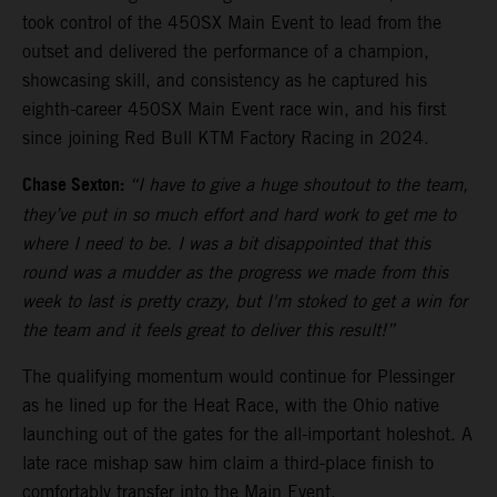
took control of the 450SX Main Event to lead from the
outset and delivered the performance of a champion,
showcasing skill, and consistency as he captured his
eighth-career 450SX Main Event race win, and his first
since joining Red Bull KTM Factory Racing in 2024.
Chase Sexton:
“I have to give a huge shoutout to the team,
they’ve put in so much effort and hard work to get me to
where I need to be. I was a bit disappointed that this
round was a mudder as the progress we made from this
week to last is pretty crazy, but I'm stoked to get a win for
the team and it feels great to deliver this result!”
The qualifying momentum would continue for Plessinger
as he lined up for the Heat Race, with the Ohio native
launching out of the gates for the all-important holeshot. A
late race mishap saw him claim a third-place finish to
comfortably transfer into the Main Event.