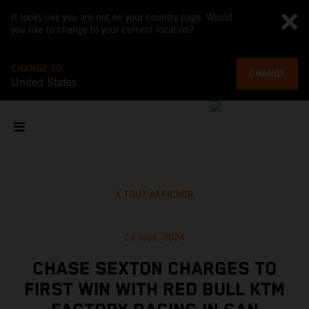
It looks like you are not on your country page. Would
you like to change to your current location?
CHANGE TO
CHANGE
United States
TOUT AFFICHER
24 sept. 2024
CHASE SEXTON CHARGES TO
FIRST WIN WITH RED BULL KTM