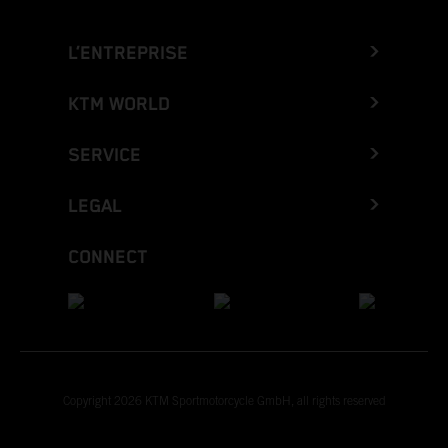
L’ENTREPRISE
KTM WORLD
SERVICE
LEGAL
CONNECT
Copyright 2026 KTM Sportmotorcycle GmbH, all rights reserved