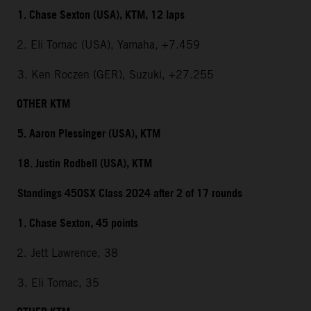
1. Chase Sexton (USA), KTM, 12 laps
2. Eli Tomac (USA), Yamaha, +7.459
3. Ken Roczen (GER), Suzuki, +27.255
OTHER KTM
5. Aaron Plessinger (USA), KTM
18. Justin Rodbell (USA), KTM
Standings 450SX Class 2024 after 2 of 17 rounds
1. Chase Sexton, 45 points
2. Jett Lawrence, 38
3. Eli Tomac, 35