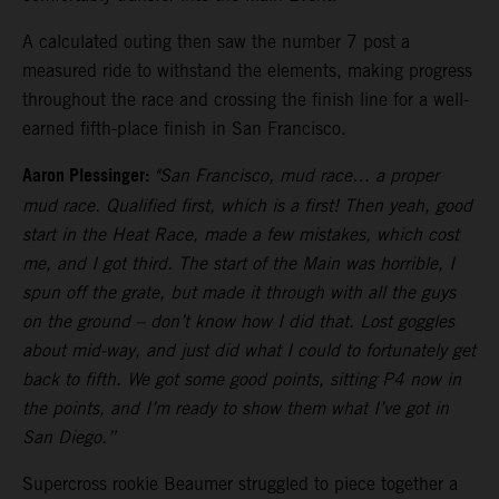
A calculated outing then saw the number 7 post a
measured ride to withstand the elements, making progress
throughout the race and crossing the finish line for a well-
earned fifth-place finish in San Francisco.
Aaron Plessinger:
"San Francisco, mud race… a proper
mud race. Qualified first, which is a first! Then yeah, good
start in the Heat Race, made a few mistakes, which cost
me, and I got third. The start of the Main was horrible, I
spun off the grate, but made it through with all the guys
on the ground – don’t know how I did that. Lost goggles
about mid-way, and just did what I could to fortunately get
back to fifth. We got some good points, sitting P4 now in
the points, and I’m ready to show them what I’ve got in
San Diego.”
Supercross rookie Beaumer struggled to piece together a