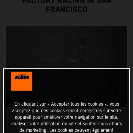
FACTORY RACING IN SAN
FRANCISCO
En cliquant sur « Accepter tous les cookies », vous
acceptez que des cookies soient enregistrés sur votre
appareil pour améliorer votre navigation sur le site,
analyser votre utilisation du site et soutenir nos efforts
de marketing. Les cookies peuvent également