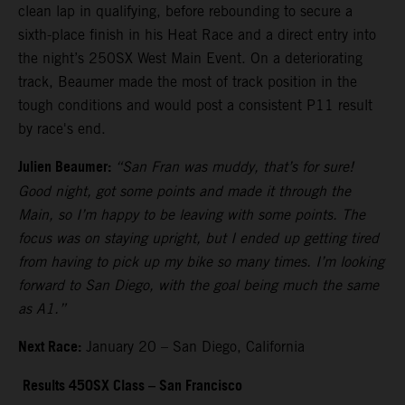
clean lap in qualifying, before rebounding to secure a
sixth-place finish in his Heat Race and a direct entry into
the night’s 250SX West Main Event. On a deteriorating
track, Beaumer made the most of track position in the
tough conditions and would post a consistent P11 result
by race's end.
Julien Beaumer:
“San Fran was muddy, that’s for sure!
Good night, got some points and made it through the
Main, so I’m happy to be leaving with some points. The
focus was on staying upright, but I ended up getting tired
from having to pick up my bike so many times. I’m looking
forward to San Diego, with the goal being much the same
as A1.”
Next Race:
January 20 – San Diego, California
Results 450SX Class – San Francisco