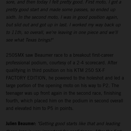
sore, and then today I felt pretty good. First moto, I got a
pretty good start and made some passes, so ended up
sixth. In the second moto, I was in good position again,
but slid out and got up in last. I worked my way back up
to 11th, so overall, we're leaving in one piece and we'll
see what Texas brings!"
250SMX saw Beaumer race to a breakout first-career
professional podium, courtesy of a 2-4 scorecard. After
qualifying in third position on his KTM 250 SX-F
FACTORY EDITION, he powered to the holeshot and led a
large portion of the opening moto on his way to P2. The
teenager was up front again in the second race, finishing
fourth, which placed him on the podium in second overall
and elevated him to P5 in points.
Julien Beaumer:
"Getting good starts like that and leading