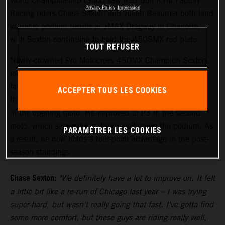
World Championship (SMX) saw Red Bull KTM Factory
Privacy Policy
Impression
Racing riders Chase Sexton and Julien Beaumer both land
valuable podium results at zMAX Dragway in Charlotte,
with Sexton continuing to hold the 450SMX red plate.
TOUT REFUSER
Newly-crowned Pro Motocross 450MX Champion Sexton
rode his KTM 450 SX-F FACTORY EDITION to the third-
fastest time in qualifying while working his way back into
ACCEPTER TOUS LES COOKIES
the hybrid environment of SMX, and then finished fourth
in the opening moto. He improved to P3 in the second
moto, which secured him third position on the podium. As
PARAMÉTRER LES COOKIES
a result, he now holds a four-point advantage in the post-
season standings.
Chase Sexton:
"We definitely have a lot to improve on. It felt
a little bit like a re-run of Chicago last year – I was trying
super-hard, but wasn't really going that fast. I've gotta find
some more comfort, but these guys are riding really well,