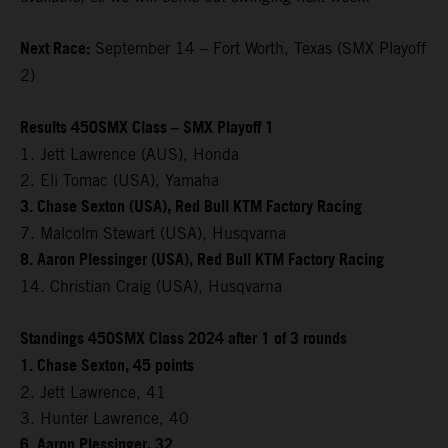
Next Race:
September 14 – Fort Worth, Texas (SMX Playoff
2)
Results 450SMX Class – SMX Playoff 1
1. Jett Lawrence (AUS), Honda
2. Eli Tomac (USA), Yamaha
3. Chase Sexton (USA), Red Bull KTM Factory Racing
7. Malcolm Stewart (USA), Husqvarna
8. Aaron Plessinger (USA), Red Bull KTM Factory Racing
14. Christian Craig (USA), Husqvarna
Standings 450SMX Class 2024 after 1 of 3 rounds
1. Chase Sexton, 45 points
2. Jett Lawrence, 41
3. Hunter Lawrence, 40
6. Aaron Plessinger, 32