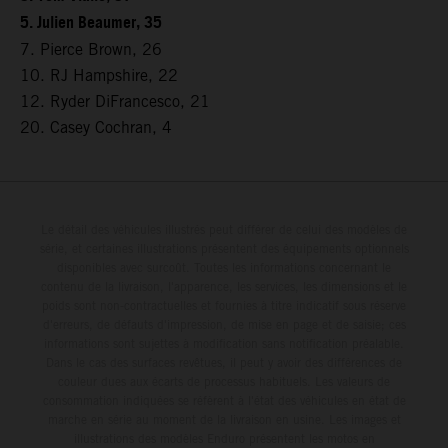
5. Julien Beaumer, 35
7. Pierce Brown, 26
10. RJ Hampshire, 22
12. Ryder DiFrancesco, 21
20. Casey Cochran, 4
Le détail des véhicules illustrés peut différer de celui des modèles de
série, et certaines illustrations présentent des équipements optionnels
disponibles avec surcoût. Toutes les informations concernant le
contenu de la livraison, l'apparence, les services, les dimensions et le
poids sont non-contractuelles et fournies à titre indicatif sous réserve
d'erreurs, de défauts d'impression, de mise en page et de saisie; ces
informations sont sujettes à modification sans notification préalable.
Dans le cas des surfaces revêtues, il peut y avoir des différences de
couleur dues aux écarts de processus habituels. Les valeurs de
consommation indiquées se réfèrent à l'état des véhicules en état de
marche en série au moment de la livraison en usine. Les images et
illustrations des modèles Enduro présentent les motos en