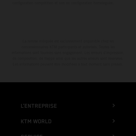
configuration compétition et non en configuration homologuée.
La remise indiquée est exclusivement disponible chez les
concessionnaires KTM participants et autorisés. Toutes les
informations sont fournies sans engagement. Les erreurs d'impression,
de composition, de frappe ainsi que les autres erreurs sont réservées.
Les informations peuvent être modifiées à tout moment sans préavis.
L’ENTREPRISE
KTM WORLD