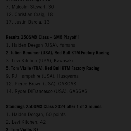
7. Malcolm Stewart, 30
12. Christian Craig, 18
17. Justin Barcia, 13
Results 250SMX Class – SMX Playoff 1
1. Haiden Deegan (USA), Yamaha
2. Julien Beaumer (USA), Red Bull KTM Factory Racing
3. Levi Kitchen (USA), Kawasaki
5. Tom Vialle (FRA), Red Bull KTM Factory Racing
9. RJ Hampshire (USA), Husqvarna
12. Pierce Brown (USA), GASGAS
14. Ryder DiFrancesco (USA), GASGAS
Standings 250SMX Class 2024 after 1 of 3 rounds
1. Haiden Deegan, 50 points
2. Levi Kitchen, 42
3. Tom Vialle, 37