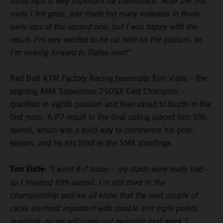
those laps is very important for confidence. After the first
moto I felt good, just made too many mistakes in those
early laps of the second one, but I was happy with the
result. I'm very excited to be up here on the podium, so
I'm looking forward to Dallas next!"
Red Bull KTM Factory Racing teammate Tom Vialle – the
reigning AMA Supercross 250SX East Champion –
qualified in eighth position and then raced to fourth in the
first moto. A P7 result in the final outing placed him fifth
overall, which was a solid way to commence his post-
season, and he sits third in the SMX standings.
Tom Vialle:
"I went 4-7 today – my starts were really bad –
so I finished fifth overall. I'm still third in the
championship and we all know that the next couple of
races are most important with double and triple points
available, so we will come out swinging next week."