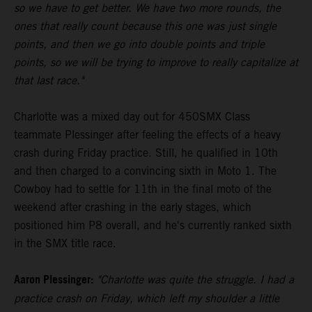
so we have to get better. We have two more rounds, the
ones that really count because this one was just single
points, and then we go into double points and triple
points, so we will be trying to improve to really capitalize at
that last race."
Charlotte was a mixed day out for 450SMX Class
teammate Plessinger after feeling the effects of a heavy
crash during Friday practice. Still, he qualified in 10th
and then charged to a convincing sixth in Moto 1. The
Cowboy had to settle for 11th in the final moto of the
weekend after crashing in the early stages, which
positioned him P8 overall, and he's currently ranked sixth
in the SMX title race.
Aaron Plessinger:
"Charlotte was quite the struggle. I had a
practice crash on Friday, which left my shoulder a little