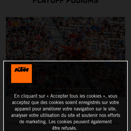
PLAYOFF PODIUMS
En cliquant sur « Accepter tous les cookies », vous
acceptez que des cookies soient enregistrés sur votre
appareil pour améliorer votre navigation sur le site,
analyser votre utilisation du site et soutenir nos efforts
de marketing. Les cookies peuvent également
The opening Playoff round of the 2024 SuperMotocross
être refusés.