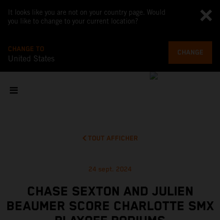
It looks like you are not on your country page. Would
you like to change to your current location?
CHANGE TO
CHANGE
United States
TOUT AFFICHER
24 sept. 2024
CHASE SEXTON AND JULIEN
BEAUMER SCORE CHARLOTTE SMX