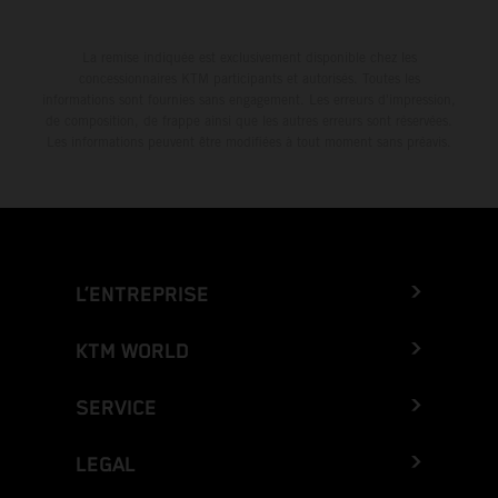
La remise indiquée est exclusivement disponible chez les
concessionnaires KTM participants et autorisés. Toutes les
informations sont fournies sans engagement. Les erreurs d'impression,
de composition, de frappe ainsi que les autres erreurs sont réservées.
Les informations peuvent être modifiées à tout moment sans préavis.
L’ENTREPRISE
KTM WORLD
SERVICE
LEGAL