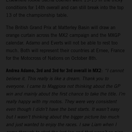
conditions for 14th overall and can still break into the top
13 of the championship table.
The British Grand Prix at Matterley Basin will draw an
orange curtain across the MX2 campaign and the MXGP
calendar. Adamo and Everts will not be able to rest too
much. Both will represent their countries at Ernee, France
for the Motocross of Nations on October 8th.
Andrea Adamo, 3rd and 3rd for 3rd overall in MX2
:
“I cannot
believe it. This really is like a dream. Thank you to
everyone. I came to Maggiora not thinking about the GP
win and mainly about the first chance to take the title. I’m
really happy with my motos. They were very consistent
even though I didn’t have the best starts. It wasn’t easy
but I wasn’t thinking about the bigger picture too much
and just wanted to enjoy the races. I saw Liam when I