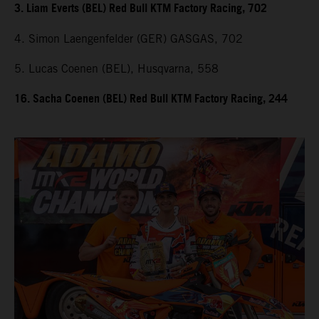
3. Liam Everts (BEL) Red Bull KTM Factory Racing, 702
4. Simon Laengenfelder (GER) GASGAS, 702
5. Lucas Coenen (BEL), Husqvarna, 558
16. Sacha Coenen (BEL) Red Bull KTM Factory Racing, 244