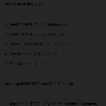
Results MXGP Italy 2023
1. Jeremy Seewer (SUI), Yamaha, 2-4
2. Jorge Prado (ESP), GASGAS, 1-6
3. Ruben Fernandez (ESP), Honda, 5-3
4. Alberto Forato (ITA) KTM 3-5
5. Tim Gajser (SLO) Honda, 9-2
Standings MXGP 2023 after 18 of 19 rounds
1. Jorge Prado (ESP), GASGAS, 890 points - Champion