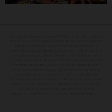
Le détail des véhicules illustrés peut différer de celui des modèles de
série, et certaines illustrations présentent des équipements optionnels
disponibles avec surcoût. Toutes les informations concernant le
contenu de la livraison, l'apparence, les services, les dimensions et le
poids sont non-contractuelles et fournies à titre indicatif sous réserve
d'erreurs, de défauts d'impression, de mise en page et de saisie; ces
informations sont sujettes à modification sans notification préalable.
Dans le cas des surfaces revêtues, il peut y avoir des différences de
couleur dues aux écarts de processus habituels. Les valeurs de
consommation indiquées se réfèrent à l'état des véhicules en état de
marche en série au moment de la livraison en usine. Les images et
illustrations des modèles Enduro présentent les motos en
configuration compétition et non en configuration homologuée.