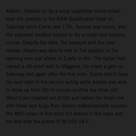
Adamo, cheered on by a noisy supportive home crowd,
took 4th position in the RAM Qualification Heat on
Saturday while Everts was 17th. Sunday was sunny, and
the improved weather helped to dry a rough and slippery
course. Despite the risks, the pressure and the near
misses, Adamo was able to ride to 3rd position in the
opening race just ahead of Everts in 4th. The Italian had
carried a 48-point lead to Maggiora. He made a gain on
Saturday and again after the first moto. Everts didn’t have
the best start in the second outing while Adamo was able
to move up from 5th to occupy another top three slot.
When Liam crashed out of 5th just before the finish line
with three laps to go then Adamo mathematically secured
the MX2 crown in this third full season in the class and
his first with the potent KTM 250 SX-F.