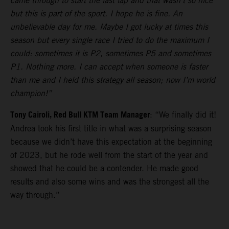
came through to start the last lap and that wasn’t so nice
but this is part of the sport. I hope he is fine. An
unbelievable day for me. Maybe I got lucky at times this
season but every single race I tried to do the maximum I
could: sometimes it is P2, sometimes P5 and sometimes
P1. Nothing more. I can accept when someone is faster
than me and I held this strategy all season; now I’m world
champion!”
Tony Cairoli, Red Bull KTM Team Manager
: “We finally did it!
Andrea took his first title in what was a surprising season
because we didn’t have this expectation at the beginning
of 2023, but he rode well from the start of the year and
showed that he could be a contender. He made good
results and also some wins and was the strongest all the
way through.”