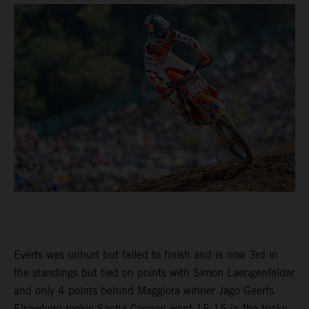
Everts was unhurt but failed to finish and is now 3rd in
the standings but tied on points with Simon Laengenfelder
and only 4 points behind Maggiora winner Jago Geerts.
Elsewhere rookie Sacha Coenen went 15-15 in the tricky