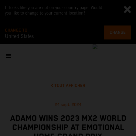
It looks like you are not on your country page. Would
you like to change to your current location?
CHANGE TO
CHANGE
United States
TOUT AFFICHER
24 sept. 2024
ADAMO WINS 2023 MX2 WORLD
CHAMPIONSHIP AT EMOTIONAL