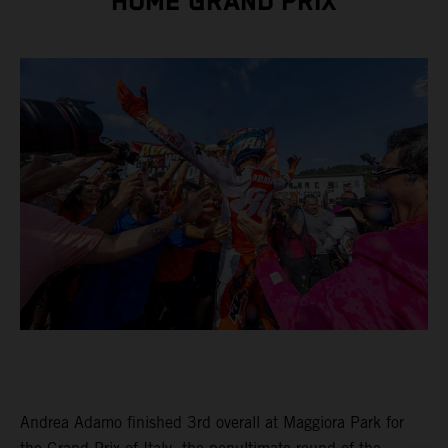
HOME GRAND PRIX
Andrea Adamo finished 3rd overall at Maggiora Park for