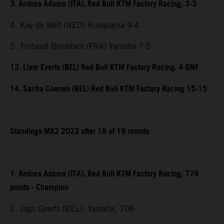
3. Andrea Adamo (ITA), Red Bull KTM Factory Racing, 3-3
4. Kay de Wolf (NED) Husqvarna 9-4
5. Thibault Benistant (FRA) Yamaha 7-5
12. Liam Everts (BEL) Red Bull KTM Factory Racing, 4-DNF
14. Sacha Coenen (BEL) Red Bull KTM Factory Racing 15-15
Standings MX2 2023 after 18 of 19 rounds
1. Andrea Adamo (ITA), Red Bull KTM Factory Racing, 779
points - Champion
2. Jago Geerts (BEL), Yamaha, 706