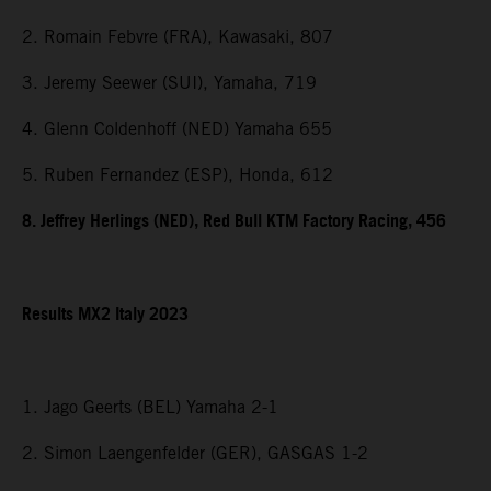
2. Romain Febvre (FRA), Kawasaki, 807
3. Jeremy Seewer (SUI), Yamaha, 719
4. Glenn Coldenhoff (NED) Yamaha 655
5. Ruben Fernandez (ESP), Honda, 612
8. Jeffrey Herlings (NED), Red Bull KTM Factory Racing, 456
Results MX2 Italy 2023
1. Jago Geerts (BEL) Yamaha 2-1
2. Simon Laengenfelder (GER), GASGAS 1-2