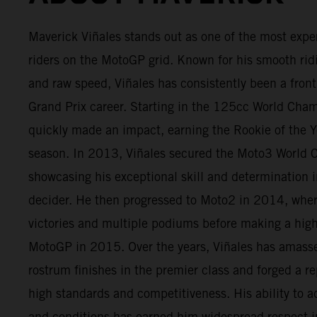
Maverick Viñales stands out as one of the most expe
riders on the MotoGP grid. Known for his smooth rid
and raw speed, Viñales has consistently been a fron
Grand Prix career. Starting in the 125cc World Cha
quickly made an impact, earning the Rookie of the Ye
season. In 2013, Viñales secured the Moto3 World 
showcasing his exceptional skill and determination in
decider. He then progressed to Moto2 in 2014, wher
victories and multiple podiums before making a high
MotoGP in 2015. Over the years, Viñales has amas
rostrum finishes in the premier class and forged a re
high standards and competitiveness. His ability to ad
and conditions has earned him widespread respect i