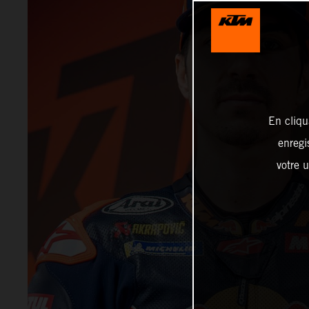
En cliqu
enregi
votre u