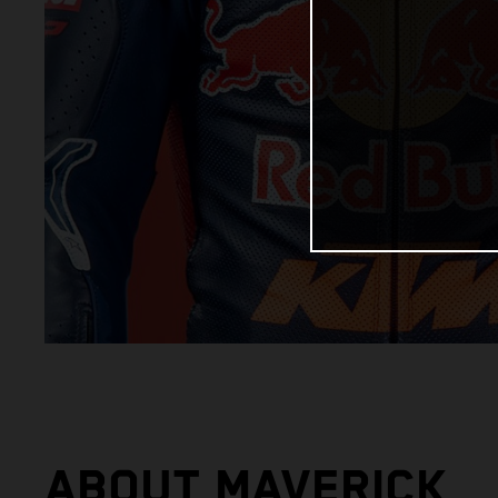
ABOUT MAVERICK