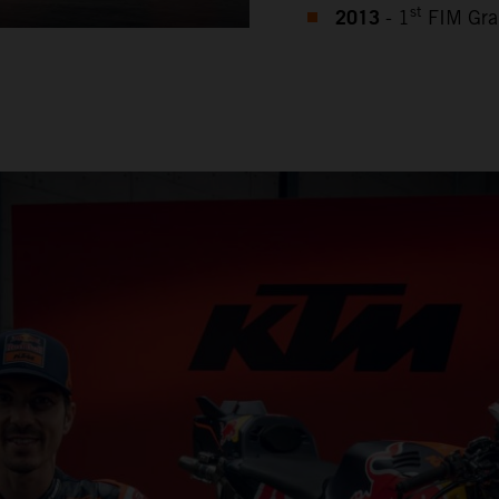
2013
st
- 1
FIM Gra