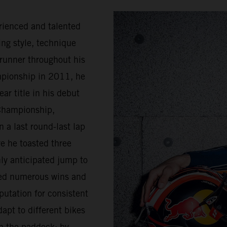
rienced and talented
ing style, technique
trunner throughout his
mpionship in 2011, he
ar title in his debut
Championship,
 a last round-last lap
e he toasted three
ly anticipated jump to
sed numerous wins and
putation for consistent
apt to different bikes
n the paddock; by