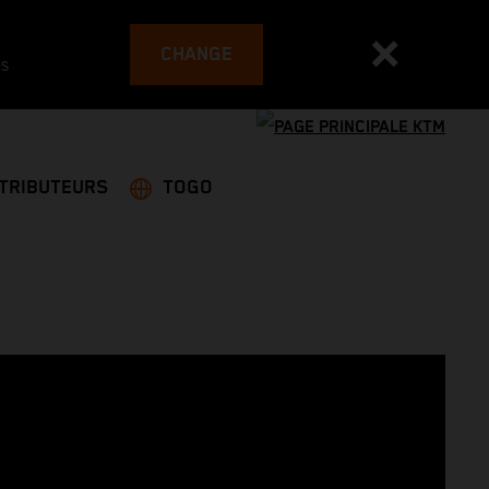
CHANGE
es
STRIBUTEURS
TOGO