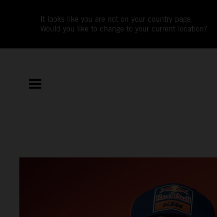
It looks like you are not on your country page.
Would you like to change to your current location?