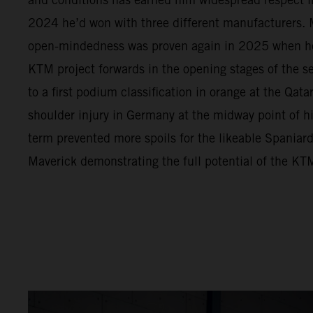
2024 he’d won with three different manufacturers. M
open-mindedness was proven again in 2025 when h
KTM project forwards in the opening stages of the s
to a first podium classification in orange at the Qata
shoulder injury in Germany at the midway point of 
term prevented more spoils for the likeable Spaniar
Maverick demonstrating the full potential of the 