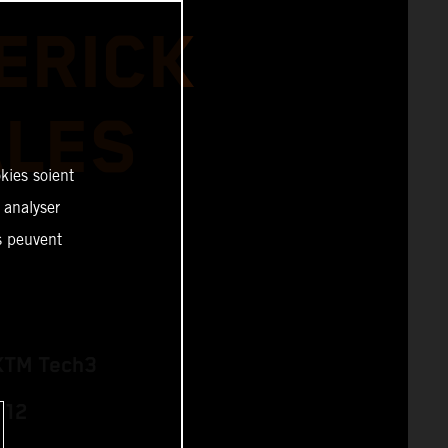
ERICK
ALES
kies soient
, analyser
es peuvent
KTM Tech3
 12