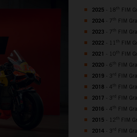
2025
th
- 18
FIM Gr
2024
th
- 7
FIM Gra
2023
th
- 7
FIM Gra
2022
th
- 11
FIM Gr
2021
th
- 10
FIM Gr
2020
th
- 6
FIM Gra
2019
rd
- 3
FIM Gra
2018
th
- 4
FIM Gra
2017
rd
- 3
FIM Gra
2016
th
- 4
FIM Gra
2015
th
- 12
FIM G
2014
rd
- 3
FIM Gra