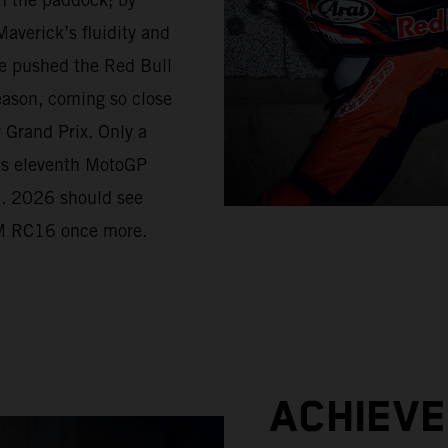
averick’s fluidity and
e pushed the Red Bull
eason, coming so close
r Grand Prix. Only a
his eleventh MotoGP
d. 2026 should see
KTM RC16 once more.
ACHIEV