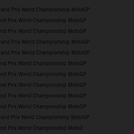
and Prix World Championship MotoGP
nd Prix World Championship MotoGP
nd Prix World Championship MotoGP
and Prix World Championship MotoGP
and Prix World Championship MotoGP
nd Prix World Championship MotoGP
nd Prix World Championship MotoGP
nd Prix World Championship MotoGP
nd Prix World Championship MotoGP
nd Prix World Championship MotoGP
rand Prix World Championship MotoGP
nd Prix World Championship Moto2