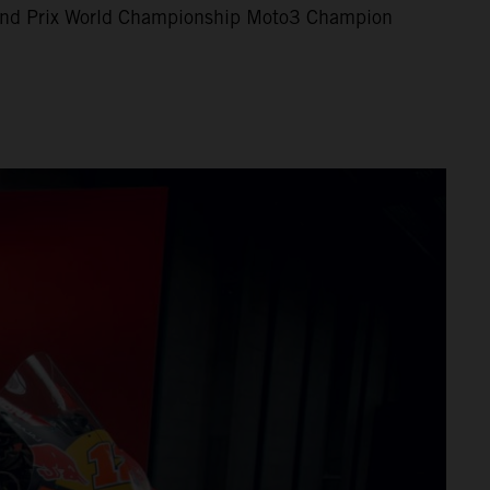
nd Prix World Championship Moto3 Champion