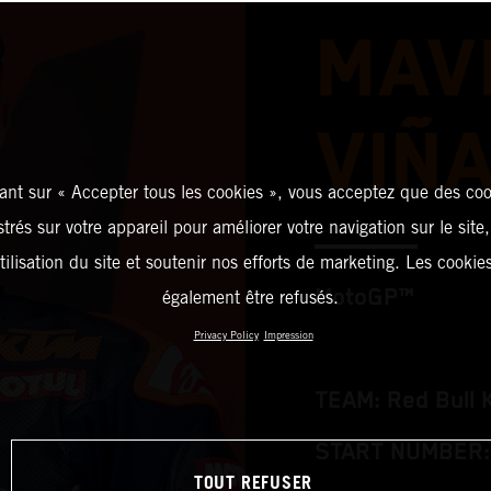
MAV
VIÑ
ant sur « Accepter tous les cookies », vous acceptez que des coo
strés sur votre appareil pour améliorer votre navigation sur le site
tilisation du site et soutenir nos efforts de marketing. Les cooki
MotoGP™
également être refusés.
Privacy Policy
Impression
TEAM: Red Bull 
START NUMBER:
TOUT REFUSER