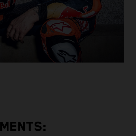
EMENTS: