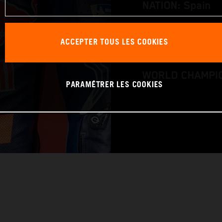
NATION: Spain
BIRTHDAY: 12.0
ACCEPTER TOUS LES COOKIES
BIKE: KTM RC16
WORLD CHAMPIO
PARAMÉTRER LES COOKIES