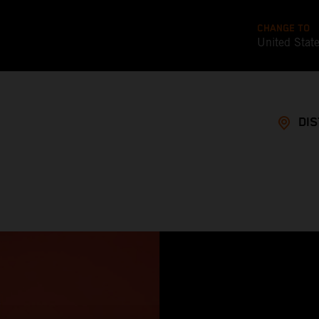
CHANGE TO
United Stat
DI