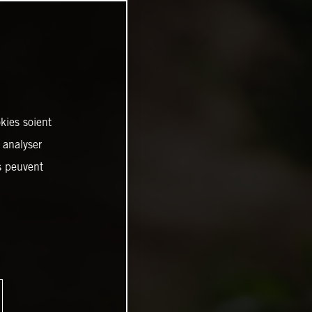
kies soient
, analyser
es peuvent