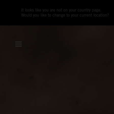
It looks like you are not on your country page.
Would you like to change to your current location?