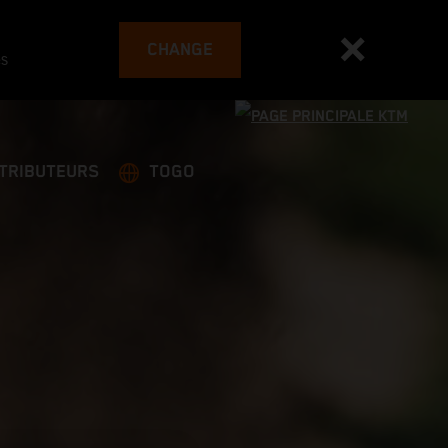
CHANGE
es
STRIBUTEURS
TOGO