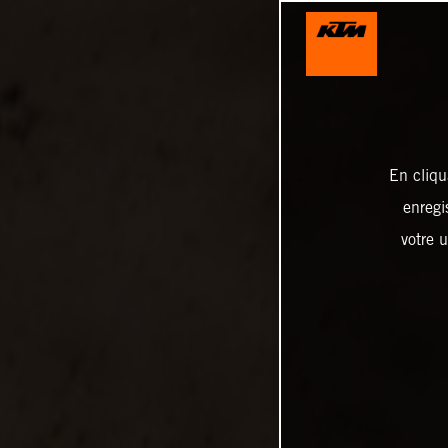
En cliqu
enregi
votre u