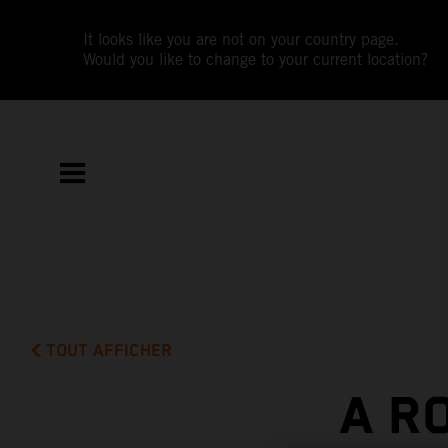
It looks like you are not on your country page.
Would you like to change to your current location?
TOUT AFFICHER
A R