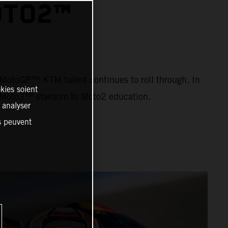
OTO2™
ng MotoGP™ KTM talent continues to roll through. In
kies soient
om Moto3™ stardom to Moto2 education.
, analyser
es peuvent