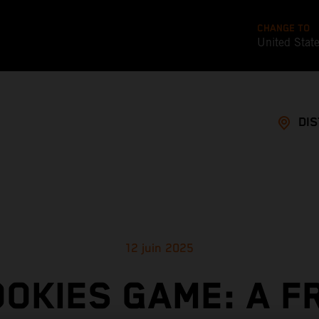
CHANGE TO
United Stat
DI
12 juin 2025
OOKIES GAME: A F