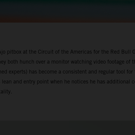
Ajo pitbox at the Circuit of the Americas for the Red Bull
they both hunch over a monitor watching video footage of t
ned experts) has become a consistent and regular tool for
s lean and entry point when he notices he has additional
ality.