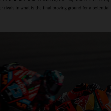
 rivals in what is the final proving ground for a potenti