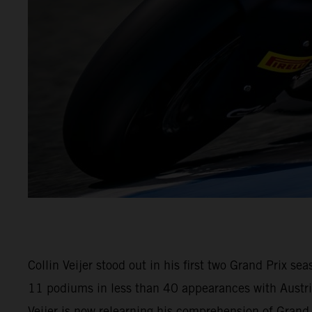
Collin Veijer stood out in his first two Grand Prix 
11 podiums in less than 40 appearances with Austria
Veijer is now relearning his comprehension of Gran