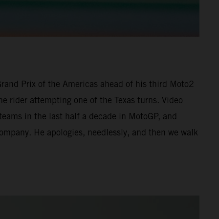
 Grand Prix of the Americas ahead of his third Moto2
he rider attempting one of the Texas turns. Video
 teams in the last half a decade in MotoGP, and
 company. He apologies, needlessly, and then we walk