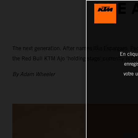
LIFE 
The next generation. After names like Espargaro, Ped
En cliqu
the Red Bull KTM Ajo ‘holding stage’ currently is C
enregi
By Adam Wheeler
votre u