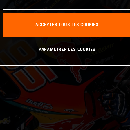
ACCEPTER TOUS LES COOKIES
PARAMÉTRER LES COOKIES