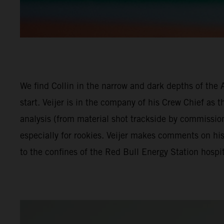
We find Collin in the narrow and dark depths of the 
start. Veijer is in the company of his Crew Chief as 
analysis (from material shot trackside by commissio
especially for rookies. Veijer makes comments on hi
to the confines of the Red Bull Energy Station hospit