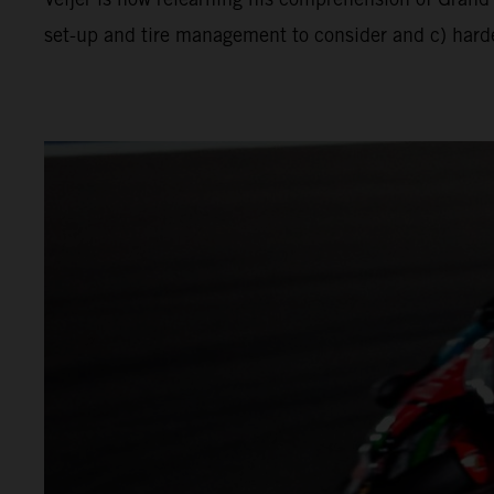
set-up and tire management to consider and c) harder