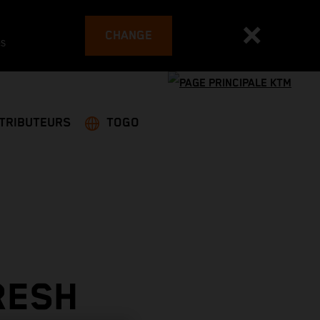
CHANGE
es
STRIBUTEURS
TOGO
RESH