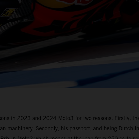
seasons in 2023 and 2024 Moto3 for two reasons. Firstly, t
n machinery. Secondly, his passport, and being Dutch in 
d Prix in Moto2 which means a) the leap from 250 cc to s