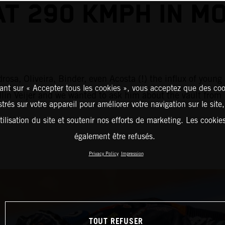
AT 290 KMPH IN M
rosa, Oliveira, Binder, even Acosta (!) the influx of you
ant sur « Accepter tous les cookies », vous acceptez que des coo
ollin Veijer and we wanted to ask him about the vault fr
strés sur votre appareil pour améliorer votre navigation sur le site
tilisation du site et soutenir nos efforts de marketing. Les cooki
également être refusés.
Privacy Policy
Impression
TOUT REFUSER