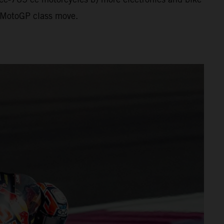
al MotoGP class move.