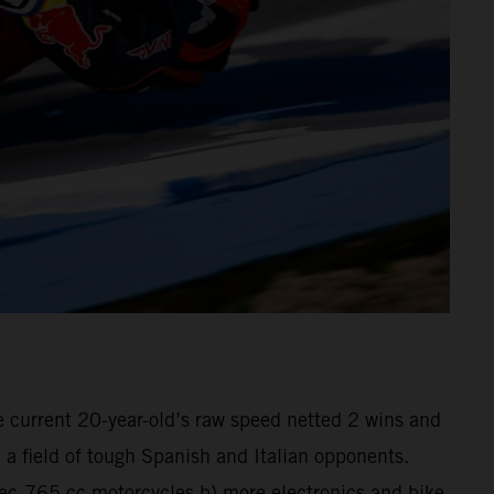
he current 20-year-old’s raw speed netted 2 wins and
a field of tough Spanish and Italian opponents.
pec-765 cc motorcycles b) more electronics and bike