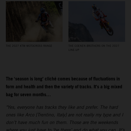
THE 2027 KTM MOTOCROSS RANGE
THE COENEN BROTHERS ON THE 2027
LINE-UP
The ‘season is long’ cliché comes because of fluctuations in
form and health and then the variety of tracks. It’s a big mixed
bag for seven months…
"Yes, everyone has tracks they like and prefer. The hard
ones like Arco [Trentino, Italy] are not really my type and I
don’t have much fun on them. Those are the weekends
where you just have to ‘be there’ and do what you can. It’s