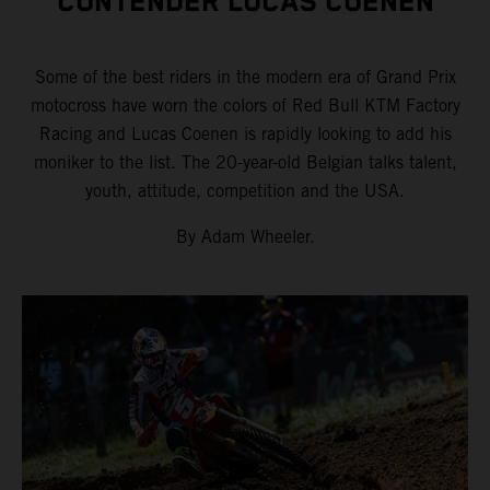
CONTENDER LUCAS COENEN
Some of the best riders in the modern era of Grand Prix
motocross have worn the colors of Red Bull KTM Factory
Racing and Lucas Coenen is rapidly looking to add his
moniker to the list. The 20-year-old Belgian talks talent,
youth, attitude, competition and the USA.
By Adam Wheeler.