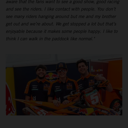
aware that the fans want to see a good show, good racing
and see the riders. I like contact with people. You don’t
see many riders hanging around but me and my brother
get out and we’re about. We get stopped a lot but that’s
enjoyable because it makes some people happy. I like to
think I can walk in the paddock like normal."