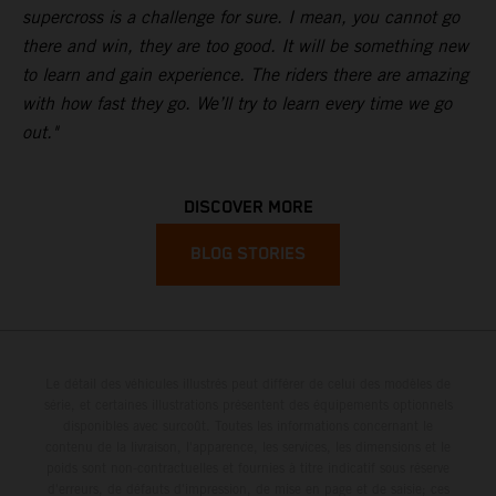
supercross is a challenge for sure. I mean, you cannot go
there and win, they are too good. It will be something new
to learn and gain experience. The riders there are amazing
with how fast they go. We’ll try to learn every time we go
out."
DISCOVER MORE
BLOG STORIES
Le détail des véhicules illustrés peut différer de celui des modèles de
série, et certaines illustrations présentent des équipements optionnels
disponibles avec surcoût. Toutes les informations concernant le
contenu de la livraison, l'apparence, les services, les dimensions et le
poids sont non-contractuelles et fournies à titre indicatif sous réserve
d'erreurs, de défauts d'impression, de mise en page et de saisie; ces