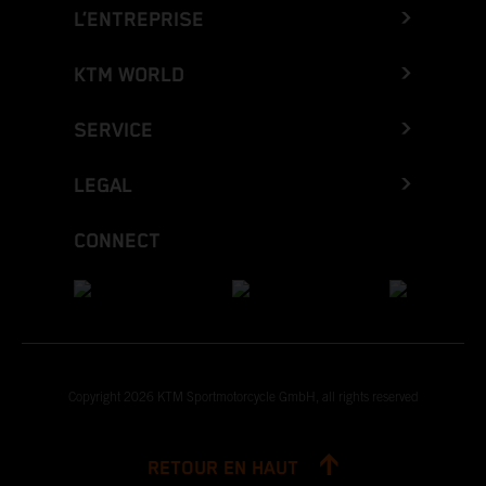
L’ENTREPRISE
KTM WORLD
SERVICE
LEGAL
CONNECT
Copyright 2026 KTM Sportmotorcycle GmbH, all rights reserved
RETOUR EN HAUT