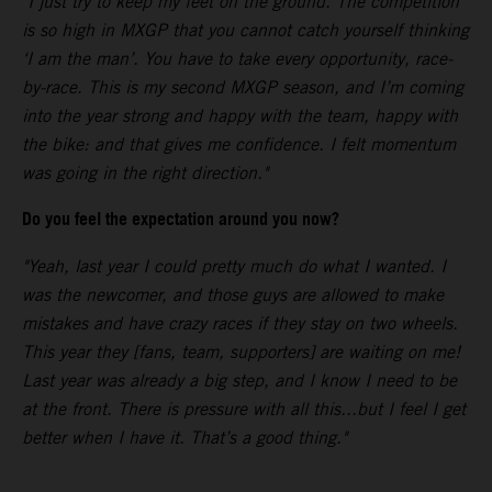
"I just try to keep my feet on the ground. The competition
is so high in MXGP that you cannot catch yourself thinking
‘I am the man’. You have to take every opportunity, race-
by-race. This is my second MXGP season, and I’m coming
into the year strong and happy with the team, happy with
the bike: and that gives me confidence. I felt momentum
was going in the right direction."
Do you feel the expectation around you now?
"Yeah, last year I could pretty much do what I wanted. I
was the newcomer, and those guys are allowed to make
mistakes and have crazy races if they stay on two wheels.
This year they [fans, team, supporters] are waiting on me!
Last year was already a big step, and I know I need to be
at the front. There is pressure with all this...but I feel I get
better when I have it. That’s a good thing."