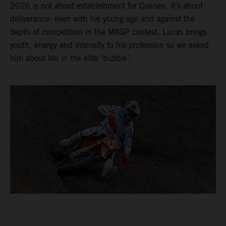
2026 is not about establishment for Coenen, it’s about
deliverance; even with his young age and against the
depth of competition in the MXGP contest. Lucas brings
youth, energy and intensity to his profession so we asked
him about life in the elite ‘bubble’.