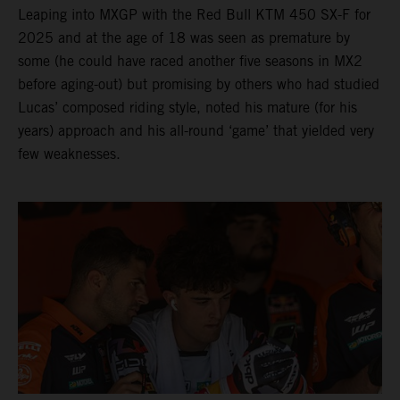
Leaping into MXGP with the Red Bull KTM 450 SX-F for
2025 and at the age of 18 was seen as premature by
some (he could have raced another five seasons in MX2
before aging-out) but promising by others who had studied
Lucas’ composed riding style, noted his mature (for his
years) approach and his all-round ‘game’ that yielded very
few weaknesses.