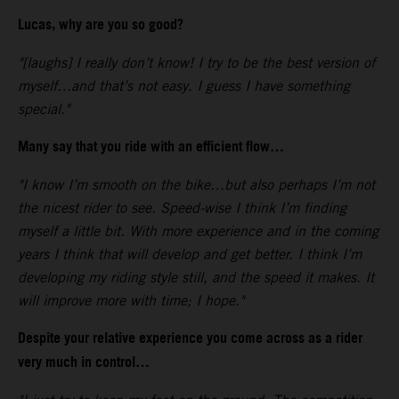
Lucas, why are you so good?
"[laughs] I really don’t know! I try to be the best version of
myself…and that’s not easy. I guess I have something
special."
Many say that you ride with an efficient flow…
"I know I’m smooth on the bike…but also perhaps I’m not
the nicest rider to see. Speed-wise I think I’m finding
myself a little bit. With more experience and in the coming
years I think that will develop and get better. I think I’m
developing my riding style still, and the speed it makes. It
will improve more with time; I hope."
Despite your relative experience you come across as a rider
very much in control…