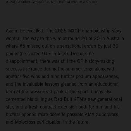
IT TAKES A STRONG MINDSET TO ENTER MXGP AT ONLY 18 YEARS OLD
Again, he excelled. The 2025 MXGP championship story
went all the way to the wire at round 20 of 20 in Australia
where #5 missed out on a sensational crown by just 39
points (he scored 917 in total). Despite the
disappointment, there was still the GP history-making
success in France during the summer to go along with
another five wins and nine further podium appearances,
and the invaluable lessons gleaned from an educational
term at the pressurized peak of the sport. Lucas also
cemented his billing as Red Bull KTM’s new generational
star, and a fresh contract extension both for him and his
brother opened more doors to possible AMA Supercross
and Motocross participation in the future.