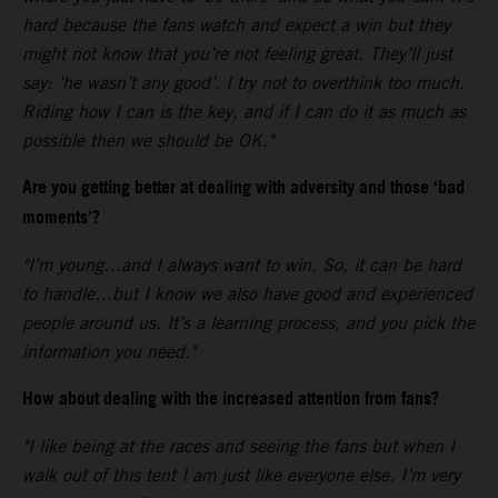
hard because the fans watch and expect a win but they
might not know that you’re not feeling great. They’ll just
say: ‘he wasn’t any good’. I try not to overthink too much.
Riding how I can is the key, and if I can do it as much as
possible then we should be OK."
Are you getting better at dealing with adversity and those ‘bad
moments’?
"I’m young…and I always want to win. So, it can be hard
to handle…but I know we also have good and experienced
people around us. It’s a learning process, and you pick the
information you need."
How about dealing with the increased attention from fans?
"I like being at the races and seeing the fans but when I
walk out of this tent I am just like everyone else. I’m very