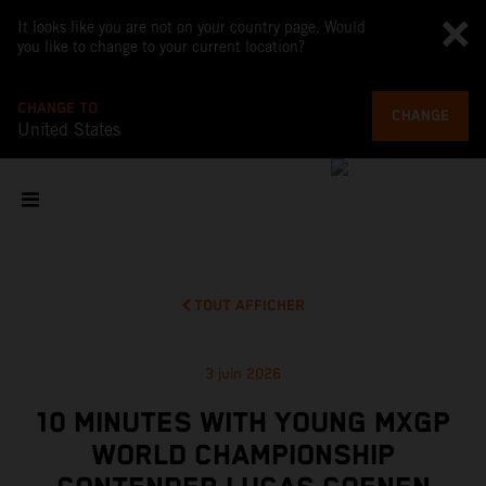
It looks like you are not on your country page. Would
you like to change to your current location?
CHANGE TO
CHANGE
United States
TOUT AFFICHER
3 juin 2026
10 MINUTES WITH YOUNG MXGP
WORLD CHAMPIONSHIP