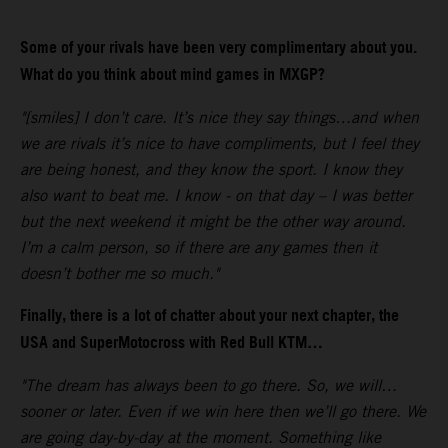
Some of your rivals have been very complimentary about you.
What do you think about mind games in MXGP?
"[smiles] I don’t care. It’s nice they say things…and when
we are rivals it’s nice to have compliments, but I feel they
are being honest, and they know the sport. I know they
also want to beat me. I know - on that day – I was better
but the next weekend it might be the other way around.
I’m a calm person, so if there are any games then it
doesn’t bother me so much."
Finally, there is a lot of chatter about your next chapter, the
USA and SuperMotocross with Red Bull KTM…
"The dream has always been to go there. So, we will…
sooner or later. Even if we win here then we’ll go there. We
are going day-by-day at the moment. Something like