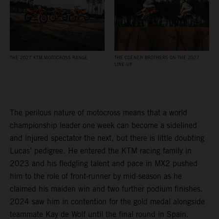
THE 2027 KTM MOTOCROSS RANGE
THE COENEN BROTHERS ON THE 2027
LINE-UP
The perilous nature of motocross means that a world
championship leader one week can become a sidelined
and injured spectator the next, but there is little doubting
Lucas’ pedigree. He entered the KTM racing family in
2023 and his fledgling talent and pace in MX2 pushed
him to the role of front-runner by mid-season as he
claimed his maiden win and two further podium finishes.
2024 saw him in contention for the gold medal alongside
teammate Kay de Wolf until the final round in Spain.