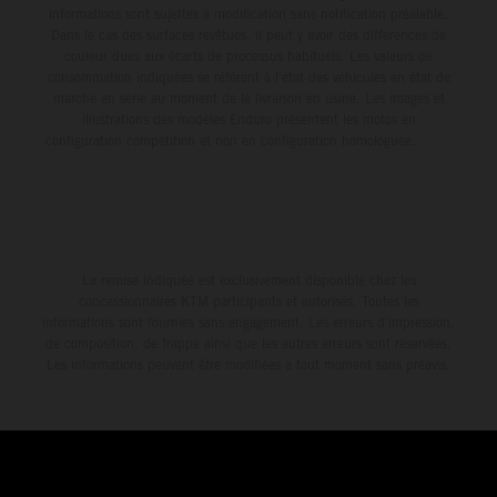
informations sont sujettes à modification sans notification préalable.
Dans le cas des surfaces revêtues, il peut y avoir des différences de
couleur dues aux écarts de processus habituels. Les valeurs de
consommation indiquées se réfèrent à l'état des véhicules en état de
marche en série au moment de la livraison en usine. Les images et
illustrations des modèles Enduro présentent les motos en
configuration compétition et non en configuration homologuée.
La remise indiquée est exclusivement disponible chez les
concessionnaires KTM participants et autorisés. Toutes les
informations sont fournies sans engagement. Les erreurs d'impression,
de composition, de frappe ainsi que les autres erreurs sont réservées.
Les informations peuvent être modifiées à tout moment sans préavis.