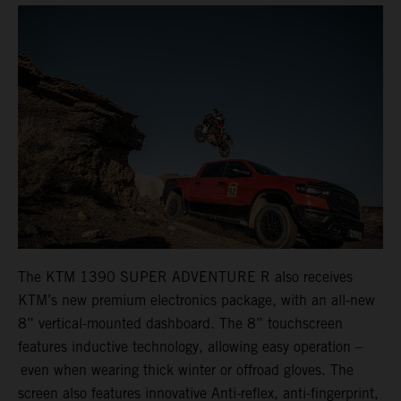
The KTM 1390 SUPER ADVENTURE R also receives
KTM’s new premium electronics package, with an all-new
8” vertical-mounted dashboard. The 8” touchscreen
features inductive technology, allowing easy operation –
even when wearing thick winter or offroad gloves. The
screen also features innovative Anti-reflex, anti-fingerprint,