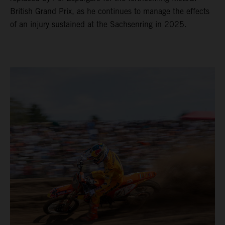
British Grand Prix, as he continues to manage the effects
of an injury sustained at the Sachsenring in 2025.