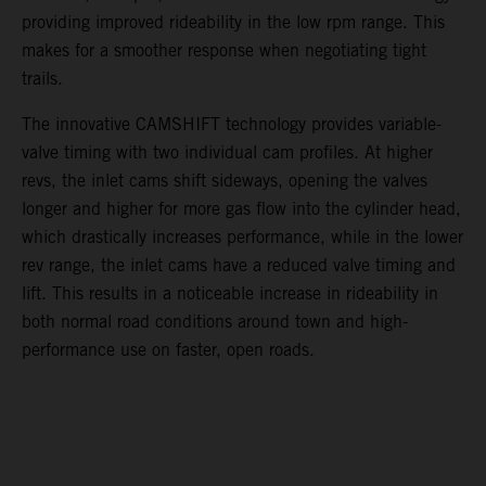
providing improved rideability in the low rpm range. This
makes for a smoother response when negotiating tight
trails.
The innovative CAMSHIFT technology provides variable-
valve timing with two individual cam profiles. At higher
revs, the inlet cams shift sideways, opening the valves
longer and higher for more gas flow into the cylinder head,
which drastically increases performance, while in the lower
rev range, the inlet cams have a reduced valve timing and
lift. This results in a noticeable increase in rideability in
both normal road conditions around town and high-
performance use on faster, open roads.