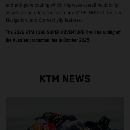
and anti-glare coating which improves overall readability,
as well giving riders access to new RIDE MODES, built-in
Navigation, and Connectivity features.
​​​The 2026 KTM 1390 SUPER ADVENTURE R will be rolling off
the Austrian production line in October 2025.
KTM NEWS