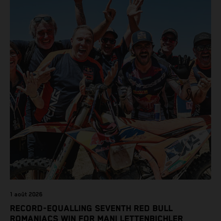
class on the KTM 450 SX-F.
1 août 2026
RECORD-EQUALLING SEVENTH RED BULL
ROMANIACS WIN FOR MANI LETTENBICHLER