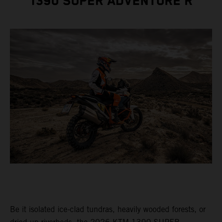
1390 SUPER ADVENTURE R
Be it isolated ice-clad tundras, heavily wooded forests, or