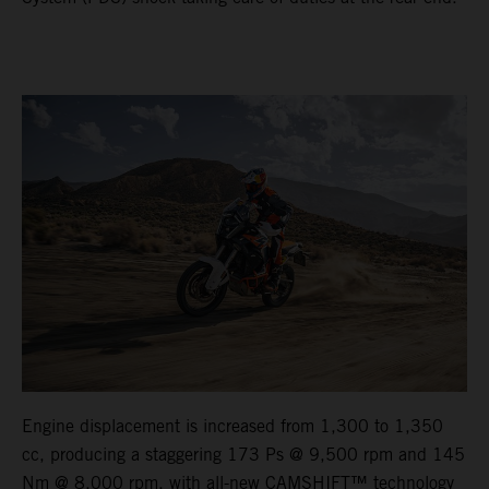
Engine displacement is increased from 1,300 to 1,350
cc, producing a staggering 173 Ps @ 9,500 rpm and 145
Nm @ 8,000 rpm, with all-new CAMSHIFT™ technology