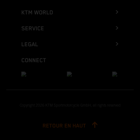
KTM WORLD
SERVICE
LEGAL
CONNECT
Copyright 2026 KTM Sportmotorcycle GmbH, all rights reserved
RETOUR EN HAUT