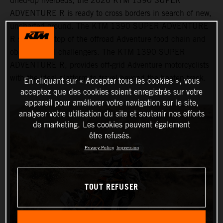
dried-up riverbeds, the 2026 KTM 1390 SUPER
ADVENTURE R is ready to cross borders in search of new,
uncharted ground. The KTM 1390 SUPER ADVENTURE
R sits at the top of the offroad Adventure food chain and
obliterates all challengers. The KTM 1390 SUPER
ADVENTURE R, provides off-grid Adventure motorcyclists
with the ideal platform to travel beyond the beaten track.
En cliquant sur « Accepter tous les cookies », vous
acceptez que des cookies soient enregistrés sur votre
appareil pour améliorer votre navigation sur le site,
analyser votre utilisation du site et soutenir nos efforts
de marketing. Les cookies peuvent également
être refusés.
Privacy Policy
Impression
TOUT REFUSER