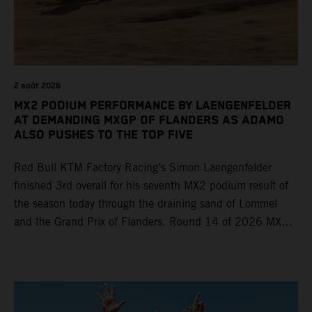
2 août 2026
MX2 PODIUM PERFORMANCE BY LAENGENFELDER
AT DEMANDING MXGP OF FLANDERS AS ADAMO
ALSO PUSHES TO THE TOP FIVE
Red Bull KTM Factory Racing’s Simon Laengenfelder
finished 3rd overall for his seventh MX2 podium result of
the season today through the draining sand of Lommel
and the Grand Prix of Flanders. Round 14 of 2026 MXGP
took place in more hot and dry conditions and a record
40,000+ crowd witnessed four tough and competitive
motos in which Laengenfelder shone on the KTM 250 SX-
F but Andrea Adamo also scored a bright 5th in the MXGP