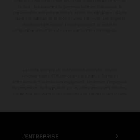
Dans le cas des surfaces revêtues, il peut y avoir des différences de
couleur dues aux écarts de processus habituels. Les valeurs de
consommation indiquées se réfèrent à l'état des véhicules en état de
marche en série au moment de la livraison en usine. Les images et
illustrations des modèles Enduro présentent les motos en
configuration compétition et non en configuration homologuée.
La remise indiquée est exclusivement disponible chez les
concessionnaires KTM participants et autorisés. Toutes les
informations sont fournies sans engagement. Les erreurs d'impression,
de composition, de frappe ainsi que les autres erreurs sont réservées.
Les informations peuvent être modifiées à tout moment sans préavis.
L’ENTREPRISE