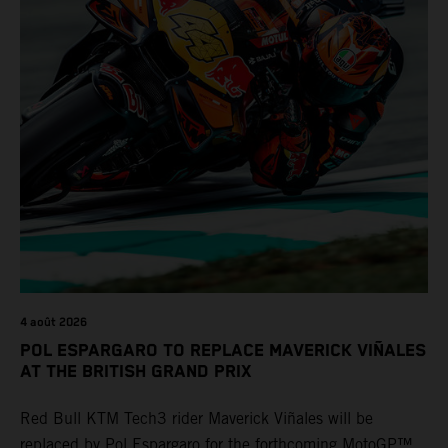
4 août 2026
POL ESPARGARO TO REPLACE MAVERICK VIÑALES
AT THE BRITISH GRAND PRIX
Red Bull KTM Tech3 rider Maverick Viñales will be
replaced by Pol Espargaro for the forthcoming MotoGP™