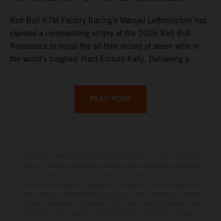
Red Bull KTM Factory Racing’s Manuel Lettenbichler has
claimed a commanding victory at the 2026 Red Bull
Romaniacs to equal the all-time record of seven wins in
the world’s toughest Hard Enduro Rally. Delivering a
masterclass aboard his KTM 300 EXC, the German
controlled the race from the opening offroad stage to the
finish, eventually sealing the overall win in Romania by
READ MORE
more than one hour.
Le détail des véhicules illustrés peut différer de celui des modèles de
série, et certaines illustrations présentent des équipements optionnels
disponibles avec surcoût. Toutes les informations concernant le
contenu de la livraison, l'apparence, les services, les dimensions et le
poids sont non-contractuelles et fournies à titre indicatif sous réserve
d'erreurs, de défauts d'impression, de mise en page et de saisie; ces
informations sont sujettes à modification sans notification préalable.