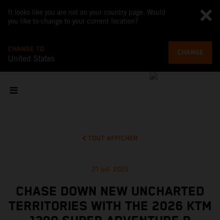
It looks like you are not on your country page. Would
you like to change to your current location?
CHANGE TO
CHANGE
United States
TOUT AFFICHER
21 juil. 2025
CHASE DOWN NEW UNCHARTED
TERRITORIES WITH THE 2026 KTM