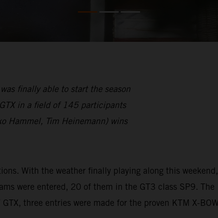
finally able to start the season
TX in a field of 145 participants
ko Hammel, Tim Heinemann) wins
s. With the weather finally playing along this weekend,
eams were entered, 20 of them in the GT3 class SP9. The
W GTX, three entries were made for the proven KTM X-BO