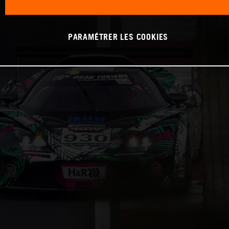
PARAMÉTRER LES COOKIES