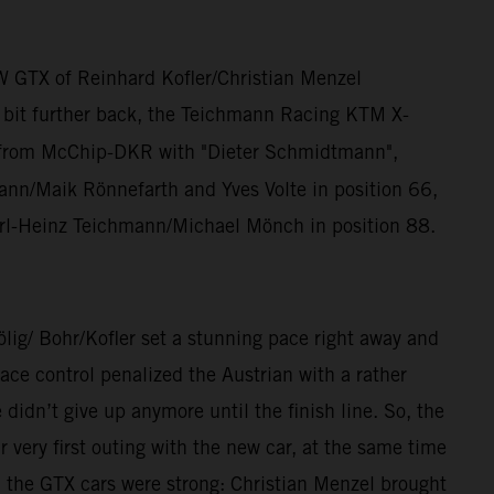
W GTX of Reinhard Kofler/Christian Menzel
a bit further back, the Teichmann Racing KTM X-
from McChip-DKR with "Dieter Schmidtmann",
n/Maik Rönnefarth and Yves Volte in position 66,
rl-Heinz Teichmann/Michael Mönch in position 88.
/ Bohr/Kofler set a stunning pace right away and
ce control penalized the Austrian with a rather
dn’t give up anymore until the finish line. So, the
ery first outing with the new car, at the same time
, the GTX cars were strong: Christian Menzel brought