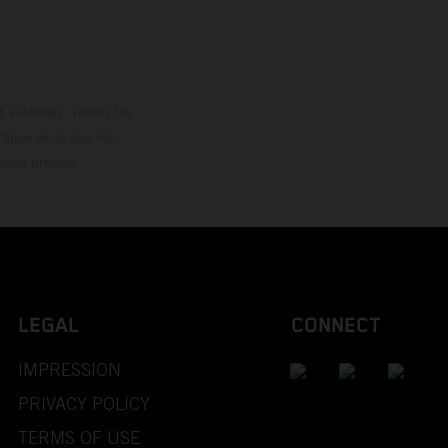
 autorisés. Toutes les
rappe ainsi que les
sans préavis.
LEGAL
CONNECT
IMPRESSION
PRIVACY POLICY
TERMS OF USE