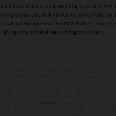
ll and the Teichmann GTX achieved a top 20 position with 
 Georg Griesemann, Maik Rönnefarth and Yves Volte can
 place and also the Permit-B KTM X-BOW GT4 from Tamin
 fighting some technical issues throughout the race.
s illustrés peut différer de celui des modèles de série, et certaines illus
els disponibles avec surcoût. Toutes les informations concernant le cont
ces, les dimensions et le poids sont non-contractuelles et fournies à titre
s d'impression, de mise en page et de saisie; ces informations sont sujette
e. Dans le cas des surfaces revêtues, il peut y avoir des différences de c
ls. Les valeurs de consommation indiquées se réfèrent à l'état des véhicu
 la livraison en usine. Les images et illustrations des modèles Enduro p
uration compétition et non en configuration homo