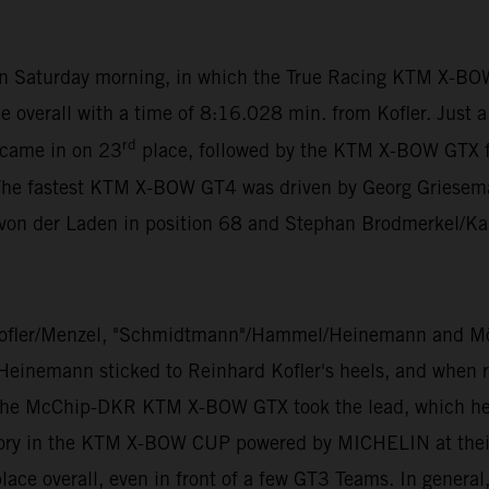
 on Saturday morning, in which the True Racing KTM X-BO
e overall with a time of 8:16.028 min. from Kofler. Just 
rd
 came in on 23
place, followed by the KTM X-BOW GTX 
The fastest KTM X-BOW GT4 was driven by Georg Grieseman
 von der Laden in position 68 and Stephan Brodmerkel/Ka
ofler/Menzel, "Schmidtmann"/Hammel/Heinemann and Mölig
 Heinemann sticked to Reinhard Kofler's heels, and when ra
 the McChip-DKR KTM X-BOW GTX took the lead, which he di
ory in the KTM X-BOW CUP powered by MICHELIN at their v
ace overall, even in front of a few GT3 Teams. In general