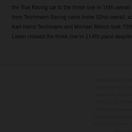
the True Racing car to the finish line in 16th overa
from Teichmann Racing came home 32nd overall, so
Karl-Heinz Teichmann and Michael Mönch took 75th
Laden crossed the finish line in 114th place despite
Le détail des véhicule
équipements optionn
l'apparence, les servi
d'erreurs, de défaut
notification préalabl
de processus habitue
en série au moment de
config