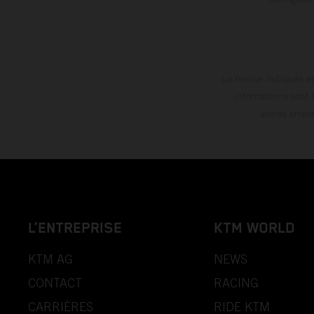
La remise indiquée es
informations sont 
autres erreu
L’ENTREPRISE
KTM WORLD
KTM AG
NEWS
CONTACT
RACING
CARRIÈRES
RIDE KTM