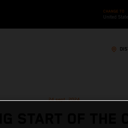
CHANGE TO
United Stat
DI
24 sept. 2024
G START OF THE 