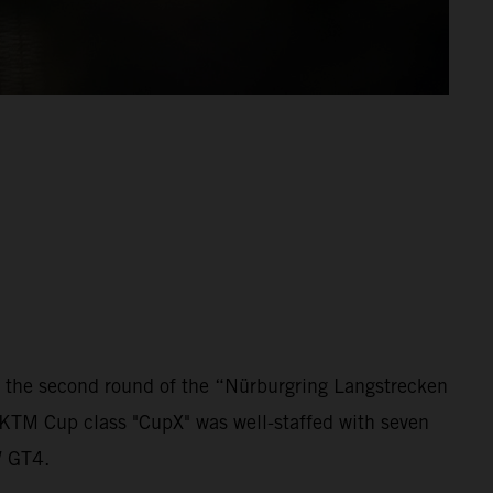
 the second round of the “Nürburgring Langstrecken
 KTM Cup class "CupX" was well-staffed with seven
W GT4.