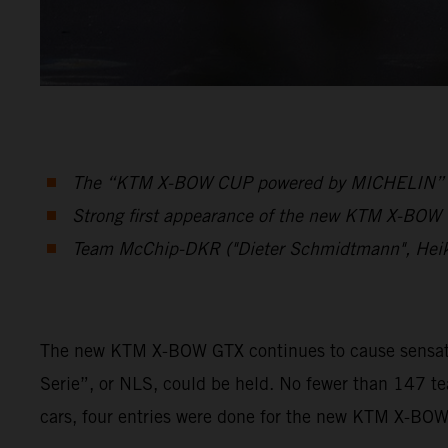
The “KTM X-BOW CUP powered by MICHELIN” was 
Strong first appearance of the new KTM X-BOW G
Team McChip-DKR ("Dieter Schmidtmann", Hei
The new KTM X-BOW GTX continues to cause sensation
Serie”, or NLS, could be held. No fewer than 147 t
cars, four entries were done for the new KTM X-BO