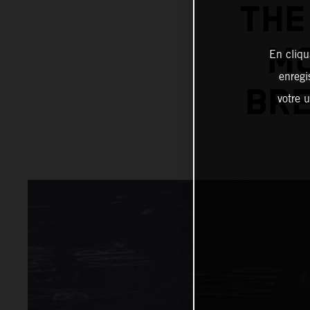
THE
MC
En cliqu
enregi
BRE
votre u