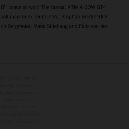
th
18
place as well! The fastest KTM X-BOW GT4
 took maximum points here. Stephan Brodmerkel,
o Bergmeier, Mads Siljehaug and Felix von der
trations présentent des
enu de la livraison,
 indicatif sous réserve
s à modification sans
ouleur dues aux écarts
les en état de marche
résentent les motos en
loguée.