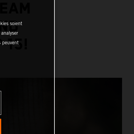
TEAM
AND
kies soient
, analyser
 15!
es peuvent