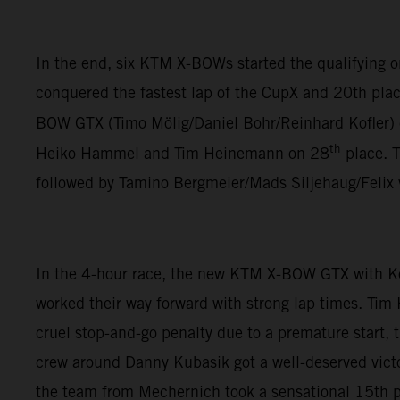
In the end, six KTM X-BOWs started the qualifying
conquered the fastest lap of the CupX and 20th plac
BOW GTX (Timo Mölig/Daniel Bohr/Reinhard Kofler)
th
Heiko Hammel and Tim Heinemann on 28
place. 
followed by Tamino Bergmeier/Mads Siljehaug/Felix
In the 4-hour race, the new KTM X-BOW GTX with K
worked their way forward with strong lap times. Tim
cruel stop-and-go penalty due to a premature start,
crew around Danny Kubasik got a well-deserved vict
the team from Mechernich took a sensational 15th pl