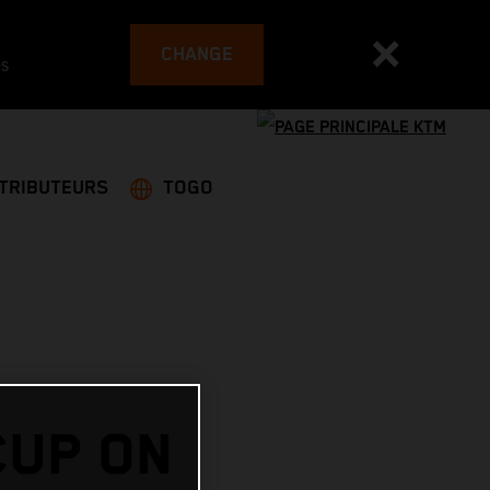
CHANGE
es
STRIBUTEURS
TOGO
CUP ON