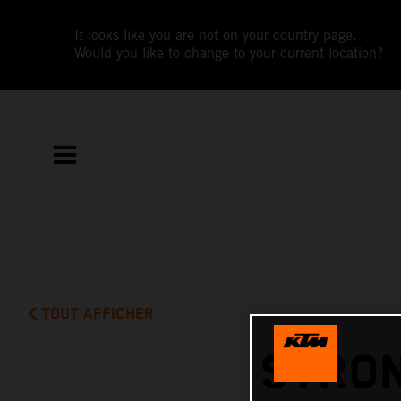
It looks like you are not on your country page.
Would you like to change to your current location?
TOUT AFFICHER
STRON