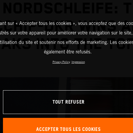
 NORDSCHLEIFE: 
CHIP-DKR WINS 
ant sur « Accepter tous les cookies », vous acceptez que des coo
strés sur votre appareil pour améliorer votre navigation sur le site
AKS INTO THE TOP
tilisation du site et soutenir nos efforts de marketing. Les cooki
également être refusés.
Privacy Policy
Impression
TOUT REFUSER
ACCEPTER TOUS LES COOKIES