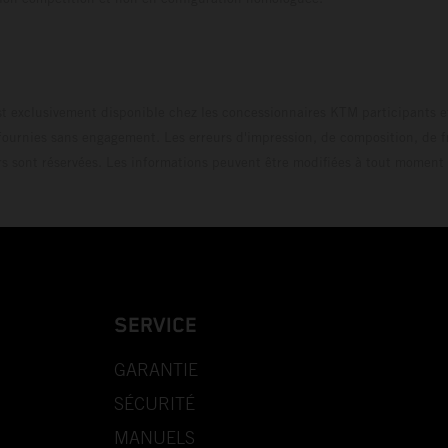
t exclusivement disponible chez les concessionnaires KTM participants et
fournies sans engagement. Les erreurs d'impression, de composition, de f
rs sont réservées. Les informations peuvent être modifiées à tout moment 
SERVICE
GARANTIE
SÉCURITÉ
MANUELS