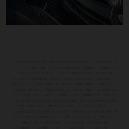
Le détail des véhicules illustrés peut différer de celui des modèles de
série, et certaines illustrations présentent des équipements optionnels
disponibles avec surcoût. Toutes les informations concernant le
contenu de la livraison, l'apparence, les services, les dimensions et le
poids sont non-contractuelles et fournies à titre indicatif sous réserve
d'erreurs, de défauts d'impression, de mise en page et de saisie; ces
informations sont sujettes à modification sans notification préalable.
Dans le cas des surfaces revêtues, il peut y avoir des différences de
couleur dues aux écarts de processus habituels. Les valeurs de
consommation indiquées se réfèrent à l'état des véhicules en état de
marche en série au moment de la livraison en usine. Les images et
illustrations des modèles Enduro présentent les motos en
configuration compétition et non en configuration homologuée.