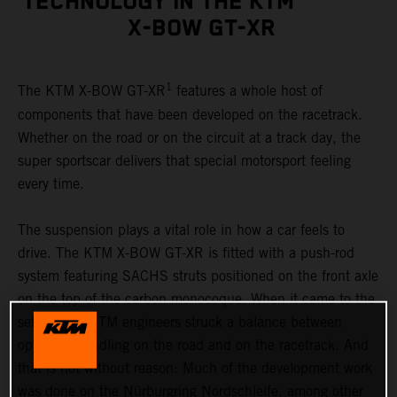
TECHNOLOGY IN THE KTM
X-BOW GT-XR
1
The KTM X-BOW GT-XR
features a whole host of
components that have been developed on the racetrack.
Whether on the road or on the circuit at a track day, the
super sportscar delivers that special motorsport feeling
every time.
The suspension plays a vital role in how a car feels to
drive. The KTM X-BOW GT-XR is fitted with a push-rod
system featuring SACHS struts positioned on the front axle
on the top of the carbon monocoque. When it came to the
set-up, the KTM engineers struck a balance between
optimum handling on the road and on the racetrack. And
that is not without reason: Much of the development work
was done on the Nürburgring Nordschleife, among other