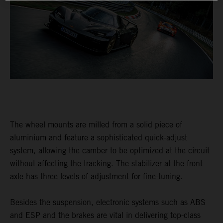
The wheel mounts are milled from a solid piece of
aluminium and feature a sophisticated quick-adjust
system, allowing the camber to be optimized at the circuit
without affecting the tracking. The stabilizer at the front
axle has three levels of adjustment for fine-tuning.
Besides the suspension, electronic systems such as ABS
and ESP and the brakes are vital in delivering top-class