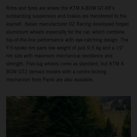
Rims and tyres are where the KTM X-BOW GT-XR’s
outstanding suspension and brakes are transferred to the
asphalt. Italian manufacturer OZ Racing developed forged
aluminium wheels especially for the car, which combine
top-of-the-line performance with eye-catching design. The
Y-5-spoke rim pairs low weight of just 9.5 kg and a 19”
rim size with maximum mechanical resistance and
strength. Five-lug wheels come as standard, but KTM X-
BOW GT2 derived models with a centre-locking
mechanism from Pankl are also available.