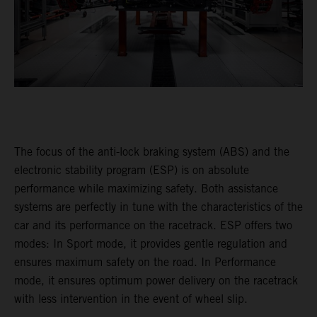
The focus of the anti-lock braking system (ABS) and the
electronic stability program (ESP) is on absolute
performance while maximizing safety. Both assistance
systems are perfectly in tune with the characteristics of the
car and its performance on the racetrack. ESP offers two
modes: In Sport mode, it provides gentle regulation and
ensures maximum safety on the road. In Performance
mode, it ensures optimum power delivery on the racetrack
with less intervention in the event of wheel slip.