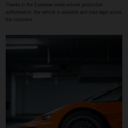
Thanks to the European small-volume production
authorisation, the vehicle is available and road-legal across
the continent.