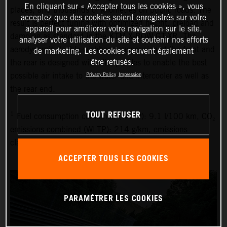
En cliquant sur « Accepter tous les cookies », vous
places, and thousands of kilometres on public roads. The
acceptez que des cookies soient enregistrés sur votre
result is perfect tuning with optimized height, preload and
appareil pour améliorer votre navigation sur le site,
damping as standard in the KTM X-BOW GT-XR. The
analyser votre utilisation du site et soutenir nos efforts
aerodynamic double-wishbone suspension at the front and
de marketing. Les cookies peuvent également
être refusés.
the rear is designed with slim profiles to enable the best
possible air intake to the water and intercooler as well as
Privacy Policy
Impression
the rear end.
TOUT REFUSER
1
Fuel consumption combined (WLTP): 9.1 l/100 km, CO₂
emissions combined (WLTP): 214 g/km, emissions
classification: EURO 6D
ACCEPTER TOUS LES COOKIES
PARAMÉTRER LES COOKIES