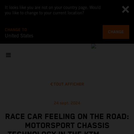
It looks like you are not on your country page. Would
you like to change to your current location?
CHANGE TO
CHANGE
United States
TOUT AFFICHER
24 sept. 2024
RACE CAR FEELING ON THE ROAD:
MOTORSPORT CHASSIS