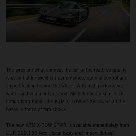
The tyres are what connect the car to the road, so quality
is essential for excellent performance, optimal control and
a good feeling behind the wheel. With high-performance
winter and summer tyres from Michelin and a semi-slick
option from Pirelli, the KTM X-BOW GT-XR covers all the
bases in terms of tyre choice.
The new KTM X-BOW GT-XR is available immediately from
EUR 299,150 (excl. local taxes and import duties).