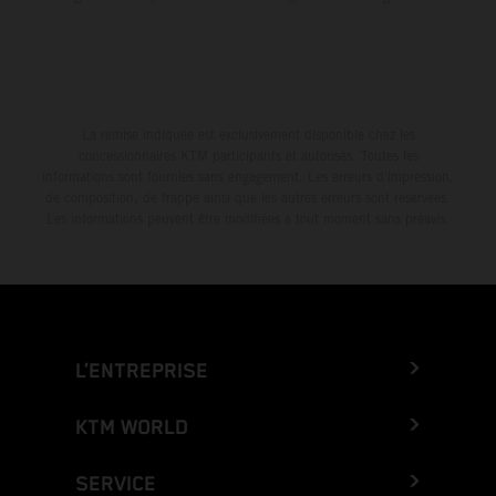
La remise indiquée est exclusivement disponible chez les
concessionnaires KTM participants et autorisés. Toutes les
informations sont fournies sans engagement. Les erreurs d'impression,
de composition, de frappe ainsi que les autres erreurs sont réservées.
Les informations peuvent être modifiées à tout moment sans préavis.
L’ENTREPRISE
KTM WORLD
SERVICE