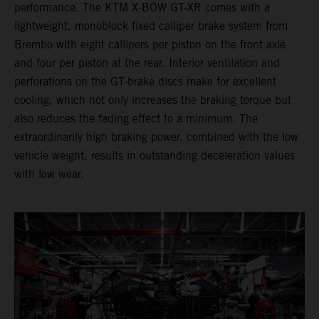
performance. The KTM X-BOW GT-XR comes with a
lightweight, monoblock fixed calliper brake system from
Brembo with eight callipers per piston on the front axle
and four per piston at the rear. Interior ventilation and
perforations on the GT-brake discs make for excellent
cooling, which not only increases the braking torque but
also reduces the fading effect to a minimum. The
extraordinarily high braking power, combined with the low
vehicle weight, results in outstanding deceleration values
with low wear.