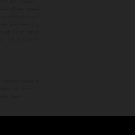
enu de la livraison,
 indicatif sous réserve
s à modification sans
ouleur dues aux écarts
les en état de marche
résentent les motos en
loguée.
 autorisés. Toutes les
rappe ainsi que les
sans préavis.