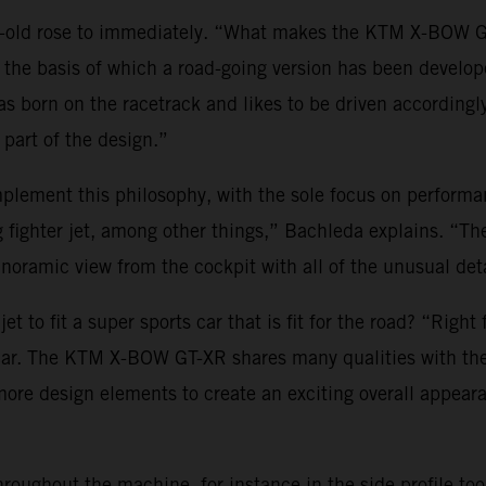
r-old rose to immediately. “What makes the KTM X-BOW GT
on the basis of which a road-going version has been develop
s born on the racetrack and likes to be driven accordingl
part of the design.”
ement this philosophy, with the sole focus on performanc
g fighter jet, among other things,” Bachleda explains. “T
noramic view from the cockpit with all of the unusual deta
t to fit a super sports car that is fit for the road? “Right
 car. The KTM X-BOW GT-XR shares many qualities with the
es more design elements to create an exciting overall appea
hroughout the machine, for instance in the side profile to