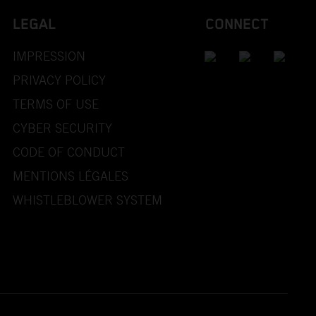
LEGAL
CONNECT
IMPRESSION
PRIVACY POLICY
TERMS OF USE
CYBER SECURITY
CODE OF CONDUCT
MENTIONS LÉGALES
WHISTLEBLOWER SYSTEM