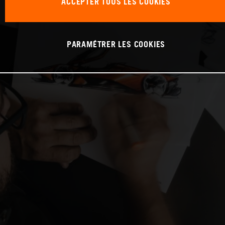
ACCEPTER TOUS LES COOKIES
PARAMÉTRER LES COOKIES