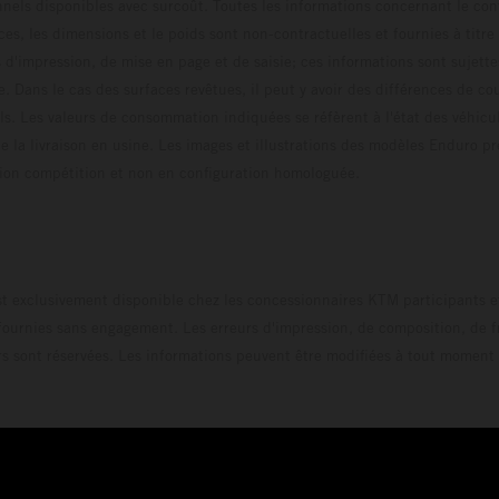
els disponibles avec surcoût. Toutes les informations concernant le cont
ces, les dimensions et le poids sont non-contractuelles et fournies à titre
s d'impression, de mise en page et de saisie; ces informations sont sujette
e. Dans le cas des surfaces revêtues, il peut y avoir des différences de c
ls. Les valeurs de consommation indiquées se réfèrent à l'état des véhicu
 la livraison en usine. Les images et illustrations des modèles Enduro p
uration compétition et non en configuration homo
t exclusivement disponible chez les concessionnaires KTM participants et
fournies sans engagement. Les erreurs d'impression, de composition, de f
rs sont réservées. Les informations peuvent être modifiées à tout moment 