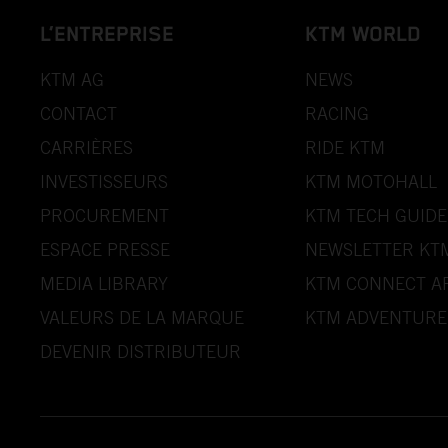
L’ENTREPRISE
KTM WORLD
KTM AG
NEWS
CONTACT
RACING
CARRIÈRES
RIDE KTM
INVESTISSEURS
KTM MOTOHALL
PROCUREMENT
KTM TECH GUIDE
ESPACE PRESSE
NEWSLETTER KT
MEDIA LIBRARY
KTM CONNECT A
VALEURS DE LA MARQUE
KTM ADVENTURE
DEVENIR DISTRIBUTEUR