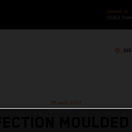
CHANGE TO
United Stat
DI
26 août 2022
ECTION MOULDED