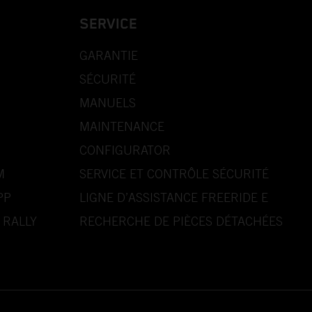
SERVICE
GARANTIE
SÉCURITÉ
MANUELS
MAINTENANCE
CONFIGURATOR
M
SERVICE ET CONTRÔLE SÉCURITÉ
PP
LIGNE D’ASSISTANCE FREERIDE E
 RALLY
RECHERCHE DE PIÈCES DÉTACHÉES