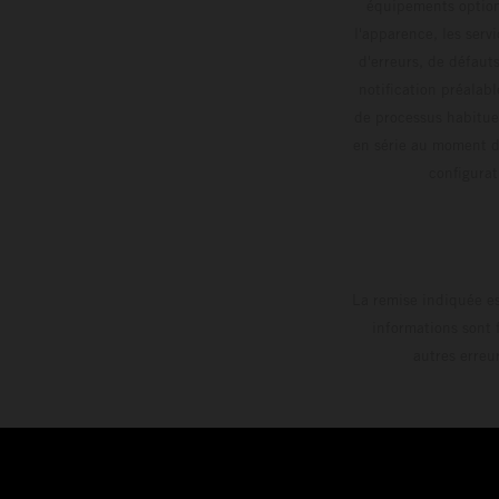
équipements optionn
l'apparence, les servi
d'erreurs, de défaut
notification préalabl
de processus habitue
en série au moment de
config
La remise indiquée es
informations sont 
autres erreu