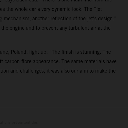
es the whole car a very dynamic look. The “jet
ng mechanism, another reflection of the jet’s design.”
 the engine and to prevent any turbulent air at the
ne, Poland, light up: “The finish is stunning. The
 soft carbon-fibre appearance. The same materials have
ation and challenges, it was also our aim to make the
trations présentent des