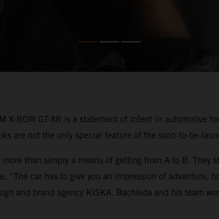
M X-BOW GT-XR is a statement of intent in automotive fo
looks are not the only special feature of the soon-to-be-la
 more than simply a means of getting from A to B. They st
rse. “The car has to give you an impression of adventure, 
esign and brand agency KISKA. Bachleda and his team wor