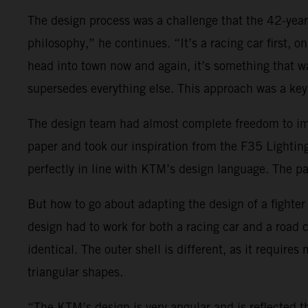
The design process was a challenge that the 42-yea
philosophy,” he continues. “It’s a racing car first, 
head into town now and again, it’s something that wa
supersedes everything else. This approach was a key 
The design team had almost complete freedom to impl
paper and took our inspiration from the F35 Lightin
perfectly in line with KTM’s design language. The pa
But how to go about adapting the design of a fighter je
design had to work for both a racing car and a road
identical. The outer shell is different, as it requir
triangular shapes.
“The KTM’s design is very angular and is reflected t