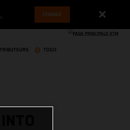
CHANGE
es
STRIBUTEURS
TOGO
 INTO