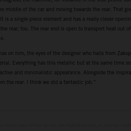
he middle of the car and moving towards the rear. That giv
 It is a single-piece element and has a really clever openi
e rear, too. The rear end is open to transport heat out of
le.
as on him, the eyes of the designer who hails from Zakopa
aterial. Everything has this metallic but at the same time
ractive and minimalistic appearance. Alongside the inspir
m the rear. I think we did a fantastic job.”
s illustrés peut différer de celui des modèles de série, et certaines illus