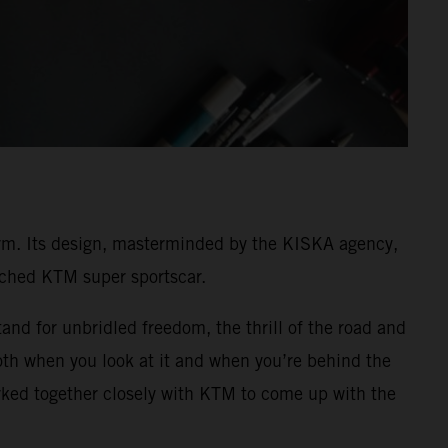
rm. Its design, masterminded by the KISKA agency,
unched KTM super sportscar.
and for unbridled freedom, the thrill of the road and
both when you look at it and when you’re behind the
ked together closely with KTM to come up with the