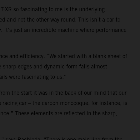
-XR so fascinating to me is the underlying
ed and not the other way round. This isn’t a car to
y. It’s just an incredible machine where performance
e and efficiency. “We started with a blank sheet of
he sharp edges and dynamic form falls almost
ils were fascinating to us.”
 from the start it was in the back of our mind that our
 racing car – the carbon monocoque, for instance, is
rance.” These elements are reflected in the sharp,
o,” says Bachleda. “There is one main line from the