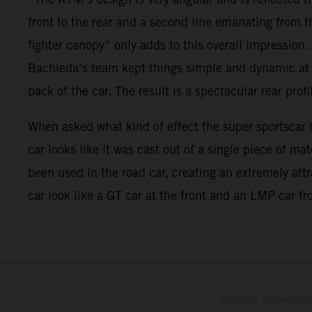
front to the rear and a second line emanating from t
fighter canopy” only adds to this overall impression.
Bachleda’s team kept things simple and dynamic at th
back of the car. The result is a spectacular rear profi
When asked what kind of effect the super sportscar h
car looks like it was cast out of a single piece of m
been used in the road car, creating an extremely att
car look like a GT car at the front and an LMP car fro
Le détail des véhicule