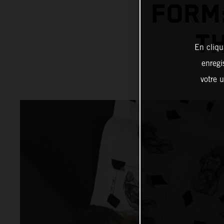
FORM:
T
En cliqu
enregi
votre u