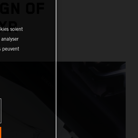
IGN OF
XR
kies soient
, analyser
es peuvent