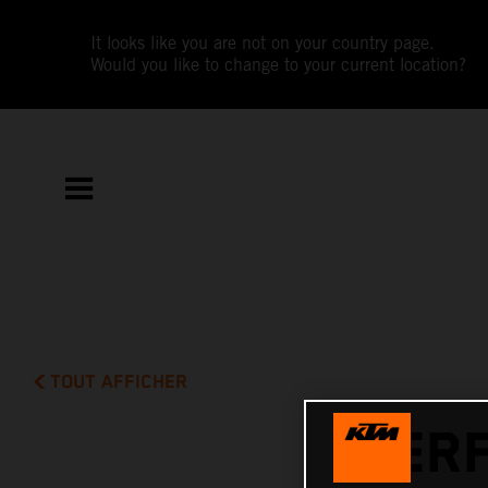
It looks like you are not on your country page.
Would you like to change to your current location?
TOUT AFFICHER
PERF