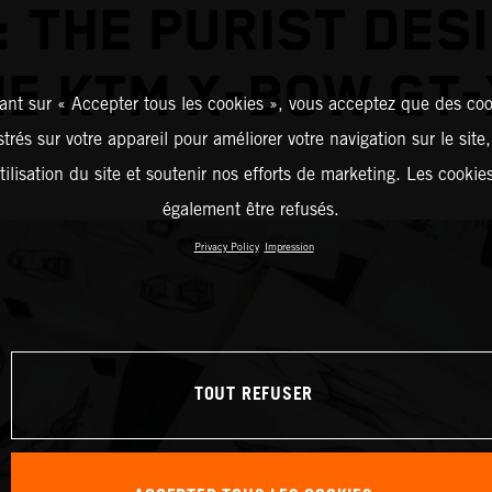
 THE PURIST DES
HE KTM X-BOW GT-
ant sur « Accepter tous les cookies », vous acceptez que des coo
strés sur votre appareil pour améliorer votre navigation sur le site
tilisation du site et soutenir nos efforts de marketing. Les cooki
également être refusés.
Privacy Policy
Impression
TOUT REFUSER