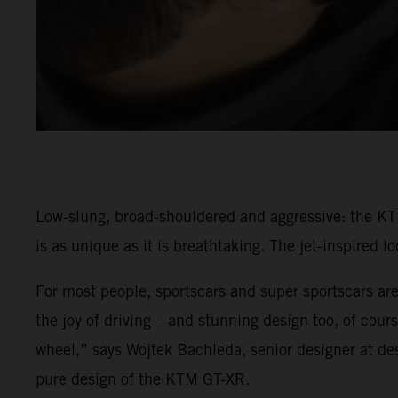
Low-slung, broad-shouldered and aggressive: the KT
is as unique as it is breathtaking. The jet-inspired 
For most people, sportscars and super sportscars are
the joy of driving – and stunning design too, of cou
wheel,” says Wojtek Bachleda, senior designer at d
pure design of the KTM GT-XR.