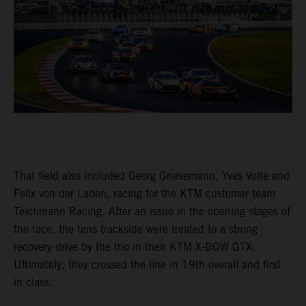
That field also included Georg Griesemann, Yves Volte and
Felix von der Laden, racing for the KTM customer team
Teichmann Racing. After an issue in the opening stages of
the race, the fans trackside were treated to a strong
recovery drive by the trio in their KTM X-BOW GTX.
Ultimately, they crossed the line in 19th overall and first
in class.