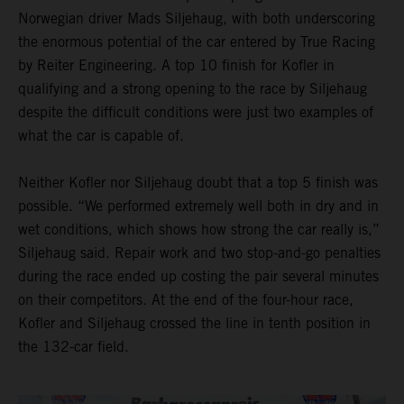
Norwegian driver Mads Siljehaug, with both underscoring
the enormous potential of the car entered by True Racing
by Reiter Engineering. A top 10 finish for Kofler in
qualifying and a strong opening to the race by Siljehaug
despite the difficult conditions were just two examples of
what the car is capable of.
Neither Kofler nor Siljehaug doubt that a top 5 finish was
possible. “We performed extremely well both in dry and in
wet conditions, which shows how strong the car really is,”
Siljehaug said. Repair work and two stop-and-go penalties
during the race ended up costing the pair several minutes
on their competitors. At the end of the four-hour race,
Kofler and Siljehaug crossed the line in tenth position in
the 132-car field.