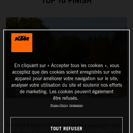
TOP 10 FINISH
En cliquant sur « Accepter tous les cookies », vous
acceptez que des cookies soient enregistrés sur votre
appareil pour améliorer votre navigation sur le site,
analyser votre utilisation du site et soutenir nos efforts
de marketing. Les cookies peuvent également
être refusés.
Privacy Policy
Impression
The KTM X-BOW GT2 SPX has made a successful return
TOUT REFUSER