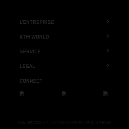
L’ENTREPRISE
KTM WORLD
SERVICE
LEGAL
CONNECT
Copyright 2026 KTM Sportmotorcycle GmbH, all rights reserved