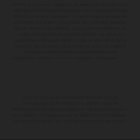
contenu de la livraison, l'apparence, les services, les dimensions et le
poids sont non-contractuelles et fournies à titre indicatif sous réserve
d'erreurs, de défauts d'impression, de mise en page et de saisie; ces
informations sont sujettes à modification sans notification préalable.
Dans le cas des surfaces revêtues, il peut y avoir des différences de
couleur dues aux écarts de processus habituels. Les valeurs de
consommation indiquées se réfèrent à l'état des véhicules en état de
marche en série au moment de la livraison en usine. Les images et
illustrations des modèles Enduro présentent les motos en
configuration compétition et non en configuration homologuée.
La remise indiquée est exclusivement disponible chez les
concessionnaires KTM participants et autorisés. Toutes les
informations sont fournies sans engagement. Les erreurs d'impression,
de composition, de frappe ainsi que les autres erreurs sont réservées.
Les informations peuvent être modifiées à tout moment sans préavis.