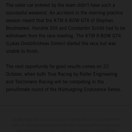
The sister car entered by the team didn’t have such a
successful weekend. An accident in the morning practice
session meant that the KTM X-BOW GTX of Stephan
Brodmerkel, Hendrik Still and Constantin Schöll had to be
withdrawn from the race meeting. The KTM X-BOW GT4
(Lukas Drost/Andreas Simon) started the race but was
unable to finish.
The next opportunity for good results comes on 22
October, when both True Racing by Reiter Engineering
and Teichmann Racing will be competing in the
penultimate round of the Nürburgring Endurance Series.
Le détail des véhicules illustrés peut différer de celui des modèles de
série, et certaines illustrations présentent des équipements optionnels
disponibles avec surcoût. Toutes les informations concernant le