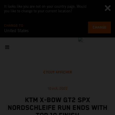
It looks like you are not on your country page. Would
you like to change to your current location?
CHANGE TO
CHANGE
United States
TOUT AFFICHER
10 oct. 2022
KTM X-BOW GT2 SPX
NORDSCHLEIFE RUN ENDS WITH