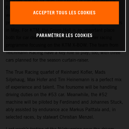
its driver line-up for selected rounds of the Nürburgring
Endurance Series ahead of the season opener at the
ACCEPTER TOUS LES COOKIES
weekend. The highlight of the two-car KTM X-BOW GT2
programme will undoubtedly be the Nürburgring 24 Hours
in May. For KTM, the Green Hell is an important place
PARAMÉTRER LES COOKIES
both for car development and for the customer racing
programme focusing on the KTM X-BOW. The team from
Teichmann Racing have a key role to play, too, with three
cars planned for the season curtain-raiser.
The True Racing quartet of Reinhard Kofler, Mads
Siljehaug, Max Hofer and Tim Heinemann is a perfect mix
of experience and talent. The foursome will be handling
driving duties on the #53 car. Meanwhile, the #52
machine will be piloted by Ferdinand and Johannes Stuck,
ably assisted by endurance ace Markus Palttala and, in
selected races, by stalwart Christian Menzel.