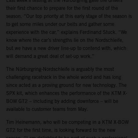
Last week’s testing at the Nürburgring gave the drivers
their first chance to prepare for the first round of the
season. “Our top priority at this early stage of the season is
to get some miles under our belts and gather some
experience with the car,” explains Ferdinand Stuck. “We
know where the car’s strengths lie on the Nordschleife,
but we have a new driver line-up to contend with, which
will demand a great deal of set-up work.”
The Nürburgring-Nordschleife is arguably the most
challenging racetrack in the whole world and has long
since acted as a proving ground for new technology. The
SPX kit, which enhances the performance of the KTM X-
BOW GT2 – including by adding downforce – will be
available to customer teams from May.
Tim Heinemann, who will be competing in a KTM X-BOW
GT2 for the first time, is looking forward to the new