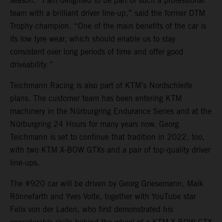
season. “I am delighted to be part of such a professional
team with a brilliant driver line-up,” said the former DTM
Trophy champion. “One of the main benefits of the car is
its low tyre wear, which should enable us to stay
consistent over long periods of time and offer good
driveability.”
Teichmann Racing is also part of KTM’s Nordschleife
plans. The customer team has been entering KTM
machinery in the Nürburgring Endurance Series and at the
Nürburgring 24 Hours for many years now. Georg
Teichmann is set to continue that tradition in 2022, too,
with two KTM X-BOW GTXs and a pair of top-quality driver
line-ups.
The #920 car will be driven by Georg Griesemann, Maik
Rönnefarth and Yves Volte, together with YouTube star
Felix von der Laden, who first demonstrated his