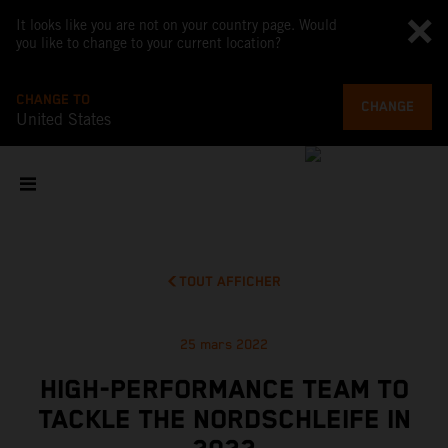
It looks like you are not on your country page. Would
you like to change to your current location?
CHANGE TO
CHANGE
United States
TOUT AFFICHER
25 mars 2022
HIGH-PERFORMANCE TEAM TO
TACKLE THE NORDSCHLEIFE IN