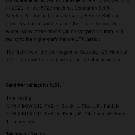
considerable skills behind the wheel of a KTM X-BOW GTX
in 2021. In the #927 machine, Constantin Schöll,
Stephan Brodmerkel, and alternately Hendrik Still and
Laura Kraihamer, will be taking their place behind the
wheel. Many of the drivers will be stepping up from GT4
racing to the higher-performance GTX version.
The first race of the year begins on Saturday, 26 March at
12:00 and will be broadcast live on the
official website
.
Our driver pairings for NLS1:
True Racing
KTM X-BOW GT2 #52: F. Stuck, J. Stuck, M. Palttala
KTM X-BOW GT2 #53: R. Kofler, M. Siljehaug, M. Hofer,
T. Heinemann
Teichmann Racing