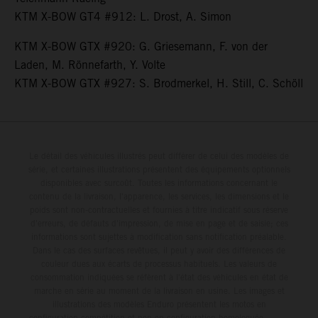
KTM X-BOW GT4 #912: L. Drost, A. Simon
KTM X-BOW GTX #920: G. Griesemann, F. von der
Laden, M. Rönnefarth, Y. Volte
KTM X-BOW GTX #927: S. Brodmerkel, H. Still, C. Schöll
Le détail des véhicules illustrés peut différer de celui des modèles de
série, et certaines illustrations présentent des équipements optionnels
disponibles avec surcoût. Toutes les informations concernant le
contenu de la livraison, l'apparence, les services, les dimensions et le
poids sont non-contractuelles et fournies à titre indicatif sous réserve
d'erreurs, de défauts d'impression, de mise en page et de saisie; ces
informations sont sujettes à modification sans notification préalable.
Dans le cas des surfaces revêtues, il peut y avoir des différences de
couleur dues aux écarts de processus habituels. Les valeurs de
consommation indiquées se réfèrent à l'état des véhicules en état de
marche en série au moment de la livraison en usine. Les images et
illustrations des modèles Enduro présentent les motos en
configuration compétition et non en configuration homologuée.