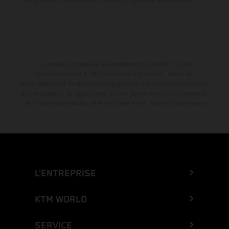
La remise indiquée est exclusivement disponible chez les
concessionnaires KTM participants et autorisés. Toutes les
informations sont fournies sans engagement. Les erreurs d'impression,
de composition, de frappe ainsi que les autres erreurs sont réservées.
Les informations peuvent être modifiées à tout moment sans préavis.
L’ENTREPRISE
KTM WORLD
SERVICE