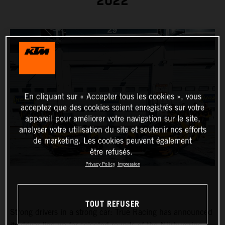
2022
En cliquant sur « Accepter tous les cookies », vous
acceptez que des cookies soient enregistrés sur votre
appareil pour améliorer votre navigation sur le site,
analyser votre utilisation du site et soutenir nos efforts
de marketing. Les cookies peuvent également
être refusés.
Privacy Policy
Impression
TOUT REFUSER
Strong drivers in a strong car: True Racing has announced