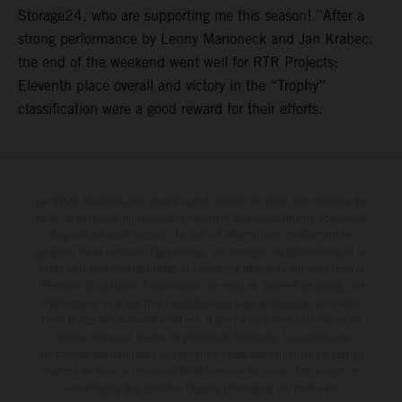
Storage24, who are supporting me this season! ”After a
strong performance by Lenny Marioneck and Jan Krabec,
the end of the weekend went well for RTR Projects:
Eleventh place overall and victory in the “Trophy”
classification were a good reward for their efforts.
Le détail des véhicules illustrés peut différer de celui des modèles de
série, et certaines illustrations présentent des équipements optionnels
disponibles avec surcoût. Toutes les informations concernant le
contenu de la livraison, l'apparence, les services, les dimensions et le
poids sont non-contractuelles et fournies à titre indicatif sous réserve
d'erreurs, de défauts d'impression, de mise en page et de saisie; ces
informations sont sujettes à modification sans notification préalable.
Dans le cas des surfaces revêtues, il peut y avoir des différences de
couleur dues aux écarts de processus habituels. Les valeurs de
consommation indiquées se réfèrent à l'état des véhicules en état de
marche en série au moment de la livraison en usine. Les images et
illustrations des modèles Enduro présentent les motos en