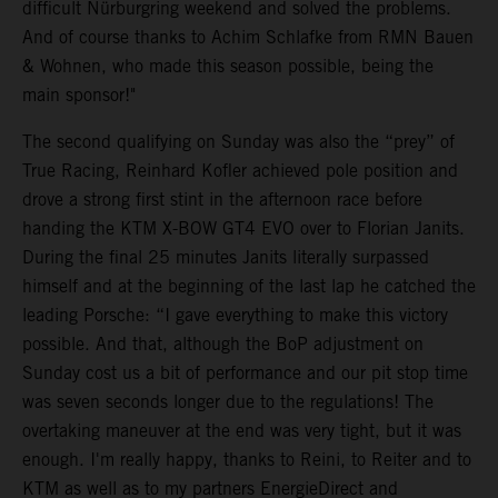
difficult Nürburgring weekend and solved the problems.
And of course thanks to Achim Schlafke from RMN Bauen
& Wohnen, who made this season possible, being the
main sponsor!"
The second qualifying on Sunday was also the “prey” of
True Racing, Reinhard Kofler achieved pole position and
drove a strong first stint in the afternoon race before
handing the KTM X-BOW GT4 EVO over to Florian Janits.
During the final 25 minutes Janits literally surpassed
himself and at the beginning of the last lap he catched the
leading Porsche: “I gave everything to make this victory
possible. And that, although the BoP adjustment on
Sunday cost us a bit of performance and our pit stop time
was seven seconds longer due to the regulations! The
overtaking maneuver at the end was very tight, but it was
enough. I'm really happy, thanks to Reini, to Reiter and to
KTM as well as to my partners EnergieDirect and