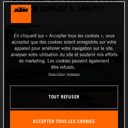
TRIUMPHAL HOCKENHEIM EVENT
FOR KOFLER & JANITS!
En cliquant sur « Accepter tous les cookies », vous
acceptez que des cookies soient enregistrés sur votre
appareil pour améliorer votre navigation sur le site,
analyser votre utilisation du site et soutenir nos efforts
de marketing. Les cookies peuvent également
être refusés.
Privacy Policy
Impression
TOUT REFUSER
ACCEPTER TOUS LES COOKIES