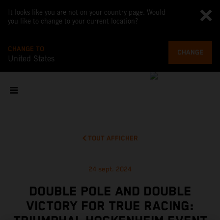
It looks like you are not on your country page. Would
you like to change to your current location?
CHANGE TO
CHANGE
United States
TOUT AFFICHER
24 sept. 2024
DOUBLE POLE AND DOUBLE
VICTORY FOR TRUE RACING: