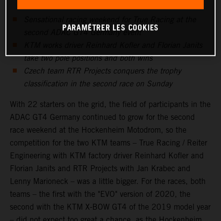
Sensational racing weekend for True Racing at the
PARAMÉTRER LES COOKIES
second ADAC GT4 Germany event
KTM works driver Reinhard Kofler and Florian Janits
take two pole positions and both wins
Czech team RTR Projects conquers the trophy
classification in the second race on Sunday
With 22 starters on the grid, the field of participants in the
ADAC GT4 Germany continued to grow for the second
race weekend at the Hockenheim Motodrom, so the
competition for the two KTM teams – True Racing / Reiter
Engineering with KTM factory driver Reinhard Kofler and
Florian Janits and RTR Projects with Jan Krabec and
Lenny Marioneck – was a little bigger. For the races, both
teams – the first with the "EVO" version of 2020, the
second with the KTM X-BOW GT4 of the 2019 model year
– did not expect too great a chance, as the Hockenheim