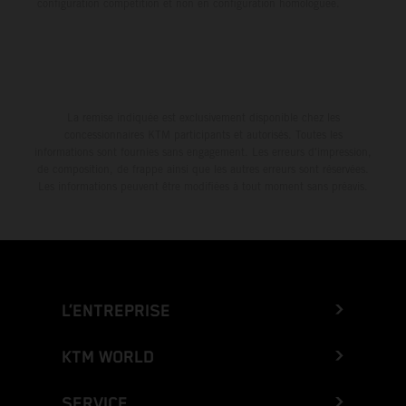
configuration compétition et non en configuration homologuée.
La remise indiquée est exclusivement disponible chez les
concessionnaires KTM participants et autorisés. Toutes les
informations sont fournies sans engagement. Les erreurs d'impression,
de composition, de frappe ainsi que les autres erreurs sont réservées.
Les informations peuvent être modifiées à tout moment sans préavis.
L’ENTREPRISE
KTM WORLD
SERVICE