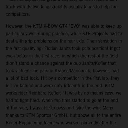
track with its two long straights usually tends to help the
competitors.
However, the KTM X-BOW GT4 "EVO" was able to keep up
particularly well during practice, while RTR Projects had to
deal with grip problems on the rear axle. Then sensation in
the first qualifying: Florian Janits took pole position! It got
even better in the first race, in which the rest of the field
didn’t stand a chance against the duo Janits/Kofler that
took victory! The pairing Krabec/Marioneck, however, had
a lot of bad luck: Hit by a competitor in the first lap, they
fell far behind and were only fifteenth in the end. KTM
works rider Reinhard Kofler: “It was by no means easy, we
had to fight hard. When the tires started to go at the end
of the race, I was able to pass and take the win. Many
thanks to KTM Sportcar GmbH, but above all to the entire
Reiter Engineering team, who worked perfectly after the