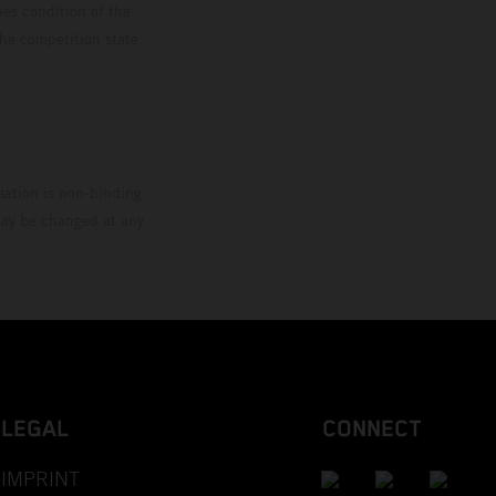
ies condition of the
the competition state
mation is non-binding.
 may be changed at any
LEGAL
CONNECT
IMPRINT