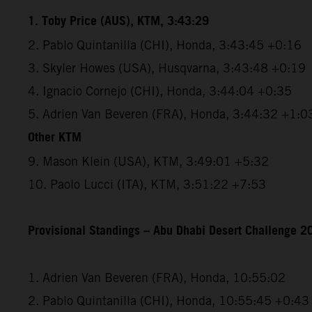
1. Toby Price (AUS), KTM, 3:43:29
2. Pablo Quintanilla (CHI), Honda, 3:43:45 +0:16
3. Skyler Howes (USA), Husqvarna, 3:43:48 +0:19
4. Ignacio Cornejo (CHI), Honda, 3:44:04 +0:35
5. Adrien Van Beveren (FRA), Honda, 3:44:32 +1:0
Other KTM
9. Mason Klein (USA), KTM, 3:49:01 +5:32
10. Paolo Lucci (ITA), KTM, 3:51:22 +7:53
Provisional Standings – Abu Dhabi Desert Challenge 20
1. Adrien Van Beveren (FRA), Honda, 10:55:02
2. Pablo Quintanilla (CHI), Honda, 10:55:45 +0:43