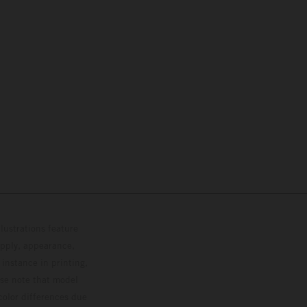
lustrations feature
upply, appearance,
 instance in printing,
ase note that model
color differences due