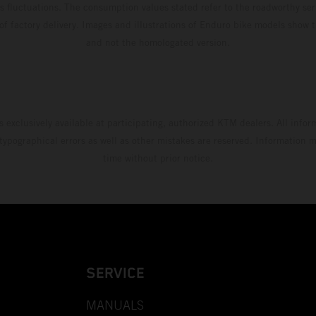
s fluctuations. The consumption values stated refer to the roadworthy ser
 of factory delivery. Images and illustrations of Enduro bike models show 
and not the homologated version.
s exclusively available at participating, authorized KTM dealers. All infor
 typographical errors as well as other mistakes are reserved. Information
time without prior notice.
SERVICE
MANUALS