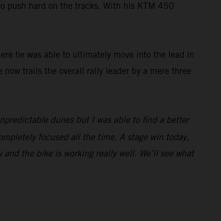
 to push hard on the tracks. With his KTM 450
here he was able to ultimately move into the lead in
e now trails the overall rally leader by a mere three
unpredictable dunes but I was able to find a better
ompletely focused all the time. A stage win today,
y and the bike is working really well. We’ll see what