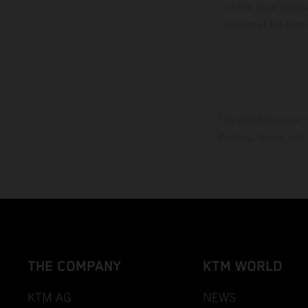
to the usual proces
vehicles at the time
The stated discount i
Printing, layout, and
THE COMPANY
KTM WORLD
KTM AG
NEWS