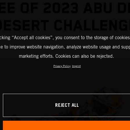
EE OF 2023 ABU D
DESERT CHALLENG
icking “Accept all cookies”, you consent to the storage of cookies
ce to improve website navigation, analyze website usage and supp
marketing efforts. Cookies can also be rejected.
Privacy Policy
Imprint
REJECT ALL