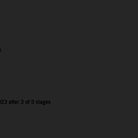
3
23 after 3 of 5 stages