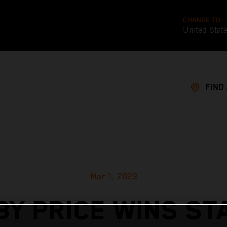
CHANGE TO
United Stat
FIND
Mar 1, 2023
BY PRICE WINS ST