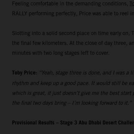
Feeling comfortable in the demanding conditions,
T
RALLY performing perfectly, Price was able to reel i
Slotting into a solid second place on time early on, 
the final few kilometers. At the close of day three, a
minutes with two long stages left to cover.
Toby Price:
“Yeah, stage three is done, and I was a li
rhythm and keep up a good pace. It would still be ea
which is great, it just doesn’t give me the best start
the final two days bring – I’m looking forward to it.”
Provisional Results – Stage 3 Abu Dhabi Desert Chall