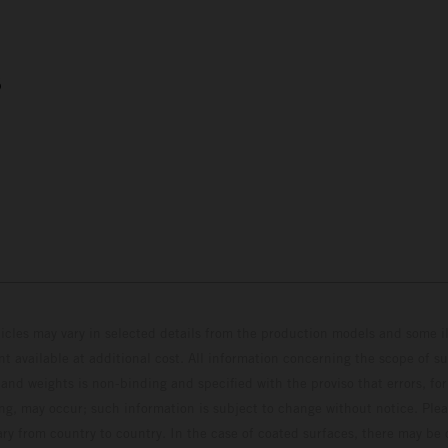
5
hicles may vary in selected details from the production models and some il
t available at additional cost. All information concerning the scope of s
and weights is non-binding and specified with the proviso that errors, for
ing, may occur; such information is subject to change without notice. Ple
ary from country to country. In the case of coated surfaces, there may be 