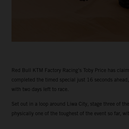
Red Bull KTM Factory Racing’s Toby Price has claime
completed the timed special just 16 seconds ahead, s
with two days left to race.
Set out in a loop around Liwa City, stage three of t
physically one of the toughest of the event so far, w