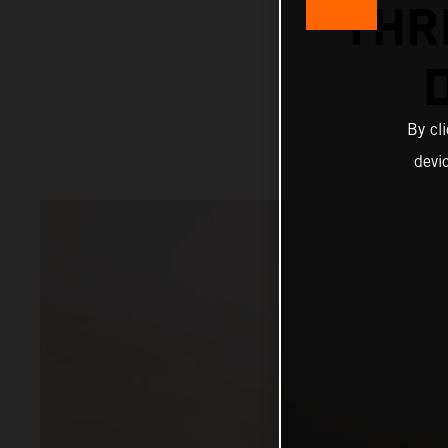
THR
By cl
devi