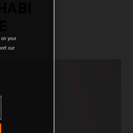
HABI
E
 on your
ort our