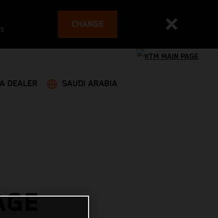
CHANGE
es
 A DEALER
SAUDI ARABIA
AGE