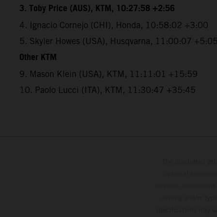
3. Toby Price (AUS), KTM, 10:27:58 +2:56
4. Ignacio Cornejo (CHI), Honda, 10:58:02 +3:00
5. Skyler Howes (USA), Husqvarna, 11:00:07 +5:0
Other KTM
9. Mason Klein (USA), KTM, 11:11:01 +15:59
10. Paolo Lucci (ITA), KTM, 11:30:47 +35:45
The illustrated ve
optional equipmen
services, dimensions 
setting and/or typ
specifications may v