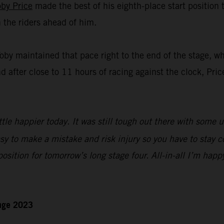
oby Price
made the best of his eighth-place start position
n the riders ahead of him.
Toby maintained that pace right to the end of the stage, w
nd after close to 11 hours of racing against the clock, Pric
ttle happier today. It was still tough out there with some 
sy to make a mistake and risk injury so you have to stay c
 position for tomorrow’s long stage four. All-in-all I’m happ
enge 2023