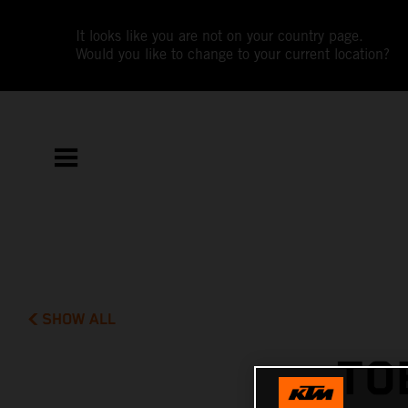
It looks like you are not on your country page.
Would you like to change to your current location?
SHOW ALL
TO