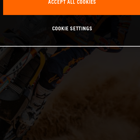
ACCEPT ALL COOKIES
COOKIE SETTINGS