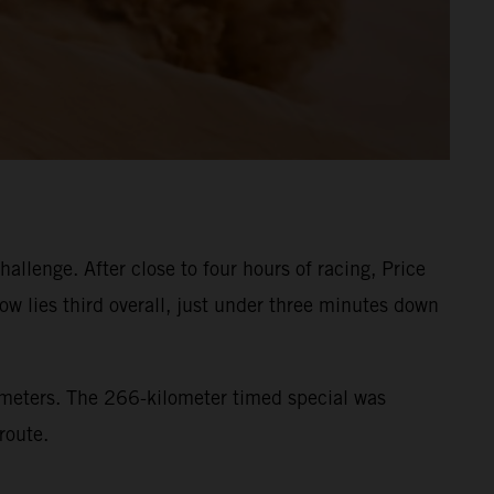
llenge. After close to four hours of racing, Price
ow lies third overall, just under three minutes down
lometers. The 266-kilometer timed special was
route.