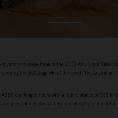
d victory on stage three of the 2023 Abu Dhabi Desert Cha
ecuring his first stage win of the event. The Australian n
he ADDC challenged riders with a total distance of 303 ki
ith rougher, more technical terrain making up much of the 