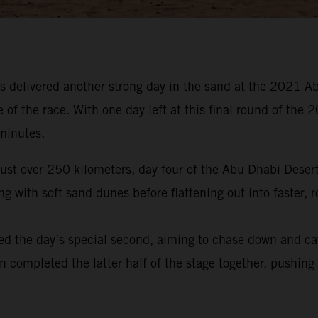
 delivered another strong day in the sand at the 2021 Ab
e of the race. With one day left at this final round of t
 minutes.
 just over 250 kilometers, day four of the Abu Dhabi Dese
 with soft sand dunes before flattening out into faster, r
ed the day’s special second, aiming to chase down and ca
en completed the latter half of the stage together, pushing