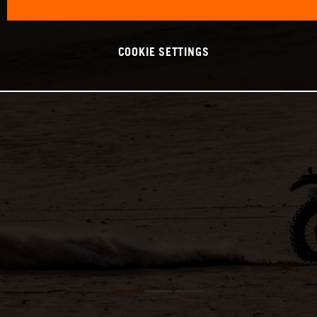
COOKIE SETTINGS