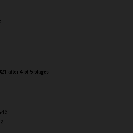
s
21 after 4 of 5 stages
9
4:45
32