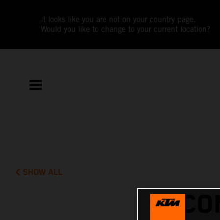
It looks like you are not on your country page.
Would you like to change to your current location?
SHOW ALL
SECO