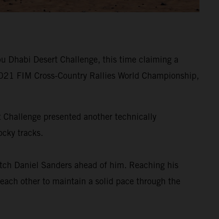
u Dhabi Desert Challenge, this time claiming a
he 2021 FIM Cross-Country Rallies World Championship,
rt Challenge presented another technically
ocky tracks.
tch Daniel Sanders ahead of him. Reaching his
 each other to maintain a solid pace through the