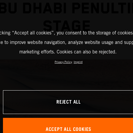
BU DHABI PENULT
STAGE
icking “Accept all cookies”, you consent to the storage of cookies
ce to improve website navigation, analyze website usage and supp
marketing efforts. Cookies can also be rejected.
Privacy Policy
Imprint
REJECT ALL
ACCEPT ALL COOKIES