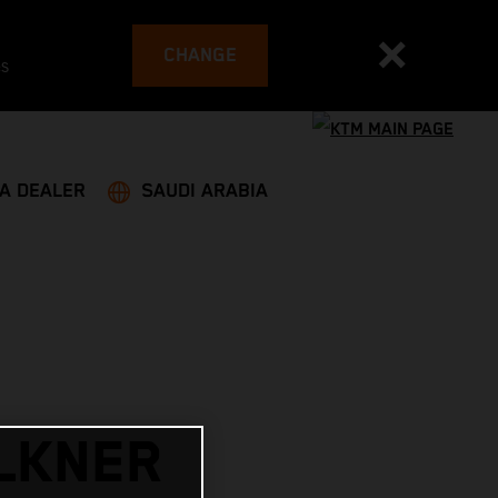
CHANGE
es
 A DEALER
SAUDI ARABIA
LKNER