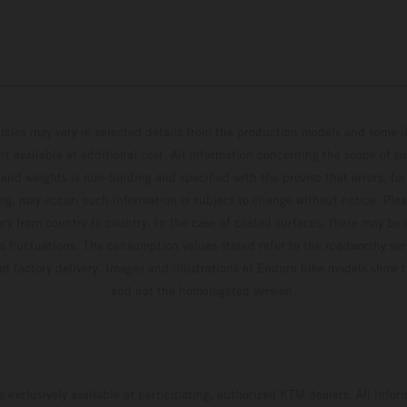
hicles may vary in selected details from the production models and some il
t available at additional cost. All information concerning the scope of s
and weights is non-binding and specified with the proviso that errors, for
ing, may occur; such information is subject to change without notice. Ple
ary from country to country. In the case of coated surfaces, there may be 
s fluctuations. The consumption values stated refer to the roadworthy ser
 of factory delivery. Images and illustrations of Enduro bike models show 
and not the homologated version.
s exclusively available at participating, authorized KTM dealers. All infor