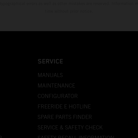
 typographical errors as well as other mistakes are reserved. Information
time without prior notice.
SERVICE
MANUALS
MAINTENANCE
CONFIGURATOR
FREERIDE E HOTLINE
SPARE PARTS FINDER
SERVICE & SAFETY CHECK
P
SAFETY RECALL INFORMATION