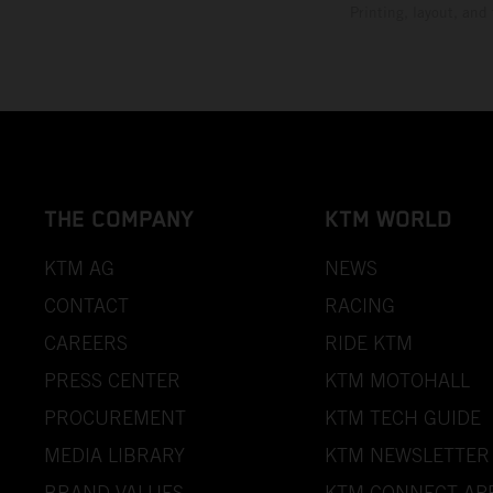
Printing, layout, and
THE COMPANY
KTM WORLD
KTM AG
NEWS
CONTACT
RACING
CAREERS
RIDE KTM
PRESS CENTER
KTM MOTOHALL
PROCUREMENT
KTM TECH GUIDE
MEDIA LIBRARY
KTM NEWSLETTER
BRAND VALUES
KTM CONNECT AP