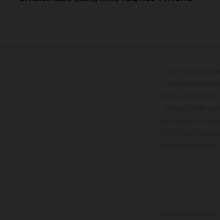
The illustrated ve
optional equipmen
services, dimensions 
setting and/or typ
specifications may v
to the usual proces
vehicles at the time
The stated discount i