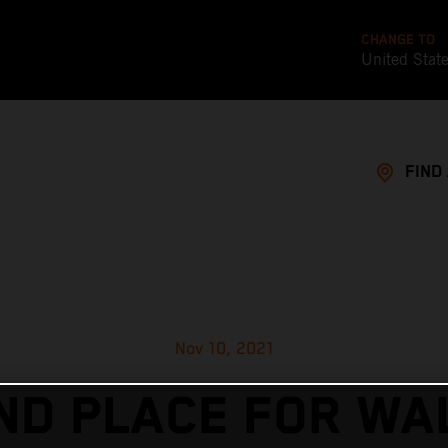
CHANGE TO
United Stat
FIND
Nov 10, 2021
ND PLACE FOR WA