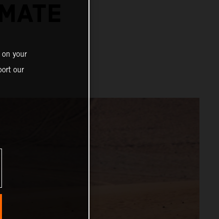
IMATE
 on your
ort our