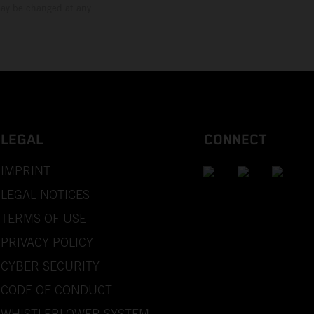
 may be changed at any
LEGAL
CONNECT
IMPRINT
LEGAL NOTICES
TERMS OF USE
PRIVACY POLICY
CYBER SECURITY
CODE OF CONDUCT
WHISTLEBLOWER SYSTEM