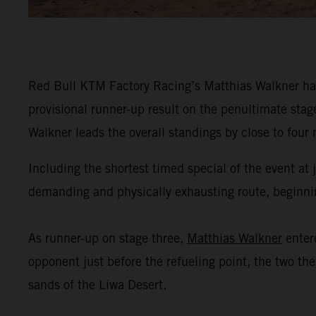
Red Bull KTM Factory Racing’s Matthias Walkner has
provisional runner-up result on the penultimate stag
Walkner leads the overall standings by close to four
Including the shortest timed special of the event at
demanding and physically exhausting route, beginning
As runner-up on stage three,
Matthias Walkner
enter
opponent just before the refueling point, the two th
sands of the Liwa Desert.