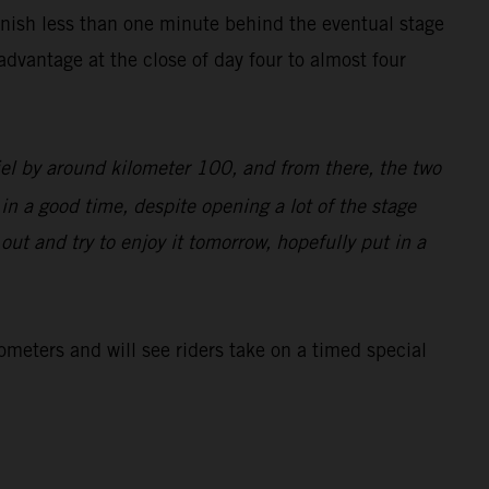
inish less than one minute behind the eventual stage
dvantage at the close of day four to almost four
iel by around kilometer 100, and from there, the two
 in a good time, despite opening a lot of the stage
d out and try to enjoy it tomorrow, hopefully put in a
lometers and will see riders take on a timed special