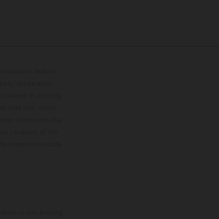
lustrations feature
upply, appearance,
 instance in printing,
ase note that model
color differences due
ies condition of the
the competition state
mation is non-binding.