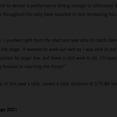
le to deliver a performance strong enough to ultimately f
hroughout the rally have resulted in him increasing his a
.
y. I pushed right from the start and was able to catch Dan
 the stage. It seemed to work out well as I was able to put
ition for stage five, but there is still work to do. I’ll hea
g forward to reaching the finish!”
t of this year’s rally, covers a total distance of 379.86 ki
enge 2021