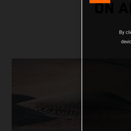
ON A
By cl
devi