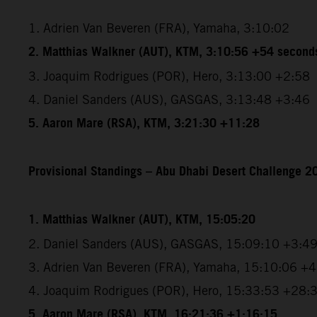
1. Adrien Van Beveren (FRA), Yamaha, 3:10:02
2. Matthias Walkner (AUT), KTM, 3:10:56 +54 second
3. Joaquim Rodrigues (POR), Hero, 3:13:00 +2:58
4. Daniel Sanders (AUS), GASGAS, 3:13:48 +3:46
5. Aaron Mare (RSA), KTM, 3:21:30 +11:28
Provisional Standings – Abu Dhabi Desert Challenge 20
1. Matthias Walkner (AUT), KTM, 15:05:20
2. Daniel Sanders (AUS), GASGAS, 15:09:10 +3:4
3. Adrien Van Beveren (FRA), Yamaha, 15:10:06 +
4. Joaquim Rodrigues (POR), Hero, 15:33:53 +28:
5. Aaron Mare (RSA), KTM, 16:21:36 +1:16:15