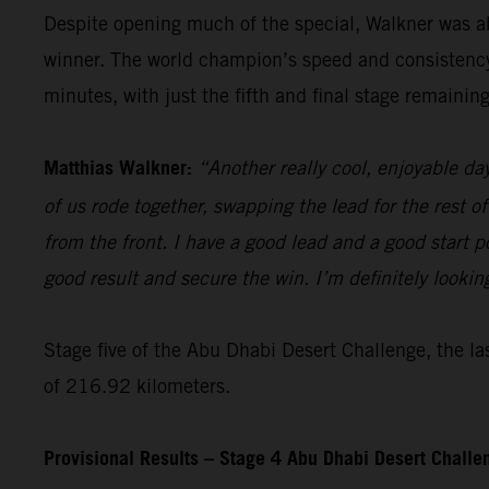
Despite opening much of the special, Walkner was ab
winner. The world champion’s speed and consistency t
minutes, with just the fifth and final stage remaining
Matthias Walkner:
“Another really cool, enjoyable da
of us rode together, swapping the lead for the rest of
from the front. I have a good lead and a good start pos
good result and secure the win. I’m definitely lookin
Stage five of the Abu Dhabi Desert Challenge, the las
of 216.92 kilometers.
Provisional Results – Stage 4 Abu Dhabi Desert Chall