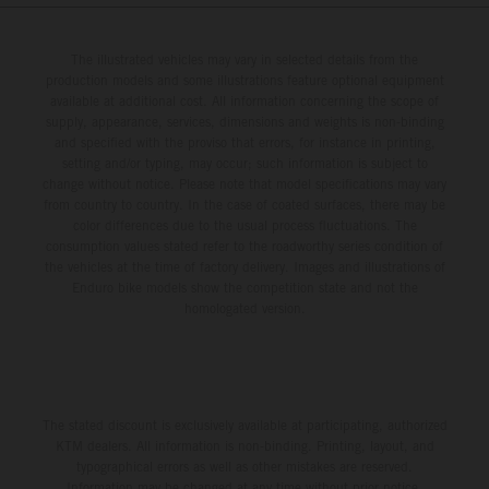
The illustrated vehicles may vary in selected details from the
production models and some illustrations feature optional equipment
available at additional cost. All information concerning the scope of
supply, appearance, services, dimensions and weights is non-binding
and specified with the proviso that errors, for instance in printing,
setting and/or typing, may occur; such information is subject to
change without notice. Please note that model specifications may vary
from country to country. In the case of coated surfaces, there may be
color differences due to the usual process fluctuations. The
consumption values stated refer to the roadworthy series condition of
the vehicles at the time of factory delivery. Images and illustrations of
Enduro bike models show the competition state and not the
homologated version.
The stated discount is exclusively available at participating, authorized
KTM dealers. All information is non-binding. Printing, layout, and
typographical errors as well as other mistakes are reserved.
Information may be changed at any time without prior notice.