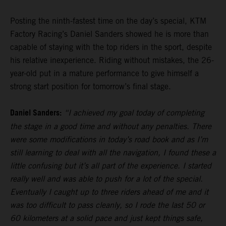
Posting the ninth-fastest time on the day’s special, KTM
Factory Racing’s Daniel Sanders showed he is more than
capable of staying with the top riders in the sport, despite
his relative inexperience. Riding without mistakes, the 26-
year-old put in a mature performance to give himself a
strong start position for tomorrow’s final stage.
Daniel Sanders:
“I achieved my goal today of completing
the stage in a good time and without any penalties. There
were some modifications in today’s road book and as I’m
still learning to deal with all the navigation, I found these a
little confusing but it’s all part of the experience. I started
really well and was able to push for a lot of the special.
Eventually I caught up to three riders ahead of me and it
was too difficult to pass cleanly, so I rode the last 50 or
60 kilometers at a solid pace and just kept things safe,