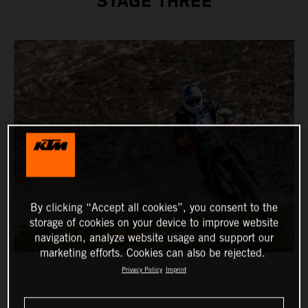
STAGE THREE
By clicking “Accept all cookies”, you consent to the
storage of cookies on your device to improve website
navigation, analyze website usage and support our
marketing efforts. Cookies can also be rejected.
Privacy Policy
Imprint