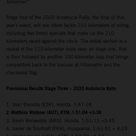
tomorrow!”
Stage four of the 2020 Andalucia Rally, the final of this
year’s event, will see riders tackle 233 kilometers of riding,
including two timed specials that make up the 210
kilometers raced against the clock. The initial section is a
repeat of the 110-kilometer route seen on stage one, that
is then followed by another 100-kilometer loop that brings
competitors back to the bivouac at Villamartin and the
checkered flag.
Provisional Results Stage Three – 2020 Andalucia Rally
1. Joan Barreda (ESP), Honda, 1:47:28
2. Matthias Walkner (AUT), KTM, 1:51:04 +3:36
3. Kevin Benavides (ARG), Honda, 1:51:13 +3:45
4. Xavier de Soultrait (FRA), Husqvarna, 1:51:51 + 4:23