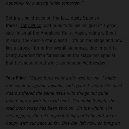
hopefully for a strong finish tomorrow.”
Setting a solid pace on the fast, dusty Spanish
tracks,
Toby Price
continues to follow his goal of a good,
safe finish at the Andalucia Rally. Again, riding without
mishap, the Aussie star placed 10th on the stage and now
lies a strong fifth in the overall standings, due in part to
being awarded time for issues on the stage one special
that he encountered while opening on Wednesday.
Toby Price:
“Stage three went quite well for me. I made
one small navigation mistake, but again it seems like most
riders suffered the same issue with things not quite
matching up with the road book. Generally though, the
road book today has been spot on. On the whole, I’m
feeling good, the bike is performing perfectly and we’re
happy with our pace so far. One day left now, so bring on