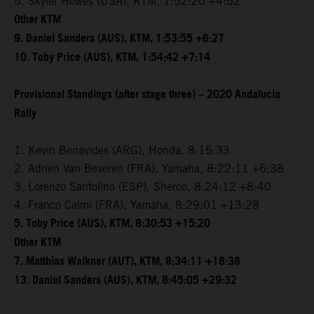
5. Skyler Howes (USA), KTM, 1:52:20 +4:52
Other KTM
9. Daniel Sanders (AUS), KTM, 1:53:55 +6:27
10. Toby Price (AUS), KTM, 1:54:42 +7:14
Provisional Standings (after stage three) – 2020 Andalucia
Rally
1. Kevin Benavides (ARG), Honda, 8:15:33
2. Adrien Van Beveren (FRA), Yamaha, 8:22:11 +6:38
3. Lorenzo Santolino (ESP), Sherco, 8:24:12 +8:40
4. Franco Caimi (FRA), Yamaha, 8:29:01 +13:28
5. Toby Price (AUS), KTM, 8:30:53 +15:20
Other KTM
7. Matthias Walkner (AUT), KTM, 8:34:11 +18:38
13. Daniel Sanders (AUS), KTM, 8:45:05 +29:32