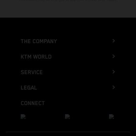
THE COMPANY
KTM WORLD
SERVICE
LEGAL
CONNECT