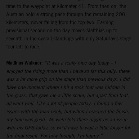
time to the waypoint at kilometer 41. From then on, the
Austrian held a strong pace through the remaining 200
kilometers, never falling from the top two. Earning
provisional second on the day moves Matthias up to
seventh in the overall standings with only Saturday’s stage
four left to race.
Matthias Walkner:
“It was a really nice day today – I
enjoyed the riding more than I have so far this rally, there
was a lot more grip on the stage than previous days. I did
have one moment where I hit a rock that was hidden in
the grass, that gave me a little scare, but apart from that,
all went well. Like a lot of people today, I found a few
issues with the road book, but when I reached the finish,
my time was good. We were told there might be an issue
with my GPS today, so we’ll have to wait a little longer for
the final result. For now though, I’m happy.”