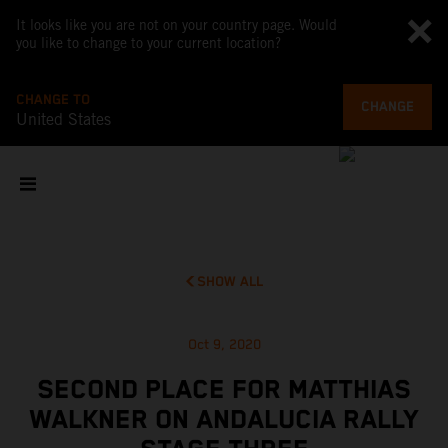
It looks like you are not on your country page. Would
you like to change to your current location?
CHANGE TO
CHANGE
United States
SHOW ALL
Oct 9, 2020
SECOND PLACE FOR MATTHIAS
WALKNER ON ANDALUCIA RALLY