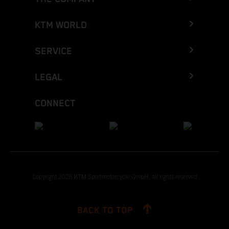
KTM WORLD
SERVICE
LEGAL
CONNECT
Copyright 2026 KTM Sportmotorcycle GmbH, all rights reserved
BACK TO TOP