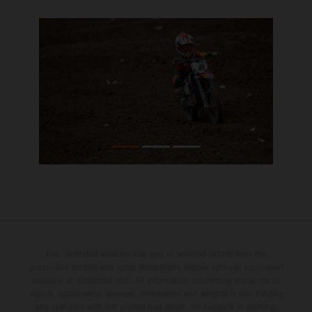
The illustrated vehicles may vary in selected details from the
production models and some illustrations feature optional equipment
available at additional cost. All information concerning the scope of
supply, appearance, services, dimensions and weights is non-binding
and specified with the proviso that errors, for instance in printing,