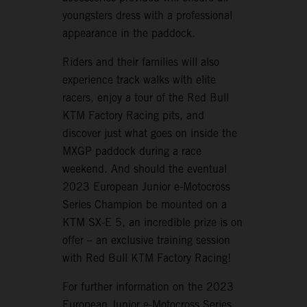
youngsters dress with a professional
appearance in the paddock.
Riders and their families will also
experience track walks with elite
racers, enjoy a tour of the Red Bull
KTM Factory Racing pits, and
discover just what goes on inside the
MXGP paddock during a race
weekend. And should the eventual
2023 European Junior e-Motocross
Series Champion be mounted on a
KTM SX-E 5, an incredible prize is on
offer – an exclusive training session
with Red Bull KTM Factory Racing!
For further information on the 2023
European Junior e-Motocross Series