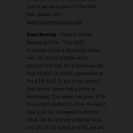
and to secure a place on the start
line, please visit -
www.junioremotocross.com
Riaan Neveling
- Head of Global
Marketing KTM: “The 2022
European Junior e-Motocross Series
was, for lack of a better word,
electric! Not only did it showcase the
true READY TO RACE capabilities of
the KTM SX-E 5, but it also proved
that electric power has a place in
motorsport. This series has given KTM
the perfect platform to show the world
how good our e-powered motocross
bikes can be and will continue to be
into 2023. On behalf of KTM, we are