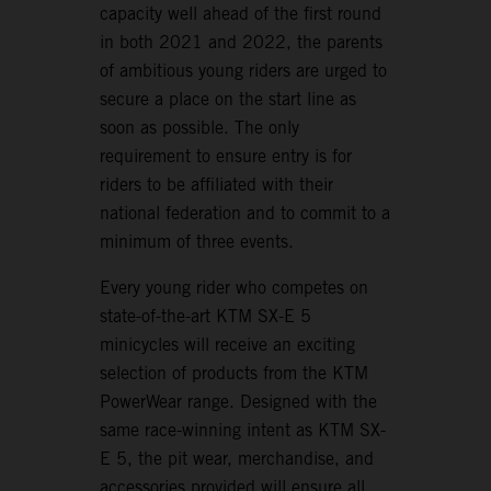
capacity well ahead of the first round
in both 2021 and 2022, the parents
of ambitious young riders are urged to
secure a place on the start line as
soon as possible. The only
requirement to ensure entry is for
riders to be affiliated with their
national federation and to commit to a
minimum of three events.
Every young rider who competes on
state-of-the-art KTM SX-E 5
minicycles will receive an exciting
selection of products from the KTM
PowerWear range. Designed with the
same race-winning intent as KTM SX-
E 5, the pit wear, merchandise, and
accessories provided will ensure all