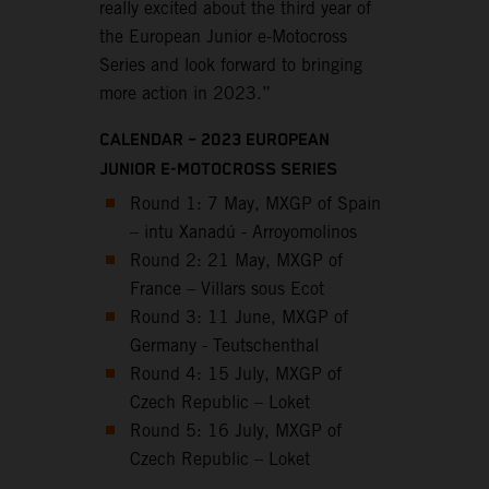
really excited about the third year of
the European Junior e-Motocross
Series and look forward to bringing
more action in 2023.”
CALENDAR – 2023 EUROPEAN
JUNIOR E-MOTOCROSS SERIES
Round 1: 7 May, MXGP of Spain
– intu Xanadú - Arroyomolinos
Round 2: 21 May, MXGP of
France – Villars sous Ecot
Round 3: 11 June, MXGP of
Germany - Teutschenthal
Round 4: 15 July, MXGP of
Czech Republic – Loket
Round 5: 16 July, MXGP of
Czech Republic – Loket