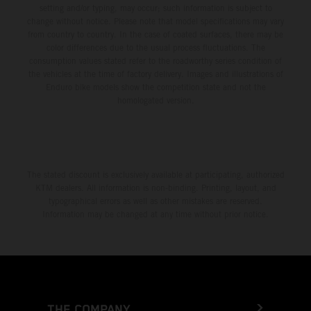
setting and/or typing, may occur; such information is subject to
change without notice. Please note that model specifications may vary
from country to country. In the case of coated surfaces, there may be
color differences due to the usual process fluctuations. The
consumption values stated refer to the roadworthy series condition of
the vehicles at the time of factory delivery. Images and illustrations of
Enduro bike models show the competition state and not the
homologated version.
The stated discount is exclusively available at participating, authorized
KTM dealers. All information is non-binding. Printing, layout, and
typographical errors as well as other mistakes are reserved.
Information may be changed at any time without prior notice.
THE COMPANY