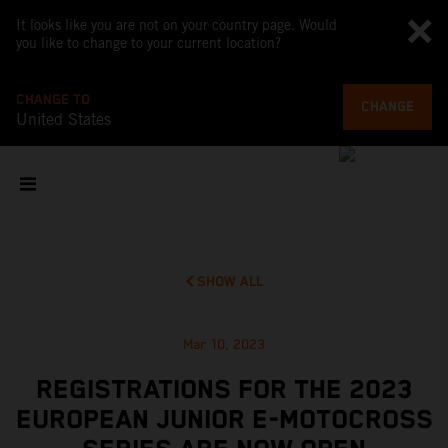
It looks like you are not on your country page. Would
you like to change to your current location?
CHANGE TO
CHANGE
United States
SHOW ALL
Mar 10, 2023
REGISTRATIONS FOR THE 2023
EUROPEAN JUNIOR E-MOTOCROSS