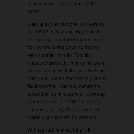
their success, just like their MXGP
heroes.
Starting earlier than previous seasons,
the MXGP of Spain on May 7 hosts
the opening round with the remaining
four events taking place during the
early summer months. Familiar
venues return aside from round two in
France, which visits the superb Villars
sous Ecot. Round three takes place at
Teutschenthal, Germany before the
series then culminates with a two-day
event at Loket, the MXGP of Czech
Republic, on July 15-16, where the
overall champion will be crowned.
With registrations reaching full