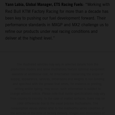
Yann Labia, Global Manager, ETS Racing Fuels
: “Working with
Red Bull KTM Factory Racing for more than a decade has
been key to pushing our fuel development forward. Their
performance standards in MXGP and MX2 challenge us to
refine our products under real racing conditions and
deliver at the highest level.”
The illustrated vehicles may vary in selected details from the
production models and some illustrations feature optional equipment
available at additional cost. All information concerning the scope of
supply, appearance, services, dimensions and weights is non-binding
and specified with the proviso that errors, for instance in printing,
setting and/or typing, may occur; such information is subject to
change without notice. Please note that model specifications may vary
from country to country. In the case of coated surfaces, there may be
color differences due to the usual process fluctuations. The
consumption values stated refer to the roadworthy series condition of
the vehicles at the time of factory delivery. Images and illustrations of