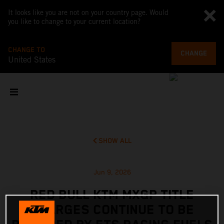
It looks like you are not on your country page. Would
you like to change to your current location?
CHANGE TO
CHANGE
United States
SHOW ALL
Jun 9, 2026
RED BULL KTM MXGP TITLE
CHARGES CONTINUE TO BE