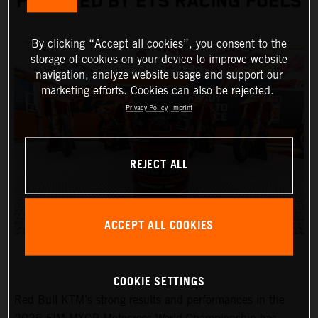
POWERED BY ETS RACING FUELS
By clicking “Accept all cookies”, you consent to the
storage of cookies on your device to improve website
navigation, analyze website usage and support our
marketing efforts. Cookies can also be rejected.
Privacy Policy
Imprint
REJECT ALL
ACCEPT ALL COOKIES
COOKIE SETTINGS
Red Bull KTM’s strong results and performances in the