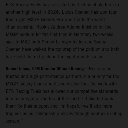
ETS Racing Fuels have assisted the technical platform to
another high level in 2026. Lucas Coenen has won four
from eight MXGP Grands Prix and fronts the world
championship. Rookie Andrea Adamo finished on the
MXGP podium for the first time in Germany two weeks
ago. In MX2 both Simon Laengenfelder and Sacha
Coenen have walked the top step of the podium and both
have held the red plate in the eight rounds so far.
Robert Jonas, KTM Director Offroad Racing
: “Keeping our
trusted and high-performance partners is a priority for the
MXGP factory team and it’s very clear that the work with
ETS Racing Fuels has allowed our competitive standards
to remain right at the top of the sport. I’d like to thank
them for their support and I’m hopeful we’ll add more
trophies as our relationship moves through another exciting
season.”