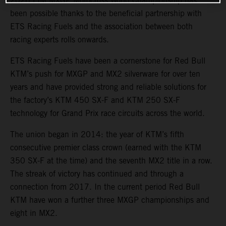
2026 FIM MXGP Motocross World Championship has
been possible thanks to the beneficial partnership with
ETS Racing Fuels and the association between both
racing experts rolls onwards.
ETS Racing Fuels have been a cornerstone for Red Bull
KTM’s push for MXGP and MX2 silverware for over ten
years and have provided strong and reliable solutions for
the factory’s KTM 450 SX-F and KTM 250 SX-F
technology for Grand Prix race circuits across the world.
The union began in 2014: the year of KTM’s fifth
consecutive premier class crown (earned with the KTM
350 SX-F at the time) and the seventh MX2 title in a row.
The streak of victory has continued and through a
connection from 2017. In the current period Red Bull
KTM have won a further three MXGP championships and
eight in MX2.