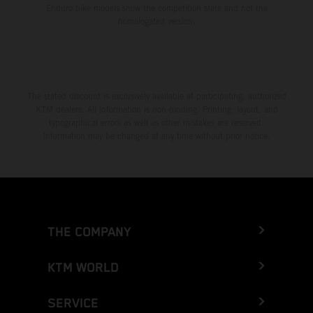
Enduro bike models show the competition state and not the
homologated version.
The stated discount is exclusively available at participating, authorized
KTM dealers. All information is non-binding. Printing, layout, and
typographical errors as well as other mistakes are reserved.
Information may be changed at any time without prior notice.
THE COMPANY
KTM WORLD
SERVICE