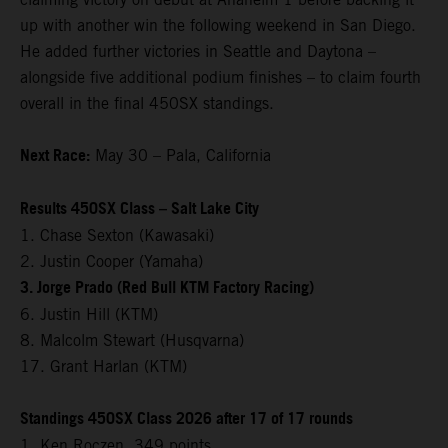
up with another win the following weekend in San Diego.
He added further victories in Seattle and Daytona –
alongside five additional podium finishes – to claim fourth
overall in the final 450SX standings.
Next Race:
May 30 – Pala, California
Results 450SX Class – Salt Lake City
1. Chase Sexton (Kawasaki)
2. Justin Cooper (Yamaha)
3. Jorge Prado (Red Bull KTM Factory Racing)
6. Justin Hill (KTM)
8. Malcolm Stewart (Husqvarna)
17. Grant Harlan (KTM)
Standings 450SX Class 2026 after 17 of 17 rounds
1. Ken Roczen, 349 points