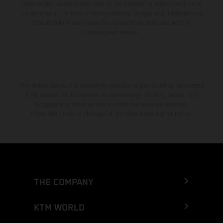
consumption values stated refer to the roadworthy series condition of
the vehicles at the time of factory delivery. Images and illustrations of
Enduro bike models show the competition state and not the
homologated version.
The stated discount is exclusively available at participating, authorized
KTM dealers. All information is non-binding. Printing, layout, and
typographical errors as well as other mistakes are reserved.
Information may be changed at any time without prior notice.
THE COMPANY
KTM WORLD