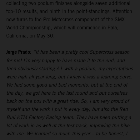
collecting two podium finishes alongside seven additional
top-10 results, and ninth in the point-standings. Attention
now turns to the Pro Motocross component of the SMX
World Championship, which will commence in Pala,
California, on May 30.
Jorge Prado:
“It has been a pretty cool Supercross season
for me! I’m very happy to have made it to the end, and
then obviously starting A1 with a podium, my expectations
were high all year long, but I knew it was a learning curve.
We had some good and bad moments, but at the end of
the day, we got here to the last round and put ourselves
back on the box with a great ride. So, I am very proud of
myself and the work I put in every day, but also the Red
Bull KTM Factory Racing team. They have been putting a
lot of work in as well at the test track, improving the bike
with me. We learned so much this year – to be honest, I