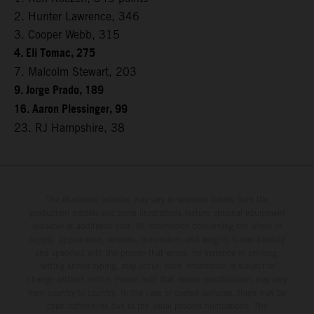
2. Hunter Lawrence, 346
3. Cooper Webb, 315
4. Eli Tomac, 275
7. Malcolm Stewart, 203
9. Jorge Prado, 189
16. Aaron Plessinger, 99
23. RJ Hampshire, 38
The illustrated vehicles may vary in selected details from the
production models and some illustrations feature optional equipment
available at additional cost. All information concerning the scope of
supply, appearance, services, dimensions and weights is non-binding
and specified with the proviso that errors, for instance in printing,
setting and/or typing, may occur; such information is subject to
change without notice. Please note that model specifications may vary
from country to country. In the case of coated surfaces, there may be
color differences due to the usual process fluctuations. The