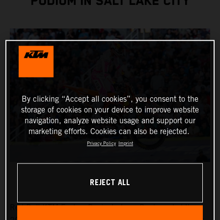
PODIUM IN SALT LAKE CITY
By clicking “Accept all cookies”, you consent to the
storage of cookies on your device to improve website
navigation, analyze website usage and support our
marketing efforts. Cookies can also be rejected.
Privacy Policy
Imprint
REJECT ALL
Red Bull KTM Factory Racing’s Jorge Prado ended the