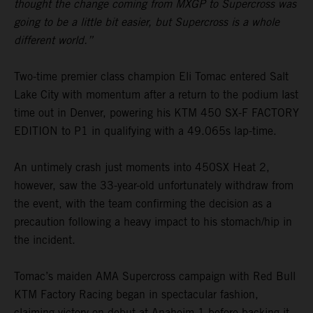
thought the change coming from MXGP to Supercross was
going to be a little bit easier, but Supercross is a whole
different world.”
Two-time premier class champion Eli Tomac entered Salt
Lake City with momentum after a return to the podium last
time out in Denver, powering his KTM 450 SX-F FACTORY
EDITION to P1 in qualifying with a 49.065s lap-time.
An untimely crash just moments into 450SX Heat 2,
however, saw the 33-year-old unfortunately withdraw from
the event, with the team confirming the decision as a
precaution following a heavy impact to his stomach/hip in
the incident.
Tomac’s maiden AMA Supercross campaign with Red Bull
KTM Factory Racing began in spectacular fashion,
claiming victory on debut at Anaheim 1 before backing it