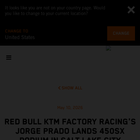
It looks like you are not on your country page. Would
you like to change to your current location?
CHANGE TO
CHANGE
United States
SHOW ALL
May 10, 2026
RED BULL KTM FACTORY RACING'S
JORGE PRADO LANDS 450SX