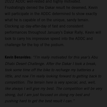
2022 ADDC well-rested and highly motivated.
Frustratingly denied the Dakar result he deserved, Kevin
will participate in the ADDC determined to show exactly
what he is capable of on the unique, sandy terrain.
Clocking up day-after-day of fast and consistent
performances throughout January’s Dakar Rally, Kevin will
look to carry his impressive speed into the ADDC and
challenge for the top of the podium.
Kevin Benavides:
“I’m really motivated for this year’s Abu
Dhabi Desert Challenge. After the Dakar I took a break,
took some time off the bike to recharge my batteries a
little, and now I’m really looking forward to getting back to
competition. The terrain here is very special, and, well,
like always I will give my best. The competition will be very
strong, but I am just focused on doing my best and
pushing hard to get the best result I can.”