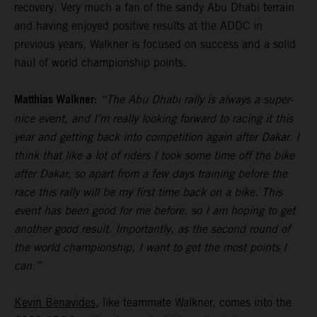
recovery. Very much a fan of the sandy Abu Dhabi terrain
and having enjoyed positive results at the ADDC in
previous years, Walkner is focused on success and a solid
haul of world championship points.
Matthias Walkner:
“The Abu Dhabi rally is always a super-
nice event, and I’m really looking forward to racing it this
year and getting back into competition again after Dakar. I
think that like a lot of riders I took some time off the bike
after Dakar, so apart from a few days training before the
race this rally will be my first time back on a bike. This
event has been good for me before, so I am hoping to get
another good result. Importantly, as the second round of
the world championship, I want to get the most points I
can.”
Kevin Benavides
, like teammate Walkner, comes into the