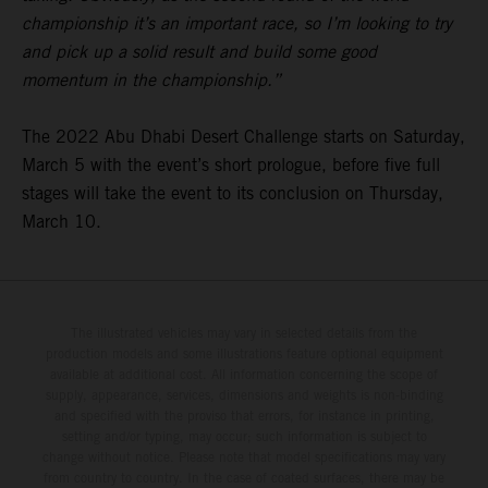
championship it’s an important race, so I’m looking to try
and pick up a solid result and build some good
momentum in the championship.”
The 2022 Abu Dhabi Desert Challenge starts on Saturday,
March 5 with the event’s short prologue, before five full
stages will take the event to its conclusion on Thursday,
March 10.
The illustrated vehicles may vary in selected details from the
production models and some illustrations feature optional equipment
available at additional cost. All information concerning the scope of
supply, appearance, services, dimensions and weights is non-binding
and specified with the proviso that errors, for instance in printing,
setting and/or typing, may occur; such information is subject to
change without notice. Please note that model specifications may vary
from country to country. In the case of coated surfaces, there may be