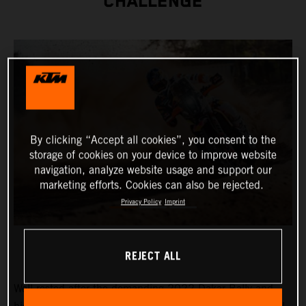
CHALLENGE
By clicking “Accept all cookies”, you consent to the
storage of cookies on your device to improve website
navigation, analyze website usage and support our
marketing efforts. Cookies can also be rejected.
Privacy Policy
Imprint
REJECT ALL
Well-rested after the demanding 2022 Dakar Rally and