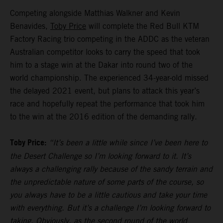
Competing alongside Matthias Walkner and Kevin
Benavides,
Toby Price
will complete the Red Bull KTM
Factory Racing trio competing in the ADDC as the veteran
Australian competitor looks to carry the speed that took
him to a stage win at the Dakar into round two of the
world championship. The experienced 34-year-old missed
the delayed 2021 event, but plans to attack this year’s
race and hopefully repeat the performance that took him
to the win at the 2016 edition of the demanding rally.
Toby Price:
“It’s been a little while since I’ve been here to
the Desert Challenge so I’m looking forward to it. It’s
always a challenging rally because of the sandy terrain and
the unpredictable nature of some parts of the course, so
you always have to be a little cautious and take your time
with everything. But it’s a challenge I’m looking forward to
taking. Obviously, as the second round of the world