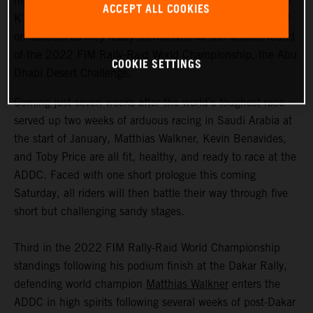
highly motivated to return to competitive action, Red Bull
ACCEPT ALL COOKIES
KTM Factory Racing are fired up and once again focused
on success as they ready themselves for the second round
of the 2022 FIM Rally-Raid World Championship, the Abu
COOKIE SETTINGS
Dhabi Desert Challenge.
Coming just seven weeks after the world’s toughest race
served up two weeks of arduous racing in Saudi Arabia at
the start of January, Matthias Walkner, Kevin Benavides,
and Toby Price are all fit, healthy, and ready to race at the
ADDC. Faced with one short prologue this coming
Saturday, all riders will then battle their way through five
short but challenging sandy stages.
Third in the 2022 FIM Rally-Raid World Championship
standings following his podium finish at the Dakar Rally,
defending world champion
Matthias Walkner
enters the
ADDC in high spirits following several weeks of post-Dakar