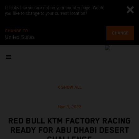
It looks like you are not on your country page. Would
you like to change to your current location?
CHANGE TO
CHANGE
United States
SHOW ALL
Mar 3, 2022
RED BULL KTM FACTORY RACING
READY FOR ABU DHABI DESERT