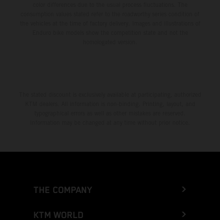
color differences due to the usual process fluctuations. The
consumption values stated refer to the roadworthy series condition of
the vehicles at the time of factory delivery. Images and illustrations of
Enduro bike models show the competition state and not the
homologated version.
The stated discount is exclusively available at participating, authorized
KTM dealers. All information is non-binding. Printing, layout, and
typographical errors as well as other mistakes are reserved.
Information may be changed at any time without prior notice.
THE COMPANY
KTM WORLD