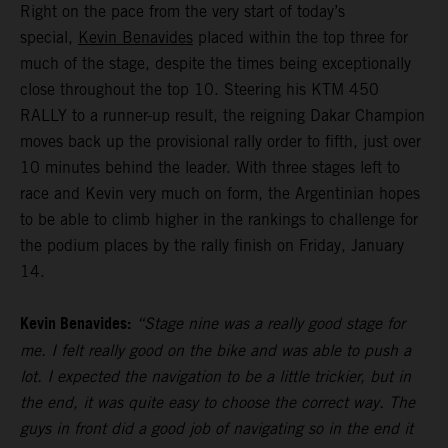
Right on the pace from the very start of today’s
special,
Kevin Benavides
placed within the top three for
much of the stage, despite the times being exceptionally
close throughout the top 10. Steering his KTM 450
RALLY to a runner-up result, the reigning Dakar Champion
moves back up the provisional rally order to fifth, just over
10 minutes behind the leader. With three stages left to
race and Kevin very much on form, the Argentinian hopes
to be able to climb higher in the rankings to challenge for
the podium places by the rally finish on Friday, January
14.
Kevin Benavides:
“Stage nine was a really good stage for
me. I felt really good on the bike and was able to push a
lot. I expected the navigation to be a little trickier, but in
the end, it was quite easy to choose the correct way. The
guys in front did a good job of navigating so in the end it