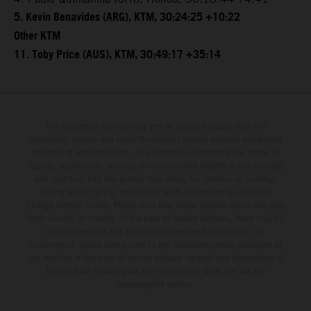
5. Kevin Benavides (ARG), KTM, 30:24:25 +10:22
Other KTM
11. Toby Price (AUS), KTM, 30:49:17 +35:14
The illustrated vehicles may vary in selected details from the
production models and some illustrations feature optional equipment
available at additional cost. All information concerning the scope of
supply, appearance, services, dimensions and weights is non-binding
and specified with the proviso that errors, for instance in printing,
setting and/or typing, may occur; such information is subject to
change without notice. Please note that model specifications may vary
from country to country. In the case of coated surfaces, there may be
color differences due to the usual process fluctuations. The
consumption values stated refer to the roadworthy series condition of
the vehicles at the time of factory delivery. Images and illustrations of
Enduro bike models show the competition state and not the
homologated version.