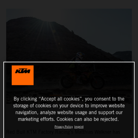
By clicking “Accept all cookies”, you consent to the
storage of cookies on your device to improve website
navigation, analyze website usage and support our
marketing efforts. Cookies can also be rejected.
Privacy Policy
Imprint
Red Bull KTM Factory Racing’s Matthias Walkner has