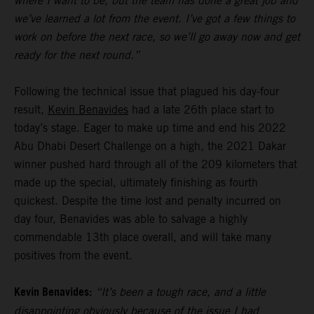
where I want to be, but the team has done a great job and
we’ve learned a lot from the event. I’ve got a few things to
work on before the next race, so we’ll go away now and get
ready for the next round.”
Following the technical issue that plagued his day-four
result,
Kevin Benavides
had a late 26th place start to
today’s stage. Eager to make up time and end his 2022
Abu Dhabi Desert Challenge on a high, the 2021 Dakar
winner pushed hard through all of the 209 kilometers that
made up the special, ultimately finishing as fourth
quickest. Despite the time lost and penalty incurred on
day four, Benavides was able to salvage a highly
commendable 13th place overall, and will take many
positives from the event.
Kevin Benavides:
“It’s been a tough race, and a little
disappointing obviously because of the issue I had