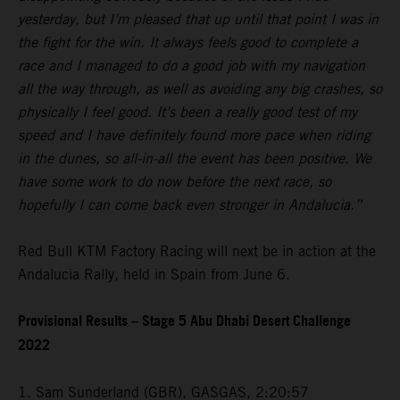
yesterday, but I’m pleased that up until that point I was in
the fight for the win. It always feels good to complete a
race and I managed to do a good job with my navigation
all the way through, as well as avoiding any big crashes, so
physically I feel good. It’s been a really good test of my
speed and I have definitely found more pace when riding
in the dunes, so all-in-all the event has been positive. We
have some work to do now before the next race, so
hopefully I can come back even stronger in Andalucia.”
Red Bull KTM Factory Racing will next be in action at the
Andalucia Rally, held in Spain from June 6.
Provisional Results – Stage 5 Abu Dhabi Desert Challenge
2022
1. Sam Sunderland (GBR), GASGAS, 2:20:57