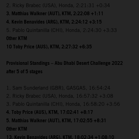
2. Ricky Brabec (USA), Honda, 2:21:31 +0:34
3. Matthias Walkner (AUT), KTM, 2:22:08 +1:11
4. Kevin Benavides (ARG), KTM, 2:24:12 +3:15
5. Pablo Quintanilla (CHI), Honda, 2:24:30 +3:33
Other KTM
10 Toby Price (AUS), KTM, 2:27:32 +6:35
Provisional Standings – Abu Dhabi Desert Challenge 2022
after 5 of 5 stages
1. Sam Sunderland (GBR), GASGAS, 16:54:24
2. Ricky Brabec (USA), Honda, 16:57:32 +3:08
3. Pablo Quintanilla (CHI), Honda, 16:58:20 +3:56
4. Toby Price (AUS), KTM, 17:02:41 +8:17
5. Matthias Walkner (AUT), KTM, 17:02:55 +8:31
Other KTM
13. Kevin Benavides (ARG), KTM, 18:02:34 +1:08:10