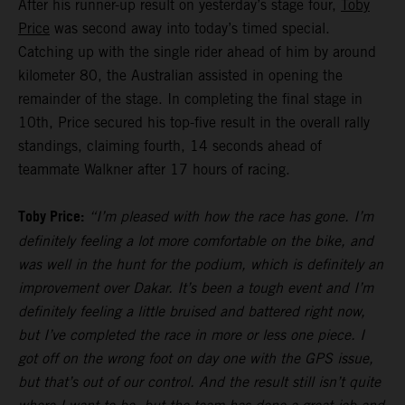
After his runner-up result on yesterday’s stage four,
Toby
Price
was second away into today’s timed special.
Catching up with the single rider ahead of him by around
kilometer 80, the Australian assisted in opening the
remainder of the stage. In completing the final stage in
10th, Price secured his top-five result in the overall rally
standings, claiming fourth, 14 seconds ahead of
teammate Walkner after 17 hours of racing.
Toby Price:
“I’m pleased with how the race has gone. I’m
definitely feeling a lot more comfortable on the bike, and
was well in the hunt for the podium, which is definitely an
improvement over Dakar. It’s been a tough event and I’m
definitely feeling a little bruised and battered right now,
but I’ve completed the race in more or less one piece. I
got off on the wrong foot on day one with the GPS issue,
but that’s out of our control. And the result still isn’t quite