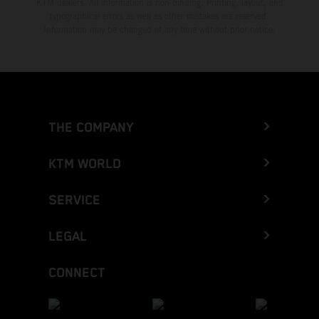
KTM dealers. All information is non-binding. Printing, layout, and
typographical errors as well as other mistakes are reserved.
Information may be changed at any time without prior notice.
THE COMPANY
KTM WORLD
SERVICE
LEGAL
CONNECT