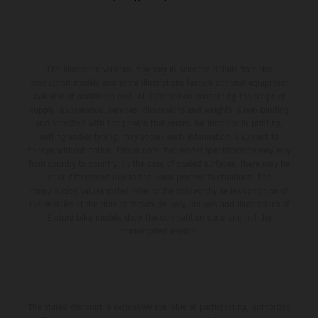
The illustrated vehicles may vary in selected details from the
production models and some illustrations feature optional equipment
available at additional cost. All information concerning the scope of
supply, appearance, services, dimensions and weights is non-binding
and specified with the proviso that errors, for instance in printing,
setting and/or typing, may occur; such information is subject to
change without notice. Please note that model specifications may vary
from country to country. In the case of coated surfaces, there may be
color differences due to the usual process fluctuations. The
consumption values stated refer to the roadworthy series condition of
the vehicles at the time of factory delivery. Images and illustrations of
Enduro bike models show the competition state and not the
homologated version.
The stated discount is exclusively available at participating, authorized