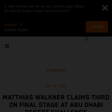
It looks like you are not on your country page. Would
you like to change to your current location?
CHANGE TO
CHANGE
United States
SHOW ALL
Mar 10, 2022
MATTHIAS WALKNER CLAIMS THIRD
ON FINAL STAGE AT ABU DHABI