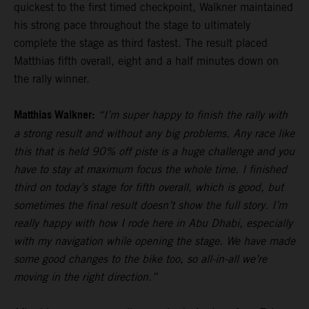
quickest to the first timed checkpoint, Walkner maintained
his strong pace throughout the stage to ultimately
complete the stage as third fastest. The result placed
Matthias fifth overall, eight and a half minutes down on
the rally winner.
Matthias Walkner:
“I’m super happy to finish the rally with
a strong result and without any big problems. Any race like
this that is held 90% off piste is a huge challenge and you
have to stay at maximum focus the whole time. I finished
third on today’s stage for fifth overall, which is good, but
sometimes the final result doesn’t show the full story. I’m
really happy with how I rode here in Abu Dhabi, especially
with my navigation while opening the stage. We have made
some good changes to the bike too, so all-in-all we’re
moving in the right direction.”