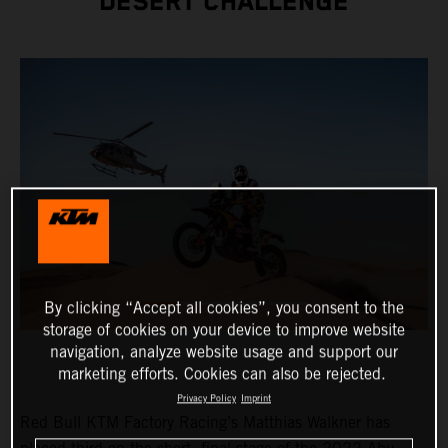
DESERT CHALLENGE
By clicking “Accept all cookies”, you consent to the
storage of cookies on your device to improve website
navigation, analyze website usage and support our
marketing efforts. Cookies can also be rejected.
Privacy Policy
Imprint
Red Bull KTM Factory Racing’s Matthias Walkner has