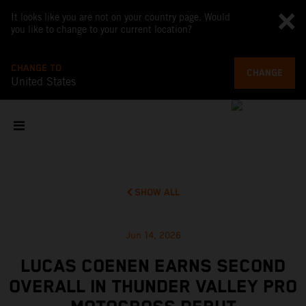
It looks like you are not on your country page. Would
you like to change to your current location?
CHANGE TO
CHANGE
United States
SHOW ALL
Jun 14, 2026
LUCAS COENEN EARNS SECOND
OVERALL IN THUNDER VALLEY PRO