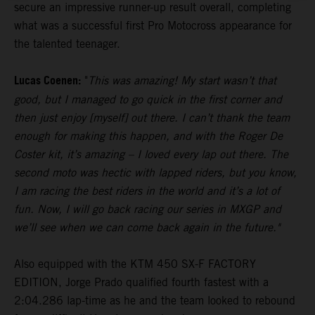
secure an impressive runner-up result overall, completing
what was a successful first Pro Motocross appearance for
the talented teenager.
Lucas Coenen:
"
This was amazing! My start wasn’t that
good, but I managed to go quick in the first corner and
then just enjoy [myself] out there. I can’t thank the team
enough for making this happen, and with the Roger De
Coster kit, it’s amazing – I loved every lap out there. The
second moto was hectic with lapped riders, but you know,
I am racing the best riders in the world and it’s a lot of
fun. Now, I will go back racing our series in MXGP and
we’ll see when we can come back again in the future."
Also equipped with the KTM 450 SX-F FACTORY
EDITION, Jorge Prado qualified fourth fastest with a
2:04.286 lap-time as he and the team looked to rebound