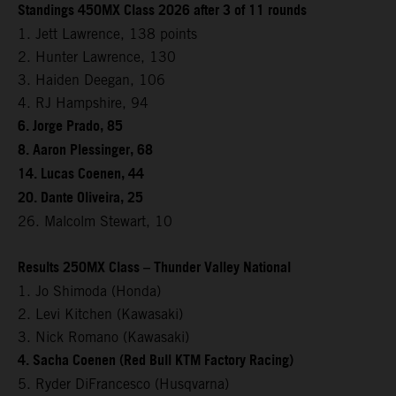
Standings 450MX Class 2026 after 3 of 11 rounds
1. Jett Lawrence, 138 points
2. Hunter Lawrence, 130
3. Haiden Deegan, 106
4. RJ Hampshire, 94
6. Jorge Prado, 85
8. Aaron Plessinger, 68
14. Lucas Coenen, 44
20. Dante Oliveira, 25
26. Malcolm Stewart, 10
Results 250MX Class – Thunder Valley National
1. Jo Shimoda (Honda)
2. Levi Kitchen (Kawasaki)
3. Nick Romano (Kawasaki)
4. Sacha Coenen (Red Bull KTM Factory Racing)
5. Ryder DiFrancesco (Husqvarna)