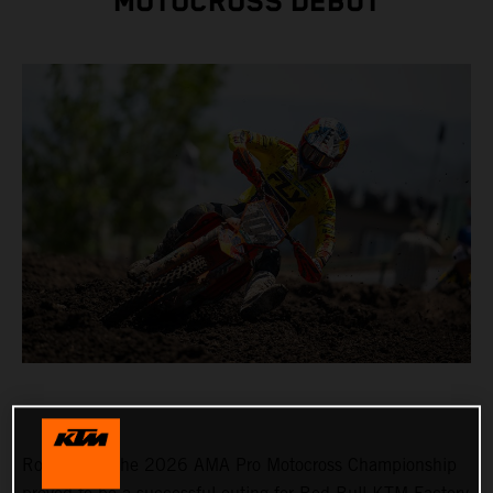
MOTOCROSS DEBUT
Round 3 of the 2026 AMA Pro Motocross Championship