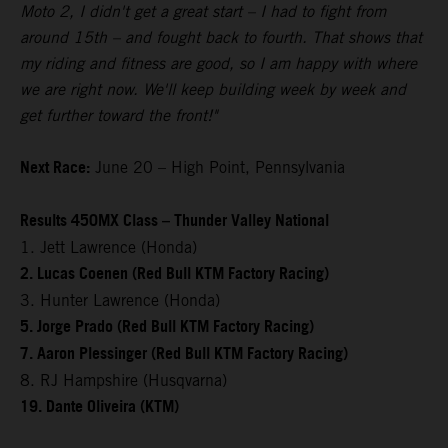
Moto 2, I didn't get a great start – I had to fight from
around 15th – and fought back to fourth. That shows that
my riding and fitness are good, so I am happy with where
we are right now. We'll keep building week by week and
get further toward the front!"
Next Race:
June 20 – High Point, Pennsylvania
Results 450MX Class – Thunder Valley National
1. Jett Lawrence (Honda)
2. Lucas Coenen (Red Bull KTM Factory Racing)
3. Hunter Lawrence (Honda)
5. Jorge Prado (Red Bull KTM Factory Racing)
7. Aaron Plessinger (Red Bull KTM Factory Racing)
8. RJ Hampshire (Husqvarna)
19. Dante Oliveira (KTM)