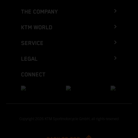
THE COMPANY
KTM WORLD
SERVICE
LEGAL
CONNECT
Copyright 2026 KTM Sportmotorcycle GmbH, all rights reserved