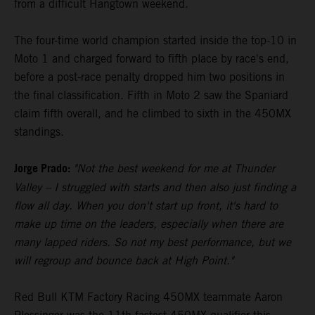
from a difficult Hangtown weekend.
The four-time world champion started inside the top-10 in
Moto 1 and charged forward to fifth place by race's end,
before a post-race penalty dropped him two positions in
the final classification. Fifth in Moto 2 saw the Spaniard
claim fifth overall, and he climbed to sixth in the 450MX
standings.
Jorge Prado:
"Not the best weekend for me at Thunder
Valley – I struggled with starts and then also just finding a
flow all day. When you don't start up front, it's hard to
make up time on the leaders, especially when there are
many lapped riders. So not my best performance, but we
will regroup and bounce back at High Point."
Red Bull KTM Factory Racing 450MX teammate Aaron