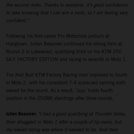
the second moto. Thanks to everyone, it’s good confidence
to take knowing that I can win a moto, so I am feeling very
confident."
Following his first-career Pro Motocross podium at
Hangtown, Julien Beaumer continued his strong form at
Round 3 in Lakewood, qualifying third on his KTM 250
SX-F FACTORY EDITION and racing to seventh in Moto 1.
The Red Bull KTM Factory Racing rider improved to fourth
in Moto 2, with his consistent 7-4 scorecard earning sixth
overall for the round. As a result, 'Juju' holds fourth
position in the 250MX standings after three rounds.
Julien Beaumer:
"I had a good qualifying at Thunder Valley,
then struggled in Moto 1 after a couple of tip-overs, but
my overall riding was where it needed to be. And then