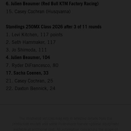
6. Julien Beaumer (Red Bull KTM Factory Racing)
15. Casey Cochran (Husqvarna)
Standings 250MX Class 2026 after 3 of 11 rounds
1. Levi Kitchen, 117 points
2. Seth Hammaker, 117
3. Jo Shimoda, 111
4. Julien Beaumer, 104
7. Ryder DiFrancesco, 80
17. Sacha Coenen, 33
21. Casey Cochran, 25
22. Daxton Bennick, 24
The illustrated vehicles may vary in selected details from the
production models and some illustrations feature optional equipment
available at additional cost. All information concerning the scope of