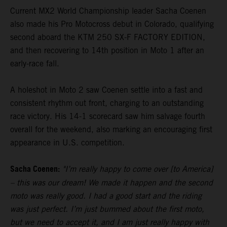
Current MX2 World Championship leader Sacha Coenen
also made his Pro Motocross debut in Colorado, qualifying
second aboard the KTM 250 SX-F FACTORY EDITION,
and then recovering to 14th position in Moto 1 after an
early-race fall.
A holeshot in Moto 2 saw Coenen settle into a fast and
consistent rhythm out front, charging to an outstanding
race victory. His 14-1 scorecard saw him salvage fourth
overall for the weekend, also marking an encouraging first
appearance in U.S. competition.
Sacha Coenen:
"I’m really happy to come over [to America]
– this was our dream! We made it happen and the second
moto was really good. I had a good start and the riding
was just perfect. I’m just bummed about the first moto,
but we need to accept it, and I am just really happy with