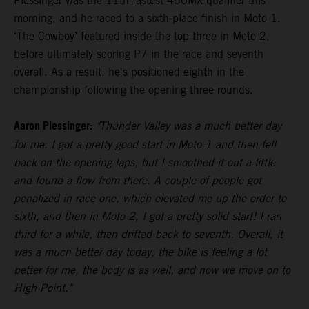
Plessinger was the 11th-fastest 450MX qualifier this
morning, and he raced to a sixth-place finish in Moto 1.
‘The Cowboy’ featured inside the top-three in Moto 2,
before ultimately scoring P7 in the race and seventh
overall. As a result, he's positioned eighth in the
championship following the opening three rounds.
Aaron Plessinger:
"Thunder Valley was a much better day
for me. I got a pretty good start in Moto 1 and then fell
back on the opening laps, but I smoothed it out a little
and found a flow from there. A couple of people got
penalized in race one, which elevated me up the order to
sixth, and then in Moto 2, I got a pretty solid start! I ran
third for a while, then drifted back to seventh. Overall, it
was a much better day today, the bike is feeling a lot
better for me, the body is as well, and now we move on to
High Point."