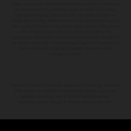
supply, appearance, services, dimensions and weights is non-binding
and specified with the proviso that errors, for instance in printing,
setting and/or typing, may occur; such information is subject to
change without notice. Please note that model specifications may vary
from country to country. In the case of coated surfaces, there may be
color differences due to the usual process fluctuations. The
consumption values stated refer to the roadworthy series condition of
the vehicles at the time of factory delivery. Images and illustrations of
Enduro bike models show the competition state and not the
homologated version.
The stated discount is exclusively available at participating, authorized
KTM dealers. All information is non-binding. Printing, layout, and
typographical errors as well as other mistakes are reserved.
Information may be changed at any time without prior notice.