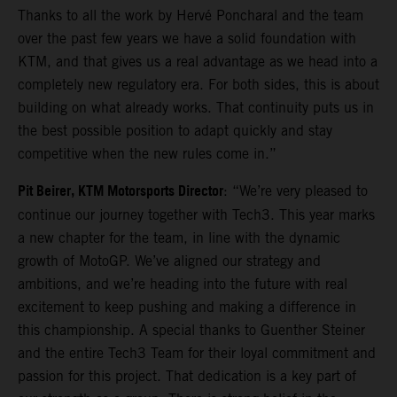
Thanks to all the work by Hervé Poncharal and the team
over the past few years we have a solid foundation with
KTM, and that gives us a real advantage as we head into a
completely new regulatory era. For both sides, this is about
building on what already works. That continuity puts us in
the best possible position to adapt quickly and stay
competitive when the new rules come in.”
Pit Beirer, KTM Motorsports Director
: “We’re very pleased to
continue our journey together with Tech3. This year marks
a new chapter for the team, in line with the dynamic
growth of MotoGP. We’ve aligned our strategy and
ambitions, and we’re heading into the future with real
excitement to keep pushing and making a difference in
this championship. A special thanks to Guenther Steiner
and the entire Tech3 Team for their loyal commitment and
passion for this project. That dedication is a key part of