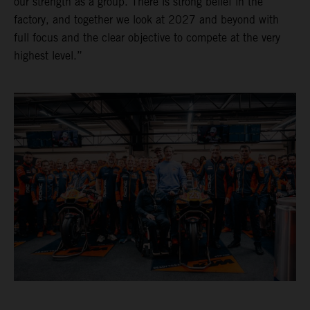
our strength as a group. There is strong belief in the
factory, and together we look at 2027 and beyond with
full focus and the clear objective to compete at the very
highest level.”