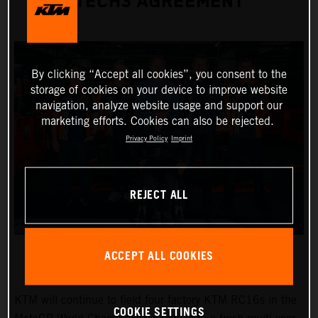
TECH3 AGREEMENT
By clicking “Accept all cookies”, you consent to the
storage of cookies on your device to improve website
navigation, analyze website usage and support our
marketing efforts. Cookies can also be rejected.
Privacy Policy
Imprint
REJECT ALL
ACCEPT ALL COOKIES
KTM will continue to field four factory KTM RC16s in the
COOKIE SETTINGS