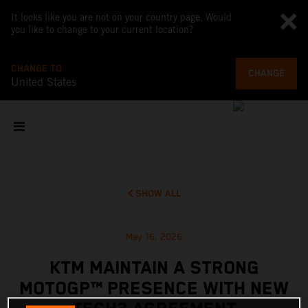
It looks like you are not on your country page. Would
you like to change to your current location?
CHANGE TO
CHANGE
United States
SHOW ALL
May 16, 2026
KTM MAINTAIN A STRONG
MOTOGP™ PRESENCE WITH NEW