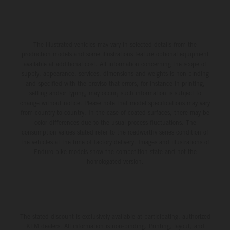
The illustrated vehicles may vary in selected details from the
production models and some illustrations feature optional equipment
available at additional cost. All information concerning the scope of
supply, appearance, services, dimensions and weights is non-binding
and specified with the proviso that errors, for instance in printing,
setting and/or typing, may occur; such information is subject to
change without notice. Please note that model specifications may vary
from country to country. In the case of coated surfaces, there may be
color differences due to the usual process fluctuations. The
consumption values stated refer to the roadworthy series condition of
the vehicles at the time of factory delivery. Images and illustrations of
Enduro bike models show the competition state and not the
homologated version.
The stated discount is exclusively available at participating, authorized
KTM dealers. All information is non-binding. Printing, layout, and