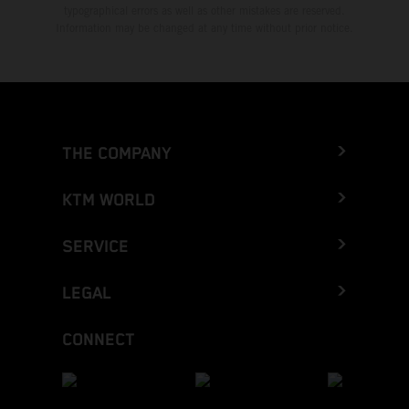
typographical errors as well as other mistakes are reserved.
Information may be changed at any time without prior notice.
THE COMPANY
KTM WORLD
SERVICE
LEGAL
CONNECT