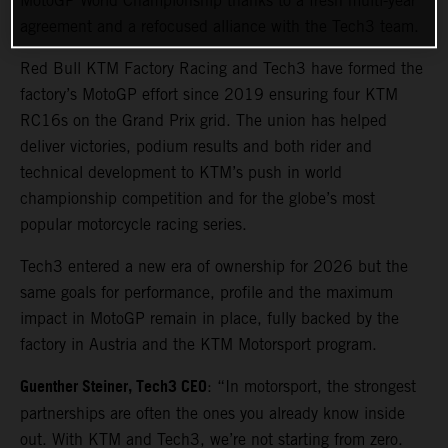
MotoGP World Championship thanks to a fresh multi-year
agreement and a refocused alliance with the Tech3 team.
Red Bull KTM Factory Racing and Tech3 have formed the
factory’s MotoGP effort since 2019 ensuring four KTM
RC16s on the Grand Prix grid. The union has helped
deliver victories, podium results and both rider and
technical development to KTM’s push in world
championship competition and for the globe’s most
popular motorcycle racing series.
Tech3 entered a new era of ownership for 2026 but the
same goals for performance, profile and the maximum
impact in MotoGP remain in place, fully backed by the
factory in Austria and the KTM Motorsport program.
Guenther Steiner, Tech3 CEO
: “In motorsport, the strongest
partnerships are often the ones you already know inside
out. With KTM and Tech3, we’re not starting from zero.