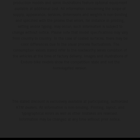
production models and some illustrations feature optional equipment
available at additional cost. All information concerning the scope of
supply, appearance, services, dimensions and weights is non-binding
and specified with the proviso that errors, for instance in printing,
setting and/or typing, may occur; such information is subject to
change without notice. Please note that model specifications may vary
from country to country. In the case of coated surfaces, there may be
color differences due to the usual process fluctuations. The
consumption values stated refer to the roadworthy series condition of
the vehicles at the time of factory delivery. Images and illustrations of
Enduro bike models show the competition state and not the
homologated version.
The stated discount is exclusively available at participating, authorized
KTM dealers. All information is non-binding. Printing, layout, and
typographical errors as well as other mistakes are reserved.
Information may be changed at any time without prior notice.