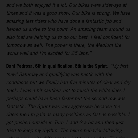
and we both enjoyed it a lot. Our bikes were sideways at
times and it was a good show. Our bike is strong. We have
amazing test riders who have done a fantastic job and
helped us arrive to this point. An amazing team around us
also that are helping us to do our best. I feel confident for
tomorrow as well. The power is there, the Medium tire
works well and I’m excited for 25 laps.”
Dani Pedrosa, 6th in qualification, 6th in the Sprint
:
“My first
‘new’ Saturday and qualifying was hectic with the
conditions but we finally had five minutes of clear and dry
track. I was a bit cautious not to touch the white lines I
perhaps could have been faster but the second row was
fantastic, The Sprint was very aggressive because the
riders tried to gain as many positions as fast as possible. I
got pushed outside in Turn 1 and 2 a bit and then just
tried to keep my rhythm. The bike’s behavior following