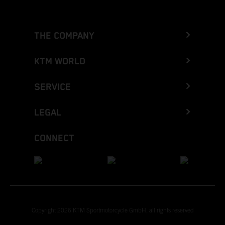
THE COMPANY
KTM WORLD
SERVICE
LEGAL
CONNECT
Copyright 2026 KTM Sportmotorcycle GmbH, all rights reserved