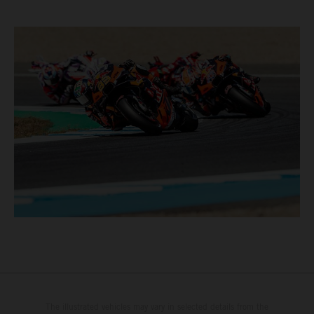
The illustrated vehicles may vary in selected details from the