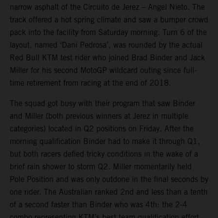
narrow asphalt of the Circuito de Jerez – Angel Nieto. The
track offered a hot spring climate and saw a bumper crowd
pack into the facility from Saturday morning. Turn 6 of the
layout, named ‘Dani Pedrosa’, was rounded by the actual
Red Bull KTM test rider who joined Brad Binder and Jack
Miller for his second MotoGP wildcard outing since full-
time retirement from racing at the end of 2018.
The squad got busy with their program that saw Binder
and Miller (both previous winners at Jerez in multiple
categories) located in Q2 positions on Friday. After the
morning qualification Binder had to make it through Q1,
but both racers defied tricky conditions in the wake of a
brief rain shower to storm Q2. Miller momentarily held
Pole Position and was only outdone in the final seconds by
one rider. The Australian ranked 2nd and less than a tenth
of a second faster than Binder who was 4th: the 2-4
combo representing KTM’s best team qualification effort.