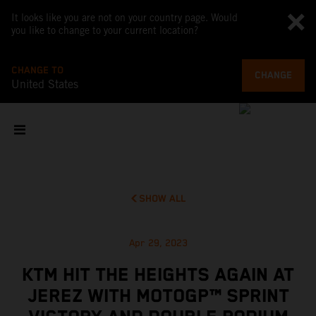
It looks like you are not on your country page. Would
you like to change to your current location?
CHANGE TO
CHANGE
United States
SHOW ALL
Apr 29, 2023
KTM HIT THE HEIGHTS AGAIN AT
JEREZ WITH MOTOGP™ SPRINT