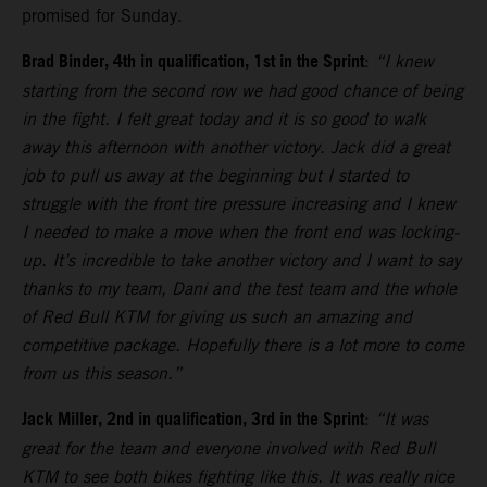
promised for Sunday.
Brad Binder, 4th in qualification, 1st in the Sprint
:
“I knew
starting from the second row we had good chance of being
in the fight. I felt great today and it is so good to walk
away this afternoon with another victory. Jack did a great
job to pull us away at the beginning but I started to
struggle with the front tire pressure increasing and I knew
I needed to make a move when the front end was locking-
up. It’s incredible to take another victory and I want to say
thanks to my team, Dani and the test team and the whole
of Red Bull KTM for giving us such an amazing and
competitive package. Hopefully there is a lot more to come
from us this season.”
Jack Miller, 2nd in qualification, 3rd in the Sprint
:
“It was
great for the team and everyone involved with Red Bull
KTM to see both bikes fighting like this. It was really nice