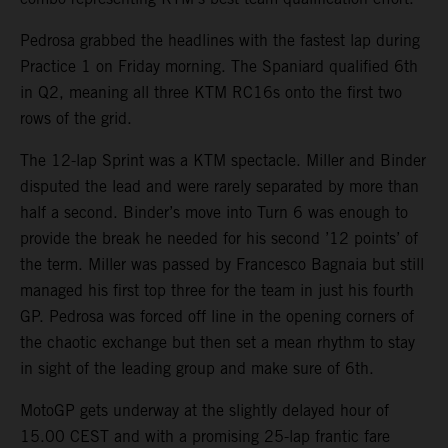
Pedrosa grabbed the headlines with the fastest lap during
Practice 1 on Friday morning. The Spaniard qualified 6th
in Q2, meaning all three KTM RC16s onto the first two
rows of the grid.
The 12-lap Sprint was a KTM spectacle. Miller and Binder
disputed the lead and were rarely separated by more than
half a second. Binder’s move into Turn 6 was enough to
provide the break he needed for his second ’12 points’ of
the term. Miller was passed by Francesco Bagnaia but still
managed his first top three for the team in just his fourth
GP. Pedrosa was forced off line in the opening corners of
the chaotic exchange but then set a mean rhythm to stay
in sight of the leading group and make sure of 6th.
MotoGP gets underway at the slightly delayed hour of
15.00 CEST and with a promising 25-lap frantic fare