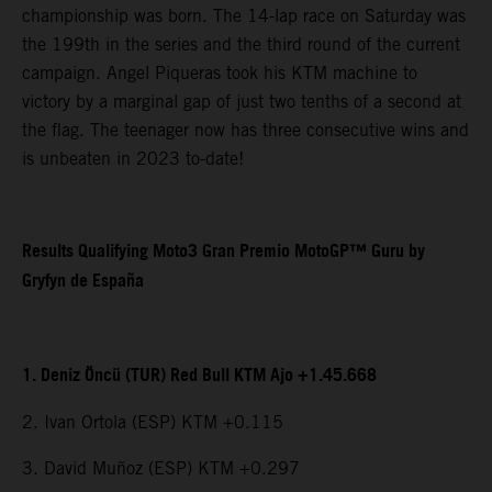
championship was born. The 14-lap race on Saturday was
the 199th in the series and the third round of the current
campaign. Angel Piqueras took his KTM machine to
victory by a marginal gap of just two tenths of a second at
the flag. The teenager now has three consecutive wins and
is unbeaten in 2023 to-date!
Results Qualifying Moto3 Gran Premio MotoGP™ Guru by
Gryfyn de España
1. Deniz Öncü (TUR) Red Bull KTM Ajo +1.45.668
2. Ivan Ortola (ESP) KTM +0.115
3. David Muñoz (ESP) KTM +0.297