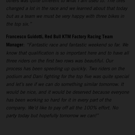
others was quite different to what I am used to. The tires
changed a lot in the race and we learned about that today
but as a team we must be very happy with three bikes in
the top six.”
Francesco Guidotti, Red Bull KTM Factory Racing Team
Manager
:
“Fantastic race and fantastic weekend so far. We
know that qualification is so important here and to have all
three riders on the first two rows was beautiful. Our
process has been speeding up quickly. Two riders on the
podium and Dani fighting for the top five was quite special
and let’s see if we can do something similar tomorrow. It
would be nice, and it would be deserved because everyone
has been working so hard for it in every part of the
company. We’d like to pay off all the 100% effort. No
party today but hopefully tomorrow we can!”