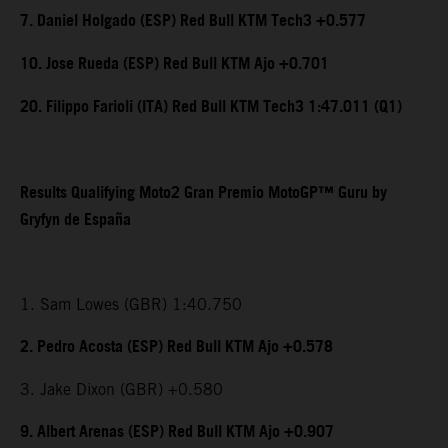
7. Daniel Holgado (ESP) Red Bull KTM Tech3 +0.577
10. Jose Rueda (ESP) Red Bull KTM Ajo +0.701
20. Filippo Farioli (ITA) Red Bull KTM Tech3 1:47.011 (Q1)
Results Qualifying Moto2 Gran Premio MotoGP™ Guru by
Gryfyn de España
1. Sam Lowes (GBR) 1:40.750
2. Pedro Acosta (ESP) Red Bull KTM Ajo +0.578
3. Jake Dixon (GBR) +0.580
9. Albert Arenas (ESP) Red Bull KTM Ajo +0.907