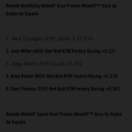
Results Qualifying MotoGP Gran Premio MotoGP™ Guru by
Gryfyn de España
1. Aleix Espargaro (ESP) Aprilia 1:37.216
2. Jack Miller (AUS) Red Bull KTM Factory Racing +0.221
3. Jorge Martin (ESP) Ducati +0.242
4. Brad Binder (RSA) Red Bull KTM Factory Racing +0.316
6. Dani Pedrosa (ESP) Red Bull KTM Factory Racing +0.367
Results MotoGP Sprint Gran Premio MotoGP™ Guru by Gryfyn
de España