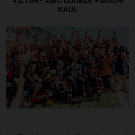
VICTORY AND DOUBLE PODIUM
HAUL