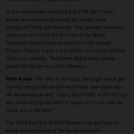
In the intermediate class Red Bull KTM Ajo’s Pedro
Acosta was consistently among the fastest riders
throughout Friday and Saturday. The Spaniard eventually
made sure of 2nd for the front row of the Moto2.
Teammate Albert Arenas pushed the limits through
Friday’s Practice 1 and 2 but settled into a more effective
rhythm on Saturday. The former Moto3 world champ
placed 9th by the end of the afternoon.
Pedro Acosta:
“We have to be happy, the target was to get
the first row but the second would have been good also.
We are working so well. I had a lot of traffic in the first run
and I tried to ring the bell! I’m happy and I can only say
thank you to the team.”
The 2023 Red Bull MotoGP Rookies Cup was back in
action and competing at the facility where the