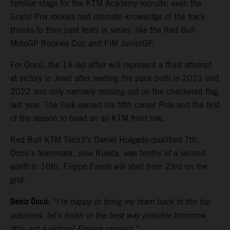
familiar stage for the KTM Academy recruits; even the
Grand Prix rookies had intimate knowledge of the track
thanks to their past feats in series’ like the Red Bull
MotoGP Rookies Cup and FIM JuniorGP.
For Öncü, the 19-lap affair will represent a third attempt
at victory in Jerez after leading the pack both in 2021 and
2022 and only narrowly missing out on the checkered flag
last year. The Turk earned his fifth career Pole and the first
of the season to head an all-KTM front row.
Red Bull KTM Tech3’s Daniel Holgado qualified 7th.
Öncü’s teammate, Jose Rueda, was tenths of a second
adrift in 10th. Filippo Farioli will start from 23rd on the
grid.
Deniz Öncü:
“I’m happy to bring my team back to the top
positions, let’s finish in the best way possible tomorrow.
Why not a victory? Fingers crossed.”