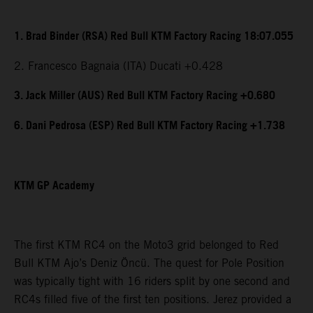
1. Brad Binder (RSA) Red Bull KTM Factory Racing 18:07.055
2. Francesco Bagnaia (ITA) Ducati +0.428
3. Jack Miller (AUS) Red Bull KTM Factory Racing +0.680
6. Dani Pedrosa (ESP) Red Bull KTM Factory Racing +1.738
KTM GP Academy
The first KTM RC4 on the Moto3 grid belonged to Red
Bull KTM Ajo’s Deniz Öncü. The quest for Pole Position
was typically tight with 16 riders split by one second and
RC4s filled five of the first ten positions. Jerez provided a