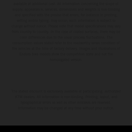
available at additional cost. All information concerning the scope of
supply, appearance, services, dimensions and weights is non-binding
and specified with the proviso that errors, for instance in printing,
setting and/or typing, may occur; such information is subject to
change without notice. Please note that model specifications may vary
from country to country. In the case of coated surfaces, there may be
color differences due to the usual process fluctuations. The
consumption values stated refer to the roadworthy series condition of
the vehicles at the time of factory delivery. Images and illustrations of
Enduro bike models show the competition state and not the
homologated version.
The stated discount is exclusively available at participating, authorized
KTM dealers. All information is non-binding. Printing, layout, and
typographical errors as well as other mistakes are reserved.
Information may be changed at any time without prior notice.