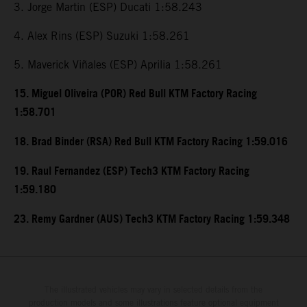
3. Jorge Martin (ESP) Ducati 1:58.243
4. Alex Rins (ESP) Suzuki 1:58.261
5. Maverick Viñales (ESP) Aprilia 1:58.261
15. Miguel Oliveira (POR) Red Bull KTM Factory Racing
1:58.701
18. Brad Binder (RSA) Red Bull KTM Factory Racing 1:59.016
19. Raul Fernandez (ESP) Tech3 KTM Factory Racing
1:59.180
23. Remy Gardner (AUS) Tech3 KTM Factory Racing 1:59.348
The illustrated vehicles may vary in selected details from the
production models and some illustrations feature optional equipment