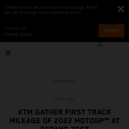
It looks like you are not on your country page. Would
you like to change to your current location?
CHANGE TO
CHANGE
United States
SHOW ALL
Feb 6, 2022
KTM GATHER FIRST TRACK
MILEAGE OF 2022 MOTOGP™ AT