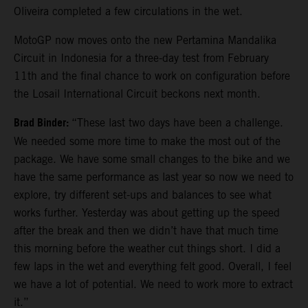
Oliveira completed a few circulations in the wet.
MotoGP now moves onto the new Pertamina Mandalika
Circuit in Indonesia for a three-day test from February
11th and the final chance to work on configuration before
the Losail International Circuit beckons next month.
Brad Binder:
“These last two days have been a challenge.
We needed some more time to make the most out of the
package. We have some small changes to the bike and we
have the same performance as last year so now we need to
explore, try different set-ups and balances to see what
works further. Yesterday was about getting up the speed
after the break and then we didn’t have that much time
this morning before the weather cut things short. I did a
few laps in the wet and everything felt good. Overall, I feel
we have a lot of potential. We need to work more to extract
it.”