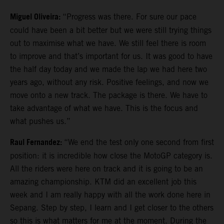
Miguel Oliveira:
“Progress was there. For sure our pace
could have been a bit better but we were still trying things
out to maximise what we have. We still feel there is room
to improve and that’s important for us. It was good to have
the half day today and we made the lap we had here two
years ago, without any risk. Positive feelings, and now we
move onto a new track. The package is there. We have to
take advantage of what we have. This is the focus and
what pushes us.”
Raul Fernandez:
“We end the test only one second from first
position: it is incredible how close the MotoGP category is.
All the riders were here on track and it is going to be an
amazing championship. KTM did an excellent job this
week and I am really happy with all the work done here in
Sepang. Step by step, I learn and I get closer to the others
so this is what matters for me at the moment. During the