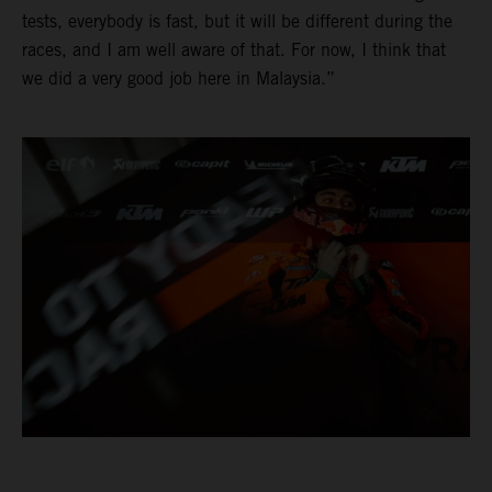
tests, everybody is fast, but it will be different during the
races, and I am well aware of that. For now, I think that
we did a very good job here in Malaysia.”