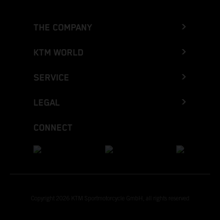
THE COMPANY
KTM WORLD
SERVICE
LEGAL
CONNECT
Copyright 2026 KTM Sportmotorcycle GmbH, all rights reserved