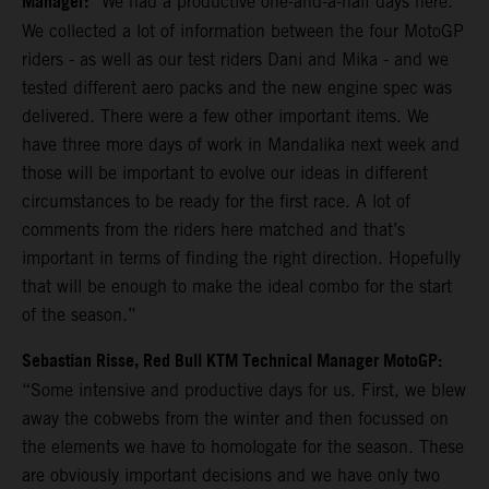
Manager:
“We had a productive one-and-a-half days here.
We collected a lot of information between the four MotoGP
riders - as well as our test riders Dani and Mika - and we
tested different aero packs and the new engine spec was
delivered. There were a few other important items. We
have three more days of work in Mandalika next week and
those will be important to evolve our ideas in different
circumstances to be ready for the first race. A lot of
comments from the riders here matched and that’s
important in terms of finding the right direction. Hopefully
that will be enough to make the ideal combo for the start
of the season.”
Sebastian Risse, Red Bull KTM Technical Manager MotoGP:
“Some intensive and productive days for us. First, we blew
away the cobwebs from the winter and then focussed on
the elements we have to homologate for the season. These
are obviously important decisions and we have only two