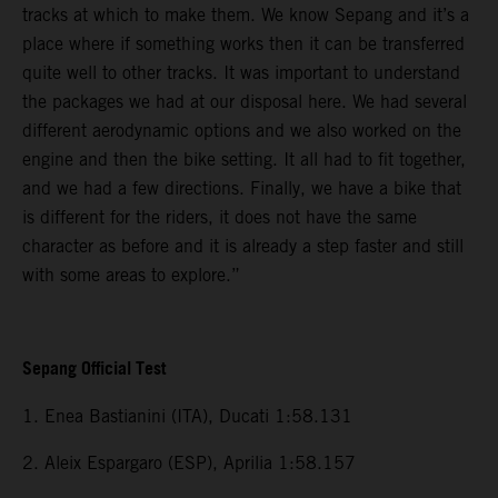
tracks at which to make them. We know Sepang and it’s a
place where if something works then it can be transferred
quite well to other tracks. It was important to understand
the packages we had at our disposal here. We had several
different aerodynamic options and we also worked on the
engine and then the bike setting. It all had to fit together,
and we had a few directions. Finally, we have a bike that
is different for the riders, it does not have the same
character as before and it is already a step faster and still
with some areas to explore.”
Sepang Official Test
1. Enea Bastianini (ITA), Ducati 1:58.131
2. Aleix Espargaro (ESP), Aprilia 1:58.157