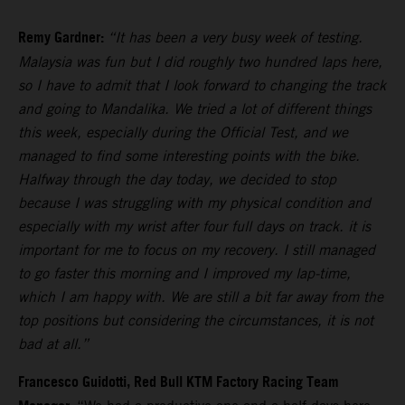
Remy Gardner:
“It has been a very busy week of testing.
Malaysia was fun but I did roughly two hundred laps here,
so I have to admit that I look forward to changing the track
and going to Mandalika. We tried a lot of different things
this week, especially during the Official Test, and we
managed to find some interesting points with the bike.
Halfway through the day today, we decided to stop
because I was struggling with my physical condition and
especially with my wrist after four full days on track. it is
important for me to focus on my recovery. I still managed
to go faster this morning and I improved my lap-time,
which I am happy with. We are still a bit far away from the
top positions but considering the circumstances, it is not
bad at all.”
Francesco Guidotti, Red Bull KTM Factory Racing Team