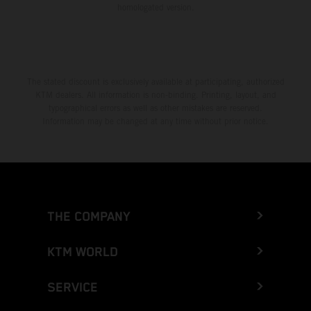
homologated version.
The stated discount is exclusively available at participating, authorized
KTM dealers. All information is non-binding. Printing, layout, and
typographical errors as well as other mistakes are reserved.
Information may be changed at any time without prior notice.
THE COMPANY
KTM WORLD
SERVICE