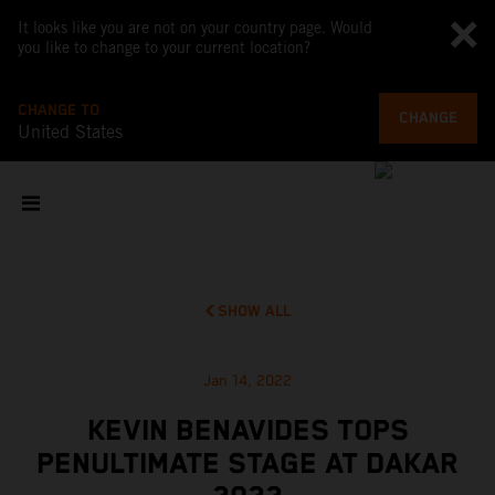
It looks like you are not on your country page. Would
you like to change to your current location?
CHANGE TO
CHANGE
United States
SHOW ALL
Jan 14, 2022
KEVIN BENAVIDES TOPS
PENULTIMATE STAGE AT DAKAR