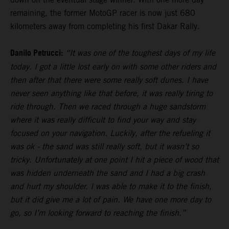
remaining, the former MotoGP racer is now just 680
kilometers away from completing his first Dakar Rally.
Danilo Petrucci:
“It was one of the toughest days of my life
today. I got a little lost early on with some other riders and
then after that there were some really soft dunes. I have
never seen anything like that before, it was really tiring to
ride through. Then we raced through a huge sandstorm
where it was really difficult to find your way and stay
focused on your navigation. Luckily, after the refueling it
was ok - the sand was still really soft, but it wasn’t so
tricky. Unfortunately at one point I hit a piece of wood that
was hidden underneath the sand and I had a big crash
and hurt my shoulder. I was able to make it to the finish,
but it did give me a lot of pain. We have one more day to
go, so I’m looking forward to reaching the finish.”