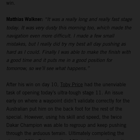
win.
Matthias Walkner:
“It was a really long and really fast stage
today. It was very dusty this morning too, which made the
navigation even more difficult. I made a few small
mistakes, but I really did try my best all day pushing as
hard as I could. Finally I was able to make the finish with
a good time and it puts me in a good position for
tomorrow, so we’ll see what happens.”
After his win on day 10,
Toby Price
had the unenviable
task of opening today’s ultra-tough stage 11. An issue
early on where a waypoint didn’t validate correctly for the
Australian put him on the back foot for the rest of the
special. However, using his skill and speed, the twice
Dakar Champion was able to regroup and keep pushing
through the arduous terrain. Ultimately completing the