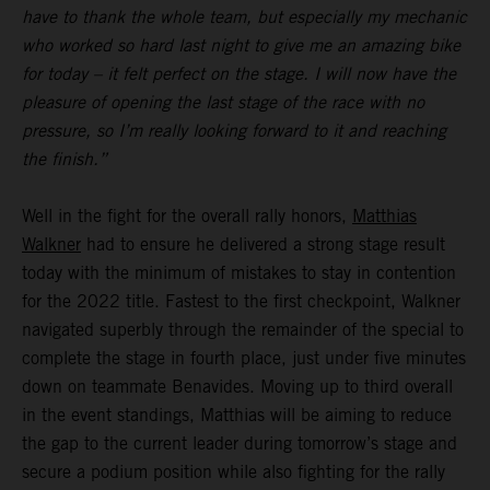
have to thank the whole team, but especially my mechanic
who worked so hard last night to give me an amazing bike
for today – it felt perfect on the stage. I will now have the
pleasure of opening the last stage of the race with no
pressure, so I’m really looking forward to it and reaching
the finish.”
Well in the fight for the overall rally honors,
Matthias
Walkner
had to ensure he delivered a strong stage result
today with the minimum of mistakes to stay in contention
for the 2022 title. Fastest to the first checkpoint, Walkner
navigated superbly through the remainder of the special to
complete the stage in fourth place, just under five minutes
down on teammate Benavides. Moving up to third overall
in the event standings, Matthias will be aiming to reduce
the gap to the current leader during tomorrow’s stage and
secure a podium position while also fighting for the rally