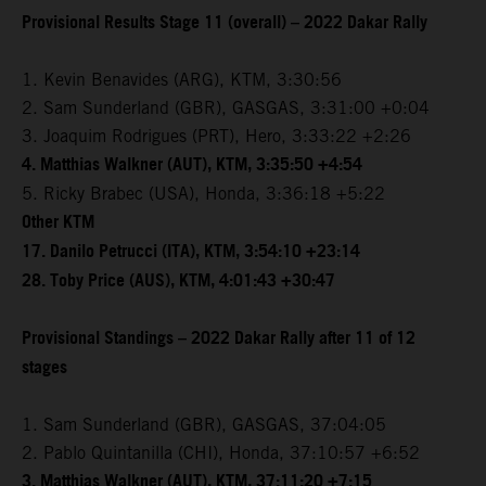
Provisional Results Stage 11 (overall) – 2022 Dakar Rally
1. Kevin Benavides (ARG), KTM, 3:30:56
2. Sam Sunderland (GBR), GASGAS, 3:31:00 +0:04
3. Joaquim Rodrigues (PRT), Hero, 3:33:22 +2:26
4. Matthias Walkner (AUT), KTM, 3:35:50 +4:54
5. Ricky Brabec (USA), Honda, 3:36:18 +5:22
Other KTM
17. Danilo Petrucci (ITA), KTM, 3:54:10 +23:14
28. Toby Price (AUS), KTM, 4:01:43 +30:47
Provisional Standings – 2022 Dakar Rally after 11 of 12
stages
1. Sam Sunderland (GBR), GASGAS, 37:04:05
2. Pablo Quintanilla (CHI), Honda, 37:10:57 +6:52
3. Matthias Walkner (AUT), KTM, 37:11:20 +7:15