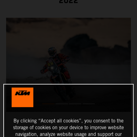
2022
By clicking “Accept all cookies”, you consent to the
storage of cookies on your device to improve website
navigation, analyze website usage and support our