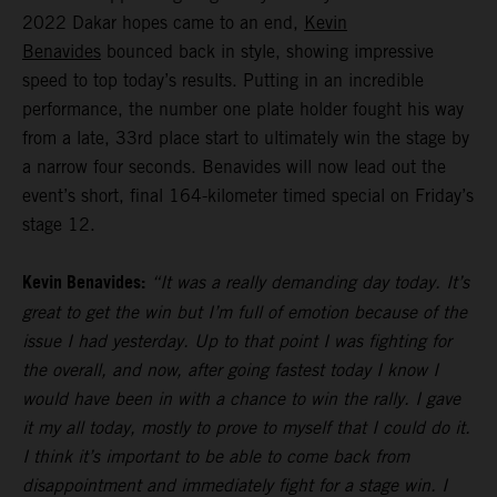
2022 Dakar hopes came to an end,
Kevin
Benavides
bounced back in style, showing impressive
speed to top today’s results. Putting in an incredible
performance, the number one plate holder fought his way
from a late, 33rd place start to ultimately win the stage by
a narrow four seconds. Benavides will now lead out the
event’s short, final 164-kilometer timed special on Friday’s
stage 12.
Kevin Benavides:
“It was a really demanding day today. It’s
great to get the win but I’m full of emotion because of the
issue I had yesterday. Up to that point I was fighting for
the overall, and now, after going fastest today I know I
would have been in with a chance to win the rally. I gave
it my all today, mostly to prove to myself that I could do it.
I think it’s important to be able to come back from
disappointment and immediately fight for a stage win. I