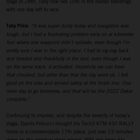
stage in 28th, Toby now lies 10th in the overall standings
with one day left to race.
Toby Price:
“It was super dusty today and navigation was
tough, but I had a frustrating problem early on at kilometer
four where one waypoint didn’t validate, even though I’m
pretty sure I was in the right place. I had to zig-zag back
and forward and thankfully in the end, even though I was
on the same track, it activated. Hopefully we can have
that checked, but other than that the day went ok, I felt
good on the bike and arrived safely at the finish line. One
more day to go tomorrow, and that will be the 2022 Dakar
complete.”
Continuing to impress, and despite the severity of today’s
stage, Danilo Petrucci brought his Tech3 KTM 450 RALLY
home in a commendable 17th place, just over 23 minutes
down on the eventual stage winner. With one more day