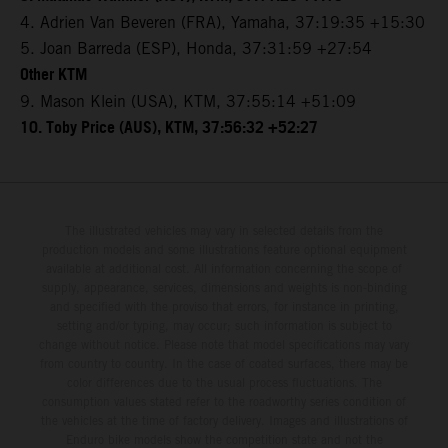
4. Adrien Van Beveren (FRA), Yamaha, 37:19:35 +15:30
5. Joan Barreda (ESP), Honda, 37:31:59 +27:54
Other KTM
9. Mason Klein (USA), KTM, 37:55:14 +51:09
10. Toby Price (AUS), KTM, 37:56:32 +52:27
The illustrated vehicles may vary in selected details from the
production models and some illustrations feature optional equipment
available at additional cost. All information concerning the scope of
supply, appearance, services, dimensions and weights is non-binding
and specified with the proviso that errors, for instance in printing,
setting and/or typing, may occur; such information is subject to
change without notice. Please note that model specifications may vary
from country to country. In the case of coated surfaces, there may be
color differences due to the usual process fluctuations. The
consumption values stated refer to the roadworthy series condition of
the vehicles at the time of factory delivery. Images and illustrations of
Enduro bike models show the competition state and not the