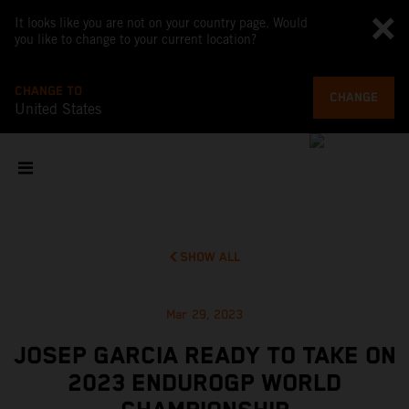
It looks like you are not on your country page. Would
you like to change to your current location?
CHANGE TO
CHANGE
United States
SHOW ALL
Mar 29, 2023
JOSEP GARCIA READY TO TAKE ON
2023 ENDUROGP WORLD