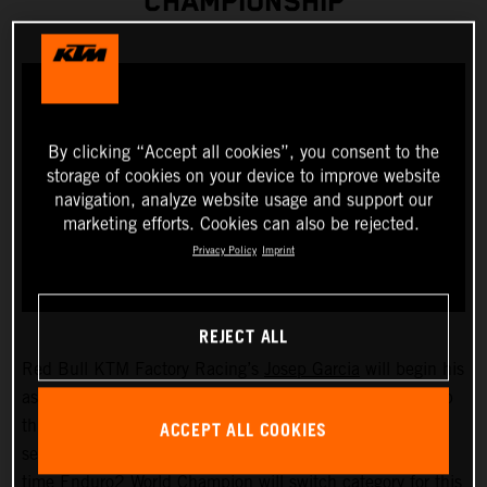
CHAMPIONSHIP
By clicking “Accept all cookies”, you consent to the
storage of cookies on your device to improve website
navigation, analyze website usage and support our
marketing efforts. Cookies can also be rejected.
Privacy Policy
Imprint
REJECT ALL
Red Bull KTM Factory Racing’s
Josep Garcia
will begin his
assault on the 2023 FIM EnduroGP World Championship
ACCEPT ALL COOKIES
this weekend as he takes on the opening round of the
series, held in San Remo/Arma di Taggia, Italy. The two-
time Enduro2 World Champion will switch category for this