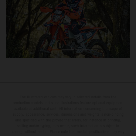
The illustrated vehicles may vary in selected details from the
production models and some illustrations feature optional equipment
available at additional cost. All information concerning the scope of
supply, appearance, services, dimensions and weights is non-binding
and specified with the proviso that errors, for instance in printing,
setting and/or typing, may occur; such information is subject to
change without notice. Please note that model specifications may vary