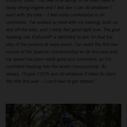
Enduro1 class. The bike is amazing. KTM have made a
really strong engine and I feel like I can do whatever I
want with the bike – I feel really comfortable in all
conditions. I’ve worked so hard with my training, both on
and off the bike, and I really feel good right now. The goal
heading into EnduroGP is definitely to aim for that top
step of the podium at every event. I’ve raced the first two
rounds of the Spanish championship so far this year and
my speed has been really good and consistent, so I’m
confident heading into the world championship. As
always, I’ll give 100% and do whatever it takes to claim
the title this year – I can’t wait to get started.”