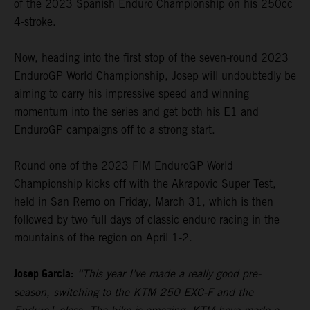
of the 2023 Spanish Enduro Championship on his 250cc
4-stroke.
Now, heading into the first stop of the seven-round 2023
EnduroGP World Championship, Josep will undoubtedly be
aiming to carry his impressive speed and winning
momentum into the series and get both his E1 and
EnduroGP campaigns off to a strong start.
Round one of the 2023 FIM EnduroGP World
Championship kicks off with the Akrapovic Super Test,
held in San Remo on Friday, March 31, which is then
followed by two full days of classic enduro racing in the
mountains of the region on April 1-2.
Josep Garcia:
“This year I’ve made a really good pre-
season, switching to the KTM 250 EXC-F and the