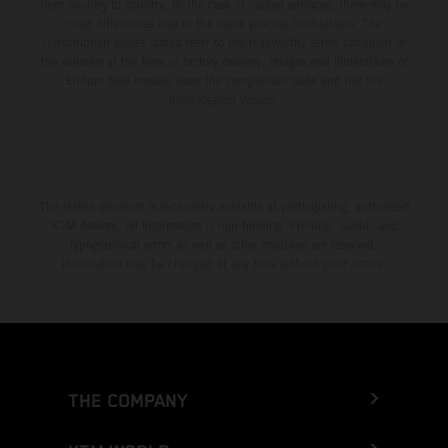
from country to country. In the case of coated surfaces, there may be
color differences due to the usual process fluctuations. The
consumption values stated refer to the roadworthy series condition of
the vehicles at the time of factory delivery. Images and illustrations of
Enduro bike models show the competition state and not the
homologated version.
The stated discount is exclusively available at participating, authorized
KTM dealers. All information is non-binding. Printing, layout, and
typographical errors as well as other mistakes are reserved.
Information may be changed at any time without prior notice.
THE COMPANY