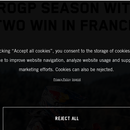
ROGP SEASON WIT
TWO WIN IN FRANC
icking “Accept all cookies”, you consent to the storage of cookies
ce to improve website navigation, analyze website usage and supp
marketing efforts. Cookies can also be rejected.
Privacy Policy
Imprint
REJECT ALL