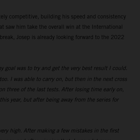
ely competitive, building his speed and consistency
at saw him take the overall win at the International
break, Josep is already looking forward to the 2022
 goal was to try and get the very best result I could.
 too. I was able to carry on, but then in the next cross
n three of the last tests. After losing time early on,
this year, but after being away from the series for
ery high. After making a few mistakes in the first