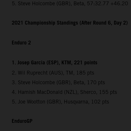
5. Steve Holcombe (GBR), Beta, 57:32.77 +46.20
2021 Championship Standings (After Round 6, Day 2)
Enduro 2
1. Josep Garcia (ESP), KTM, 221 points
2. Wil Ruprecht (AUS), TM, 185 pts
3. Steve Holcombe (GBR), Beta, 170 pts
4. Hamish MacDonald (NZL), Sherco, 155 pts
5. Joe Wootton (GBR), Husqvarna, 102 pts
EnduroGP