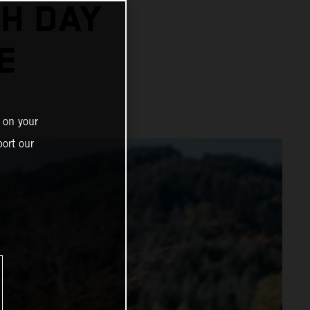
H DAY
E
 on your
ort our