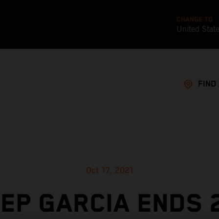
CHANGE TO
United Stat
FIND
Oct 17, 2021
EP GARCIA ENDS 