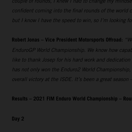
couple of rounds, I knew I had to change my mindset 
confident coming into the final rounds of the world
but I know I have the speed to win, so I’m looking fo
Robert Jonas – Vice President Motorsports Offroad:
“We
EnduroGP World Championship. We know how capable he
like to thank Josep for his hard work and dedication
has not only won the Enduro2 World Championship, but
overall victory at the ISDE. It’s been a great seaso
Results – 2021 FIM Enduro World Championship – Rou
Day 2