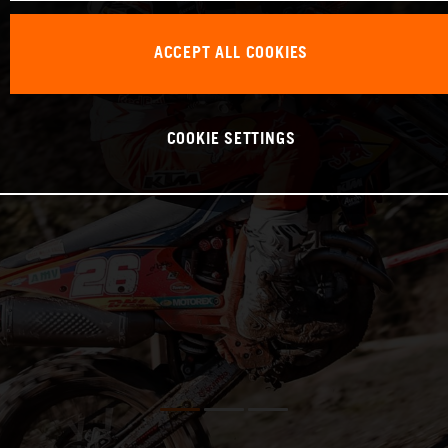
ACCEPT ALL COOKIES
COOKIE SETTINGS