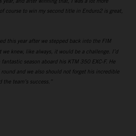
 year, and after winning that, I was a lot more
f course to win my second title in Enduro2 is great,
ed this year after we stepped back into the FIM
e knew, like always, it would be a challenge. I’d
r a fantastic season aboard his KTM 350 EXC-F. He
 round and we also should not forget his incredible
nd the team’s success.”