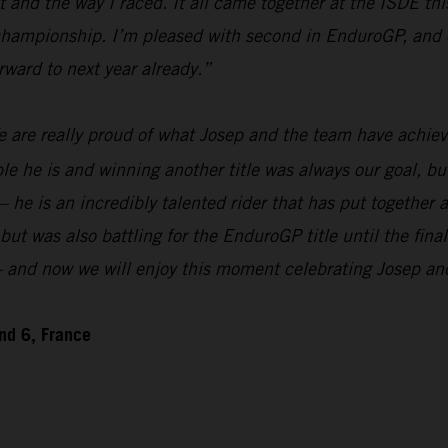
and the way I raced. It all came together at the ISDE this
 championship. I’m pleased with second in EnduroGP, and o
rward to next year already.”
 are really proud of what Josep and the team have achiev
 is and winning another title was always our goal, but w
 – he is an incredibly talented rider that has put togethe
 was also battling for the EnduroGP title until the final
n – and now we will enjoy this moment celebrating Josep a
nd 6, France