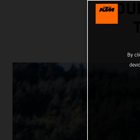
ENDU
By cl
devi