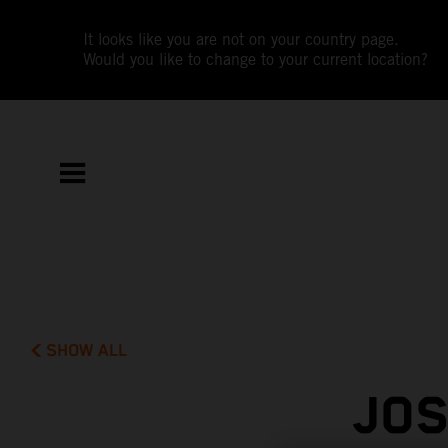
It looks like you are not on your country page.
Would you like to change to your current location?
SHOW ALL
JOS