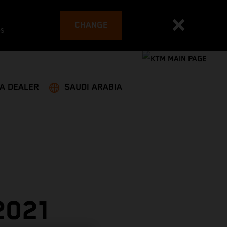
CHANGE
es
 A DEALER
SAUDI ARABIA
2021