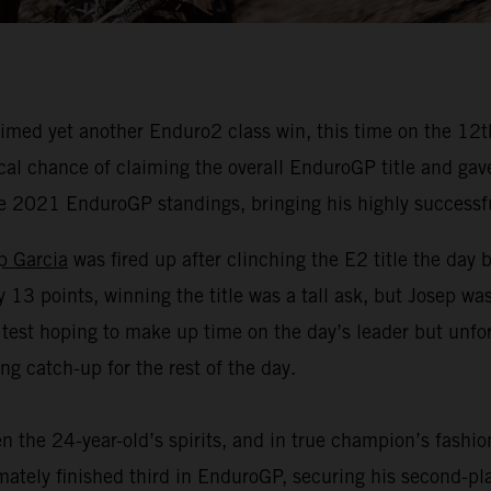
med yet another Enduro2 class win, this time on the 12th 
 chance of claiming the overall EnduroGP title and gave hi
he 2021 EnduroGP standings, bringing his highly successf
p Garcia
was fired up after clinching the E2 title the day 
3 points, winning the title was a tall ask, but Josep was 
 test hoping to make up time on the day’s leader but unf
g catch-up for the rest of the day.
n the 24-year-old’s spirits, and in true champion’s fashi
timately finished third in EnduroGP, securing his second-p