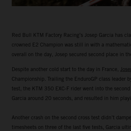
Red Bull KTM Factory Racing’s Josep Garcia has clai
crowned E2 Champion was still in with a mathematical
overall on the day, Josep secured second place in t
Despite another cold start to the day in France,
Jose
Championship. Trailing the EnduroGP class leader by 1
test, the KTM 350 EXC-F rider went into the second
Garcia around 20 seconds, and resulted in him playin
Another crash on the second cross test didn’t dampe
timesheets on three of the last five tests, Garcia ul