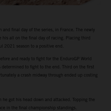
and final day of the series, in France. The newly
s all on the final day of racing. Placing third
ul 2021 season to a positive end.
before and ready to fight for the EnduroGP World
determined to fight to the end. Third on the first
ortunately a crash midway through ended up costing
on he got his head down and attacked. Topping the
lace in the final championship standings.