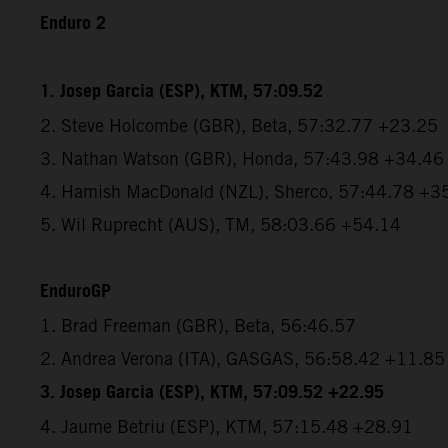
Enduro 2
1. Josep Garcia (ESP), KTM, 57:09.52
2. Steve Holcombe (GBR), Beta, 57:32.77 +23.25
3. Nathan Watson (GBR), Honda, 57:43.98 +34.46
4. Hamish MacDonald (NZL), Sherco, 57:44.78 +3
5. Wil Ruprecht (AUS), TM, 58:03.66 +54.14
EnduroGP
1. Brad Freeman (GBR), Beta, 56:46.57
2. Andrea Verona (ITA), GASGAS, 56:58.42 +11.85
3. Josep Garcia (ESP), KTM, 57:09.52 +22.95
4. Jaume Betriu (ESP), KTM, 57:15.48 +28.91