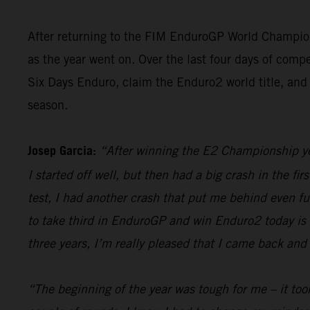
After returning to the FIM EnduroGP World Champion
as the year went on. Over the last four days of compe
Six Days Enduro, claim the Enduro2 world title, and 
season.
Josep Garcia:
“After winning the E2 Championship yest
I started off well, but then had a big crash in the fir
test, I had another crash that put me behind even furt
to take third in EnduroGP and win Enduro2 today is re
three years, I’m really pleased that I came back and 
“The beginning of the year was tough for me – it took