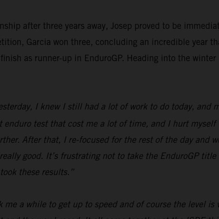
ship after three years away, Josep proved to be immediat
tition, Garcia won three, concluding an incredible year th
finish as runner-up in EnduroGP. Heading into the winter 
erday, I knew I still had a lot of work to do today, and my
st enduro test that cost me a lot of time, and I hurt myself
her. After that, I re-focused for the rest of the day and wo
ally good. It’s frustrating not to take the EnduroGP title 
took these results.”
 me a while to get up to speed and of course the level is v