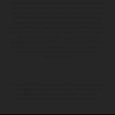
production models and some illustrations feature optional equipment
third, while Hart impressed with victory on Off-Road Day 1
available at additional cost. All information concerning the scope of
and a hard-fought runner-up result in Sunday’s finale.
supply, appearance, services, dimensions and weights is non-binding
and specified with the proviso that errors, for instance in printing,
setting and/or typing, may occur; such information is subject to
change without notice. Please note that model specifications may vary
from country to country. In the case of coated surfaces, there may be
color differences due to the usual process fluctuations. The
consumption values stated refer to the roadworthy series condition of
the vehicles at the time of factory delivery. Images and illustrations of
Enduro bike models show the competition state and not the
homologated version.
The stated discount is exclusively available at participating, authorized
KTM dealers. All information is non-binding. Printing, layout, and
typographical errors as well as other mistakes are reserved.
Information may be changed at any time without prior notice.