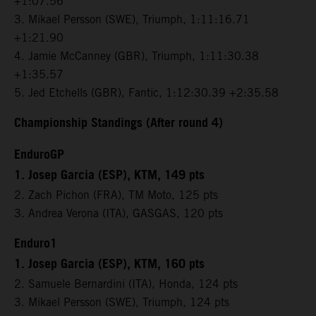
+1:07.56
3. Mikael Persson (SWE), Triumph, 1:11:16.71
+1:21.90
4. Jamie McCanney (GBR), Triumph, 1:11:30.38
+1:35.57
5. Jed Etchells (GBR), Fantic, 1:12:30.39 +2:35.58
Championship Standings (After round 4)
EnduroGP
1. Josep Garcia (ESP), KTM, 149 pts
2. Zach Pichon (FRA), TM Moto, 125 pts
3. Andrea Verona (ITA), GASGAS, 120 pts
Enduro1
1. Josep Garcia (ESP), KTM, 160 pts
2. Samuele Bernardini (ITA), Honda, 124 pts
3. Mikael Persson (SWE), Triumph, 124 pts