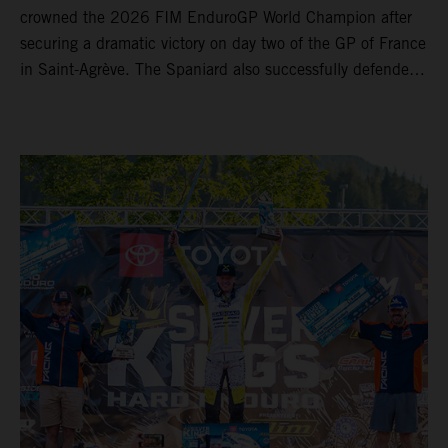
crowned the 2026 FIM EnduroGP World Champion after
securing a dramatic victory on day two of the GP of France
in Saint-Agrève. The Spaniard also successfully defended
his Enduro1 crown, wrapping up both world titles one
round early. Teammate Andrea Verona continued his
consistent campaign with another overall podium on
Saturday and remains firmly in contention to secure the
2026 Enduro2 World Championship heading into the final
round.