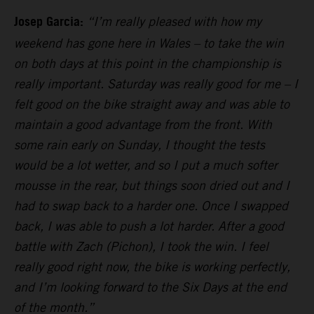
Josep Garcia:
“I’m really pleased with how my
weekend has gone here in Wales – to take the win
on both days at this point in the championship is
really important. Saturday was really good for me – I
felt good on the bike straight away and was able to
maintain a good advantage from the front. With
some rain early on Sunday, I thought the tests
would be a lot wetter, and so I put a much softer
mousse in the rear, but things soon dried out and I
had to swap back to a harder one. Once I swapped
back, I was able to push a lot harder. After a good
battle with Zach (Pichon), I took the win. I feel
really good right now, the bike is working perfectly,
and I’m looking forward to the Six Days at the end
of the month.”