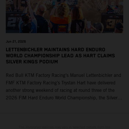
Jun 21, 2026
LETTENBICHLER MAINTAINS HARD ENDURO
WORLD CHAMPIONSHIP LEAD AS HART CLAIMS
SILVER KINGS PODIUM
Red Bull KTM Factory Racing’s Manuel Lettenbichler and
FMF KTM Factory Racing’s Trystan Hart have delivered
another strong weekend of racing at round three of the
2026 FIM Hard Enduro World Championship, the Silver
Kings Hard Enduro in Kellogg, Idaho, USA. Fresh from his
record-equaling fifth consecutive victory at the Red Bull
Erzbergrodeo earlier this month, Lettenbichler continued
his championship challenge with a strong ride to finish
The illustrated vehicles may vary in selected details from the