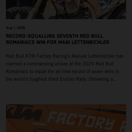
Aug 1, 2026
RECORD-EQUALLING SEVENTH RED BULL
ROMANIACS WIN FOR MANI LETTENBICHLER
Red Bull KTM Factory Racing’s Manuel Lettenbichler has
claimed a commanding victory at the 2026 Red Bull
Romaniacs to equal the all-time record of seven wins in
the world’s toughest Hard Enduro Rally. Delivering a
masterclass aboard his KTM 300 EXC, the German
controlled the race from the opening offroad stage to the
finish, eventually sealing the overall win in Romania by
more than one hour.