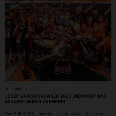
Jul 19, 2026
JOSEP GARCIA CROWNED 2026 ENDUROGP AND
ENDURO1 WORLD CHAMPION
Red Bull KTM Factory Racing’s Josep Garcia has been