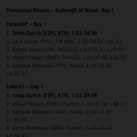
Provisional Results – EnduroGP of Wales, Day 1
EnduroGP – Day 1
1. Josep Garcia (ESP), KTM, 1:02:38.98
2. Zach Pichon (FRA), TM Moto, 1:02:59.55 +20.57
3. Andrea Verona (ITA), GASGAS, 1:03:05.07 +26.09
4. Mikael Persson (SWE), Triumph, 1:03:37.95 +58.97
5. Samuele Bernardini (ITA), Honda, 1:04:14.92
+1:35.94
Enduro1 – Day 1
1. Josep Garcia (ESP), KTM, 1:02:38.98
2. Mikael Persson (SWE), Triumph, 1:03:37.95 +58.97
3. Samuele Bernardini (ITA), Honda, 1:04:14.92
+1:35.94
4. Jamie McCanney (GBR), Triumph, 1:04:43.43
+2:04.45