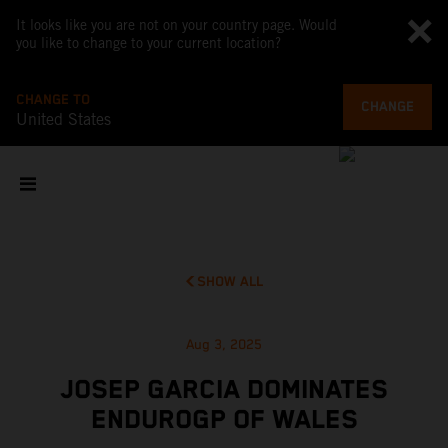
It looks like you are not on your country page. Would
you like to change to your current location?
CHANGE TO
CHANGE
United States
SHOW ALL
Aug 3, 2025
JOSEP GARCIA DOMINATES
ENDUROGP OF WALES