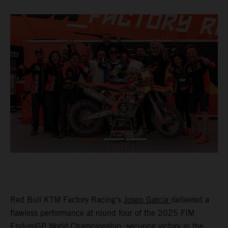
Red Bull KTM Factory Racing’s
Josep Garcia
delivered a
flawless performance at round four of the 2025 FIM
EnduroGP World Championship, securing victory in the