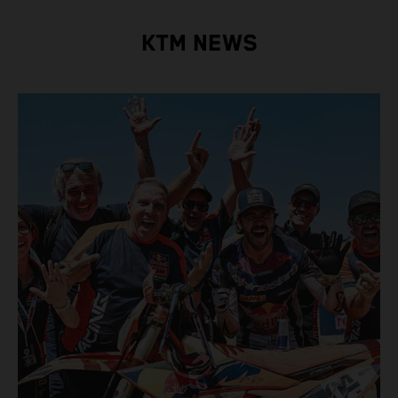
KTM NEWS