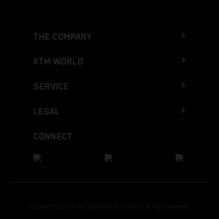
THE COMPANY
KTM WORLD
SERVICE
LEGAL
CONNECT
Copyright 2026 KTM Sportmotorcycle GmbH, all rights reserved