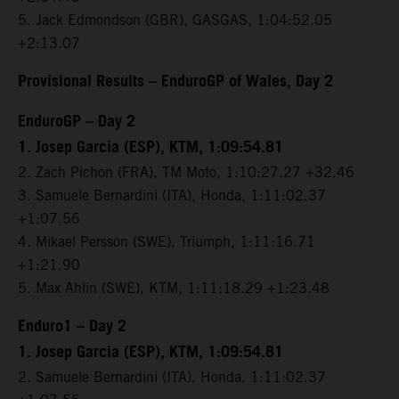
5. Jack Edmondson (GBR), GASGAS, 1:04:52.05
+2:13.07
Provisional Results – EnduroGP of Wales, Day 2
EnduroGP – Day 2
1. Josep Garcia (ESP), KTM, 1:09:54.81
2. Zach Pichon (FRA), TM Moto, 1:10:27.27 +32.46
3. Samuele Bernardini (ITA), Honda, 1:11:02.37
+1:07.56
4. Mikael Persson (SWE), Triumph, 1:11:16.71
+1:21.90
5. Max Ahlin (SWE), KTM, 1:11:18.29 +1:23.48
Enduro1 – Day 2
1. Josep Garcia (ESP), KTM, 1:09:54.81
2. Samuele Bernardini (ITA), Honda, 1:11:02.37