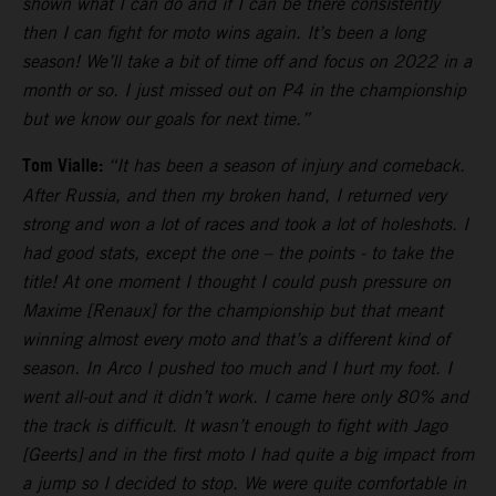
shown what I can do and if I can be there consistently
then I can fight for moto wins again. It’s been a long
season! We’ll take a bit of time off and focus on 2022 in a
month or so. I just missed out on P4 in the championship
but we know our goals for next time.”
Tom Vialle:
“It has been a season of injury and comeback.
After Russia, and then my broken hand, I returned very
strong and won a lot of races and took a lot of holeshots. I
had good stats, except the one – the points - to take the
title! At one moment I thought I could push pressure on
Maxime [Renaux] for the championship but that meant
winning almost every moto and that’s a different kind of
season. In Arco I pushed too much and I hurt my foot. I
went all-out and it didn’t work. I came here only 80% and
the track is difficult. It wasn’t enough to fight with Jago
[Geerts] and in the first moto I had quite a big impact from
a jump so I decided to stop. We were quite comfortable in