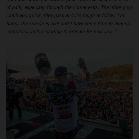
of pain, especially through the corner exits. The other guys
catch you quick, they pass and it’s tough to follow. I’m
happy the season is over and I have some time to heal-up
completely before starting to prepare for next year.”