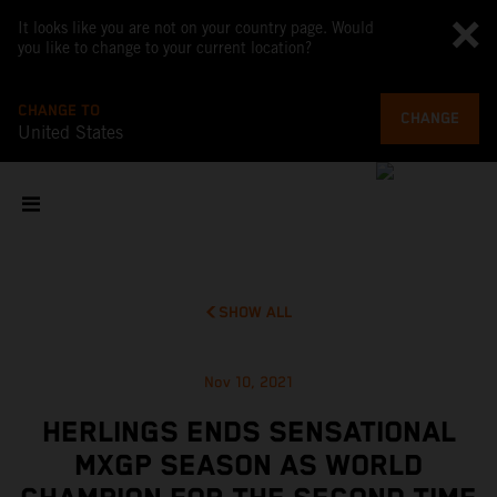
It looks like you are not on your country page. Would
you like to change to your current location?
CHANGE TO
CHANGE
United States
SHOW ALL
Nov 10, 2021
HERLINGS ENDS SENSATIONAL
MXGP SEASON AS WORLD