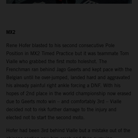
MX2
Rene Hofer blasted to his second consecutive Pole
Position in MX2 Timed Practice but it was teammate Tom
Vialle who grabbed the first moto holeshot. The
Frenchman ran behind Jago Geerts and kept pace with the
Belgian until he over-jumped, landed hard and aggravated
his already painful right ankle forcing a DNF. With his
hopes of 2nd place in the world championship now erased
due to Geerts moto win – and comfortably 3rd – Vialle
decided not to risk further damage to the injury and
elected not to start the second moto.
Hofer had been 3rd behind Vialle but a mistake out of the