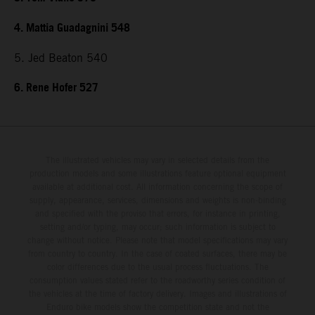
4. Mattia Guadagnini 548
5. Jed Beaton 540
6. Rene Hofer 527
The illustrated vehicles may vary in selected details from the
production models and some illustrations feature optional equipment
available at additional cost. All information concerning the scope of
supply, appearance, services, dimensions and weights is non-binding
and specified with the proviso that errors, for instance in printing,
setting and/or typing, may occur; such information is subject to
change without notice. Please note that model specifications may vary
from country to country. In the case of coated surfaces, there may be
color differences due to the usual process fluctuations. The
consumption values stated refer to the roadworthy series condition of
the vehicles at the time of factory delivery. Images and illustrations of
Enduro bike models show the competition state and not the