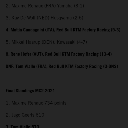
2. Maxime Renaux (FRA) Yamaha (3-1)
3. Kay De Wolf (NED) Husqvarna (2-6)
4. Mattia Guadagnini (ITA), Red Bull KTM Factory Racing (5-3)
5. Mikkel Haarup (DEN), Kawasaki (4-7)
8. Rene Hofer (AUT), Red Bull KTM Factory Racing (13-4)
DNF. Tom Vialle (FRA), Red Bull KTM Factory Racing (0-DNS)
Final Standings MX2 2021
1. Maxime Renaux 734 points
2. Jago Geerts 610
3. Tom Vialle 570