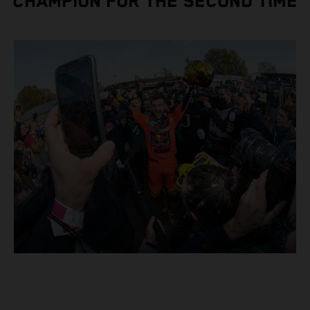
CHAMPION FOR THE SECOND TIME