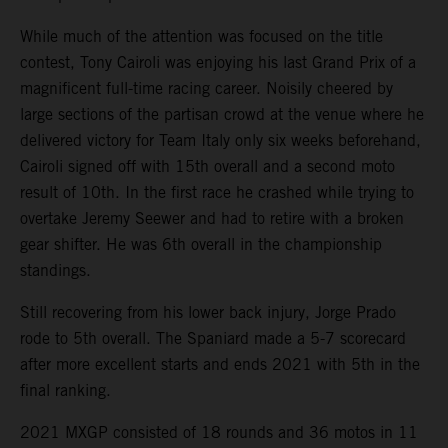
While much of the attention was focused on the title
contest, Tony Cairoli was enjoying his last Grand Prix of a
magnificent full-time racing career. Noisily cheered by
large sections of the partisan crowd at the venue where he
delivered victory for Team Italy only six weeks beforehand,
Cairoli signed off with 15th overall and a second moto
result of 10th. In the first race he crashed while trying to
overtake Jeremy Seewer and had to retire with a broken
gear shifter. He was 6th overall in the championship
standings.
Still recovering from his lower back injury, Jorge Prado
rode to 5th overall. The Spaniard made a 5-7 scorecard
after more excellent starts and ends 2021 with 5th in the
final ranking.
2021 MXGP consisted of 18 rounds and 36 motos in 11