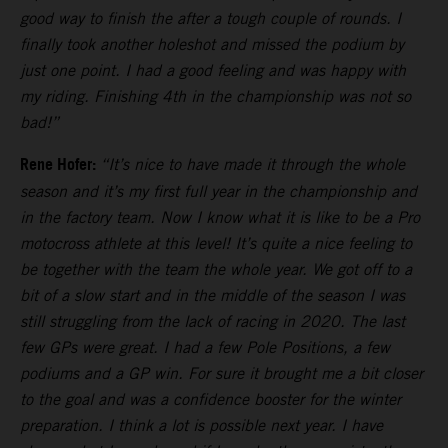
good way to finish the after a tough couple of rounds. I
finally took another holeshot and missed the podium by
just one point. I had a good feeling and was happy with
my riding. Finishing 4th in the championship was not so
bad!”
Rene Hofer:
“It’s nice to have made it through the whole
season and it’s my first full year in the championship and
in the factory team. Now I know what it is like to be a Pro
motocross athlete at this level! It’s quite a nice feeling to
be together with the team the whole year. We got off to a
bit of a slow start and in the middle of the season I was
still struggling from the lack of racing in 2020. The last
few GPs were great. I had a few Pole Positions, a few
podiums and a GP win. For sure it brought me a bit closer
to the goal and was a confidence booster for the winter
preparation. I think a lot is possible next year. I have