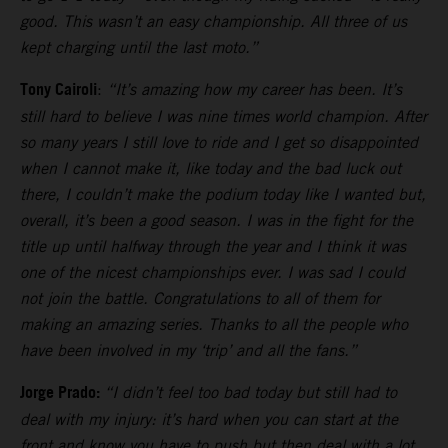
good. This wasn’t an easy championship. All three of us
kept charging until the last moto.”
Tony Cairoli
:
“It’s amazing how my career has been. It’s
still hard to believe I was nine times world champion. After
so many years I still love to ride and I get so disappointed
when I cannot make it, like today and the bad luck out
there, I couldn’t make the podium today like I wanted but,
overall, it’s been a good season. I was in the fight for the
title up until halfway through the year and I think it was
one of the nicest championships ever. I was sad I could
not join the battle. Congratulations to all of them for
making an amazing series. Thanks to all the people who
have been involved in my ‘trip’ and all the fans.”
Jorge Prado:
“I didn’t feel too bad today but still had to
deal with my injury: it’s hard when you can start at the
front and know you have to push but then deal with a lot