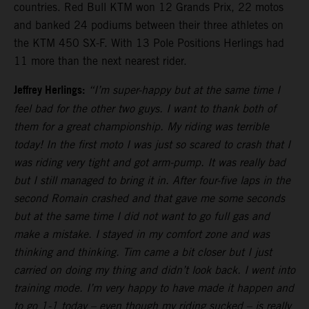
countries. Red Bull KTM won 12 Grands Prix, 22 motos
and banked 24 podiums between their three athletes on
the KTM 450 SX-F. With 13 Pole Positions Herlings had
11 more than the next nearest rider.
Jeffrey Herlings:
“I’m super-happy but at the same time I
feel bad for the other two guys. I want to thank both of
them for a great championship. My riding was terrible
today! In the first moto I was just so scared to crash that I
was riding very tight and got arm-pump. It was really bad
but I still managed to bring it in. After four-five laps in the
second Romain crashed and that gave me some seconds
but at the same time I did not want to go full gas and
make a mistake. I stayed in my comfort zone and was
thinking and thinking. Tim came a bit closer but I just
carried on doing my thing and didn’t look back. I went into
training mode. I’m very happy to have made it happen and
to go 1-1 today – even though my riding sucked – is really