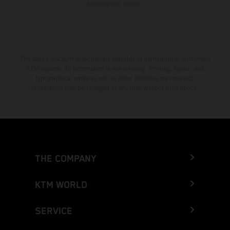
homologated version.
The stated discount is exclusively available at participating, authorized
KTM dealers. All information is non-binding. Printing, layout, and
typographical errors as well as other mistakes are reserved.
Information may be changed at any time without prior notice.
THE COMPANY
KTM WORLD
SERVICE