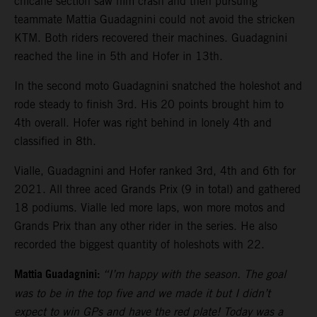
chicane section saw him crash and then pursuing
teammate Mattia Guadagnini could not avoid the stricken
KTM. Both riders recovered their machines. Guadagnini
reached the line in 5th and Hofer in 13th.
In the second moto Guadagnini snatched the holeshot and
rode steady to finish 3rd. His 20 points brought him to
4th overall. Hofer was right behind in lonely 4th and
classified in 8th.
Vialle, Guadagnini and Hofer ranked 3rd, 4th and 6th for
2021. All three aced Grands Prix (9 in total) and gathered
18 podiums. Vialle led more laps, won more motos and
Grands Prix than any other rider in the series. He also
recorded the biggest quantity of holeshots with 22.
Mattia Guadagnini:
“I’m happy with the season. The goal
was to be in the top five and we made it but I didn’t
expect to win GPs and have the red plate! Today was a