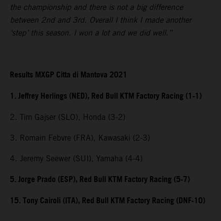
the championship and there is not a big difference
between 2nd and 3rd. Overall I think I made another
‘step’ this season. I won a lot and we did well.”
Results MXGP Citta di Mantova 2021
1. Jeffrey Herlings (NED), Red Bull KTM Factory Racing (1-1)
2. Tim Gajser (SLO), Honda (3-2)
3. Romain Febvre (FRA), Kawasaki (2-3)
4. Jeremy Seewer (SUI), Yamaha (4-4)
5. Jorge Prado (ESP), Red Bull KTM Factory Racing (5-7)
15. Tony Cairoli (ITA), Red Bull KTM Factory Racing (DNF-10)