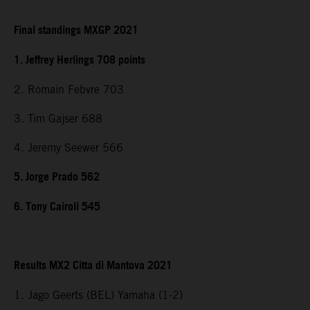
Final standings MXGP 2021
1. Jeffrey Herlings 708 points
2. Romain Febvre 703
3. Tim Gajser 688
4. Jeremy Seewer 566
5. Jorge Prado 562
6. Tony Cairoli 545
Results MX2 Citta di Mantova 2021
1. Jago Geerts (BEL) Yamaha (1-2)