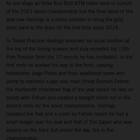
At one stage all three Red Bull KTM riders were in pursuit
of the 2021 world championship but the final races of the
year saw Herlings in a prime position to bring the gold
plate back to the team for the first time since 2018.
In Timed Practice Herlings assumed his usual position at
the top of the timing screens and duly recorded his 13th
Pole Position from the 17 rounds he has contested. In the
first moto he worked his way to the front, passing
holeshotter Jorge Prado and then weathered some arm-
pump to maintain a gap over main threat Romain Febvre.
His fourteenth checkered flag of the year meant he tied on
points with Febvre and created a straight shoot out in the
second moto for the world championship. Herlings
repeated the feat and a crash by Febvre meant he had a
small margin over his rival and that of Tim Gajser who was
second on the track but ended the day 3rd in the
championship.